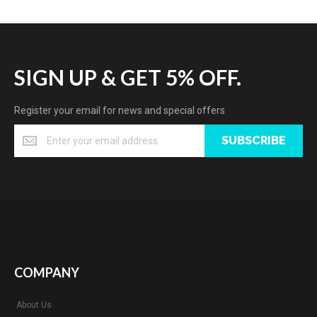
SIGN UP & GET 5% OFF.
Register your email for news and special offers
SUBSCRIBE
COMPANY
About Us