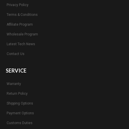
Privacy Policy
Terms & Conditions
Affiliate Program
Wholesale Program
Latest Tech News
Contact Us
SERVICE
Warranty
Return Policy
Shipping Options
Payment Options
Customs Duties