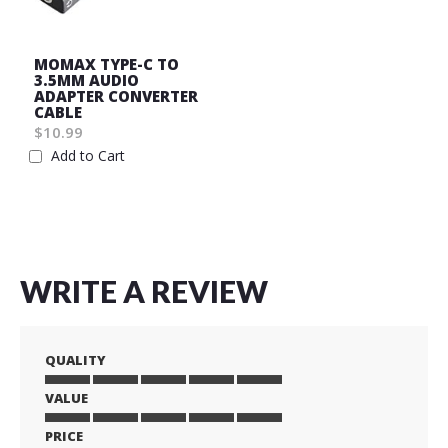
MOMAX TYPE-C TO
3.5MM AUDIO
ADAPTER CONVERTER
CABLE
$10.99
Add to Cart
Wish
List
WRITE A REVIEW
QUALITY
VALUE
1
2
3
4
5
star
stars
stars
stars
stars
PRICE
1
2
3
4
5