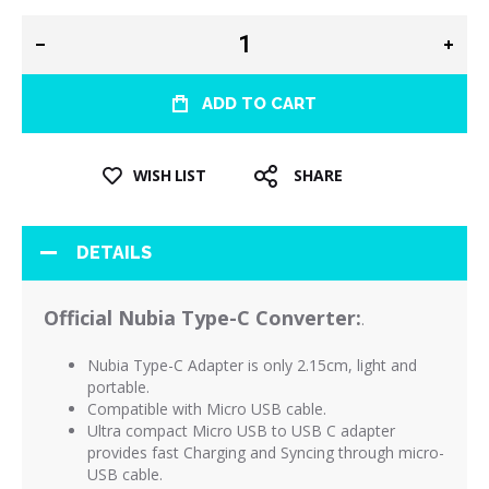
ADD TO CART
WISH LIST
SHARE
DETAILS
Official Nubia Type-C Converter:
.
Nubia Type-C Adapter is only 2.15cm, light and
portable.
Compatible with Micro USB cable.
Ultra compact Micro USB to USB C adapter
provides fast Charging and Syncing through micro-
USB cable.