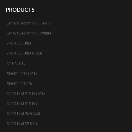
PRODUCTS
Lenovo Legion Y700 Gen 5
Lenovo Legion Y700 Infinite
vivo X300 Ultra
vivo X300 Ultra Global
OnePlus 15
Xiaomi 17 Pro Max
Xiaomi 17 Ultra
OPPO Find X10 Pro Max
OPPO Find X10 Pro
OPPO Find N6 Global
OPPO Find X9 Ultra