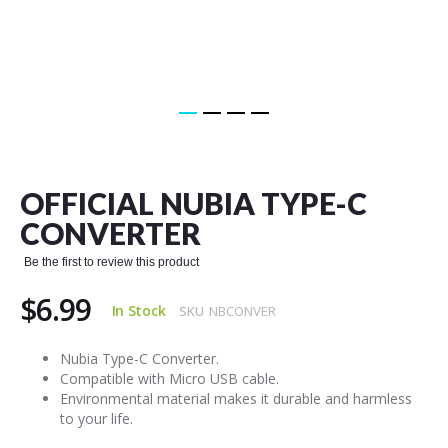
Skip
to
the
OFFICIAL NUBIA TYPE-C
beginning
of
CONVERTER
the
images
Be the first to review this product
gallery
$6.99
In Stock
SKU
NBCONVER
Nubia Type-C Converter.
Compatible with Micro USB cable.
Environmental material makes it durable and harmless
to your life.