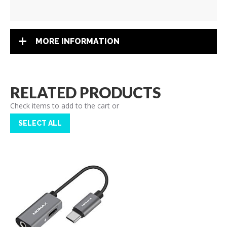
MORE INFORMATION
RELATED PRODUCTS
Check items to add to the cart or
SELECT ALL