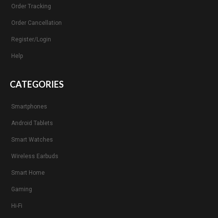
Order Tracking
Order Cancellation
Register/Login
Help
CATEGORIES
Smartphones
Android Tablets
Smart Watches
Wireless Earbuds
Smart Home
Gaming
Hi-Fi