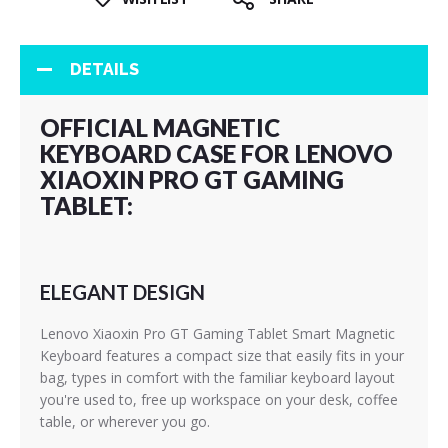
DETAILS
OFFICIAL MAGNETIC
KEYBOARD CASE FOR LENOVO
XIAOXIN PRO GT GAMING
TABLET:
ELEGANT DESIGN
Lenovo Xiaoxin Pro GT Gaming Tablet Smart Magnetic
Keyboard features a compact size that easily fits in your
bag, types in comfort with the familiar keyboard layout
you're used to, free up workspace on your desk, coffee
table, or wherever you go.