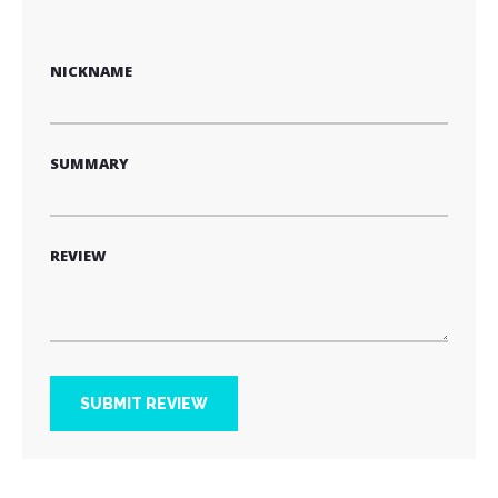
1
2
3
4
5
star
stars
stars
stars
stars
NICKNAME
SUMMARY
REVIEW
SUBMIT REVIEW