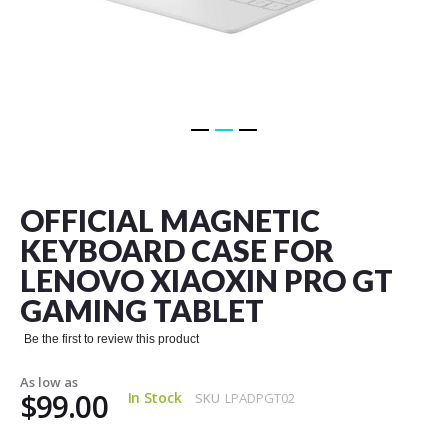
Skip
to
the
OFFICIAL MAGNETIC
beginning
of
KEYBOARD CASE FOR
the
LENOVO XIAOXIN PRO GT
images
gallery
GAMING TABLET
Be the first to review this product
As low as
$99.00
In Stock
SKU
LPADPGT02