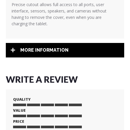
Precise cutout allows full access to all ports, user
interface, sensors, speakers, and cameras without
having to remove the cover, even when you are
charging the tablet.
MORE INFORMATION
WRITE A REVIEW
QUALITY
VALUE
1
2
3
4
5
star
stars
stars
stars
stars
PRICE
1
2
3
4
5
star
stars
stars
stars
stars