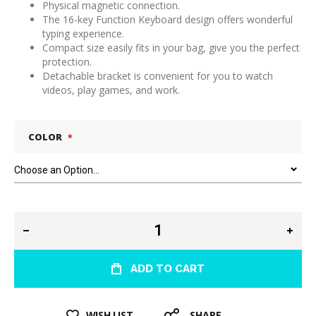
Physical magnetic connection.
The 16-key Function Keyboard design offers wonderful
typing experience.
Compact size easily fits in your bag, give you the perfect
protection.
Detachable bracket is convenient for you to watch
videos, play games, and work.
COLOR
ADD TO CART
WISH LIST
SHARE