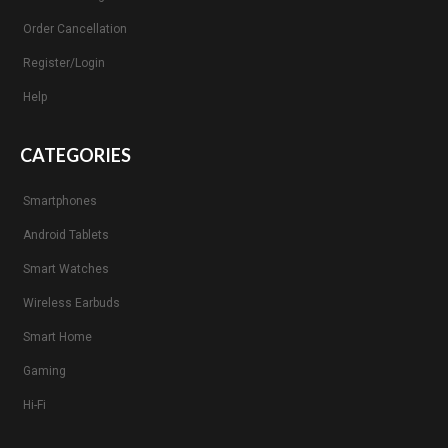
Order Cancellation
Register/Login
Help
CATEGORIES
Smartphones
Android Tablets
Smart Watches
Wireless Earbuds
Smart Home
Gaming
Hi-Fi