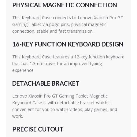
PHYSICAL MAGNETIC CONNECTION
This Keyboard Case connects to Lenovo Xiaoxin Pro GT
Gaming Tablet via pogo pins, physical magnetic
connection, stable and fast transmission.
16-KEY FUNCTION KEYBOARD DESIGN
This Keyboard Case features a 12-key function keyboard
that has 1.3mm travel for an improved typing
experience.
DETACHABLE BRACKET
Lenovo Xiaoxin Pro GT Gaming Tablet Magnetic
Keyboard Case is with detachable bracket which is
convenient for you to watch videos, play games, and
work.
PRECISE CUTOUT