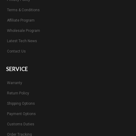
Terms & Conditions
Affiliate Program
Wholesale Program
Latest Tech News
Contact Us
SERVICE
Warranty
Return Policy
Shipping Options
Payment Options
Customs Duties
Order Tracking