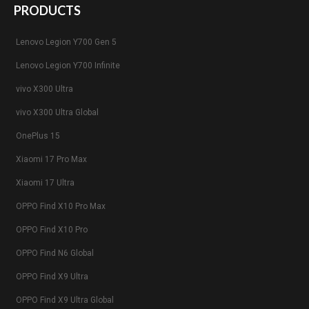
PRODUCTS
Lenovo Legion Y700 Gen 5
Lenovo Legion Y700 Infinite
vivo X300 Ultra
vivo X300 Ultra Global
OnePlus 15
Xiaomi 17 Pro Max
Xiaomi 17 Ultra
OPPO Find X10 Pro Max
OPPO Find X10 Pro
OPPO Find N6 Global
OPPO Find X9 Ultra
OPPO Find X9 Ultra Global