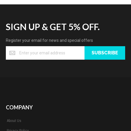
SIGN UP & GET 5% OFF.
Register your email for news and special offers
SUBSCRIBE
COMPANY
About Us
Privacy Policy