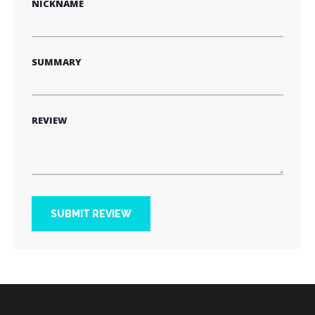
NICKNAME
SUMMARY
REVIEW
SUBMIT REVIEW