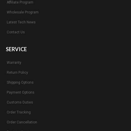
Affiliate Program
Wholesale Program
Latest Tech News
Contact Us
SERVICE
Warranty
Return Policy
Shipping Options
Payment Options
Customs Duties
Order Tracking
Order Cancellation