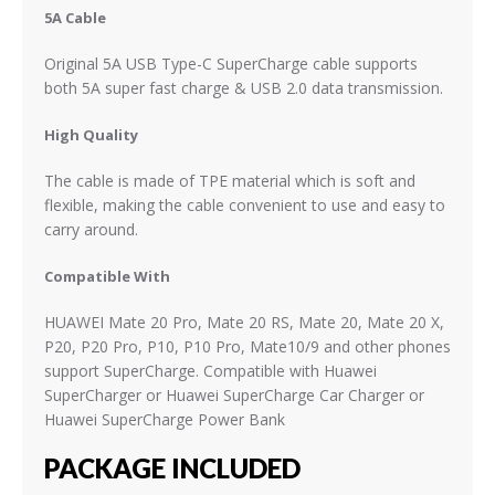
5A Cable
Original 5A USB Type-C SuperCharge cable supports
both 5A super fast charge & USB 2.0 data transmission.
High Quality
The cable is made of TPE material which is soft and
flexible, making the cable convenient to use and easy to
carry around.
Compatible With
HUAWEI Mate 20 Pro, Mate 20 RS,
Mate 20, Mate 20 X,
P20, P20 Pro, P10,
P10 Pro
, Mate10/9
and other phones
support SuperCharge. Compatible with Huawei
SuperCharger or Huawei SuperCharge Car Charger or
Huawei SuperCharge Power Bank
PACKAGE INCLUDED