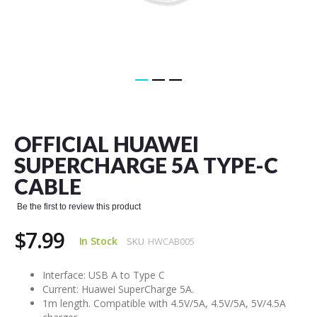
Skip
to
the
OFFICIAL HUAWEI
beginning
of
SUPERCHARGE 5A TYPE-C
the
CABLE
images
gallery
Be the first to review this product
$7.99
In Stock
SKU
HWCAB005
Interface: USB A to Type C
Current: Huawei SuperCharge 5A.
1m length. Compatible with 4.5V/5A, 4.5V/5A, 5V/4.5A