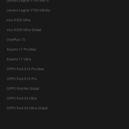
Lenovo Legion Y700 Gen 5
Lenovo Legion Y700 Infinite
vivo X300 Ultra
vivo X300 Ultra Global
OnePlus 15
Xiaomi 17 Pro Max
Xiaomi 17 Ultra
OPPO Find X10 Pro Max
OPPO Find X10 Pro
OPPO Find N6 Global
OPPO Find X9 Ultra
OPPO Find X9 Ultra Global