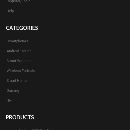
Register/Login
Help
CATEGORIES
Smartphones
Android Tablets
Smart Watches
Wireless Earbuds
Smart Home
Gaming
Hi-Fi
PRODUCTS