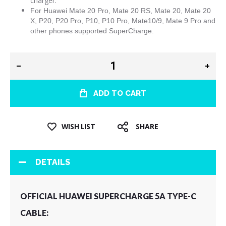
charger.
For
Huawei Mate 20 Pro, Mate 20 RS, Mate 20, Mate 20
X, P20, P20 Pro, P10, P10 Pro, Mate10/9, Mate 9 Pro and
other phones supported SuperCharge.
ADD TO CART
WISH LIST
SHARE
DETAILS
OFFICIAL HUAWEI SUPERCHARGE 5A TYPE-C
CABLE: