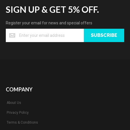
SIGN UP & GET 5% OFF.
Register your email for news and special offers
SUBSCRIBE
COMPANY
About Us
Privacy Policy
Terms & Conditions