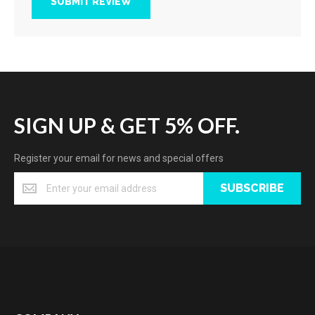
SUBMIT REVIEW
SIGN UP & GET 5% OFF.
Register your email for news and special offers
SUBSCRIBE