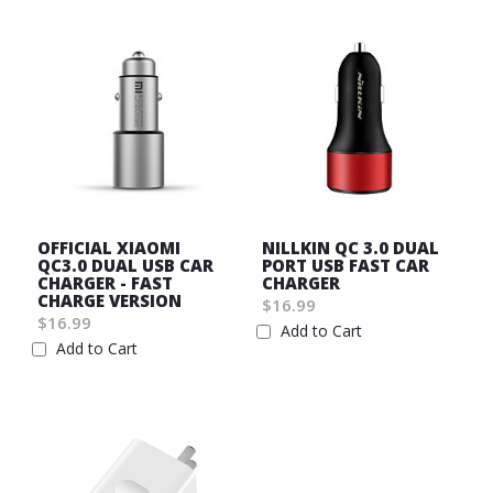
OFFICIAL XIAOMI
NILLKIN QC 3.0 DUAL
QC3.0 DUAL USB CAR
PORT USB FAST CAR
CHARGER - FAST
CHARGER
CHARGE VERSION
$16.99
$16.99
Add to Cart
Add to Cart
Wish
Wish
List
List