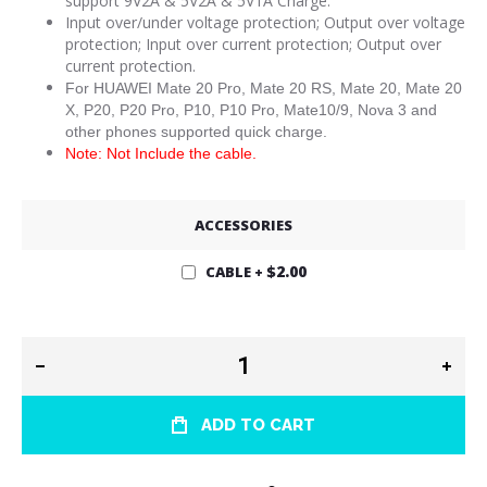
support 9V2A & 5V2A & 5V1A Charge.
Input over/under voltage protection; Output over voltage
protection; Input over current protection; Output over
current protection.
For HUAWEI Mate 20 Pro, Mate 20 RS, Mate 20, Mate 20
X, P20, P20 Pro, P10, P10 Pro, Mate10/9, Nova 3 and
other phones supported quick charge.
Note: Not Include the cable.
ACCESSORIES
$2.00
CABLE
+
ADD TO CART