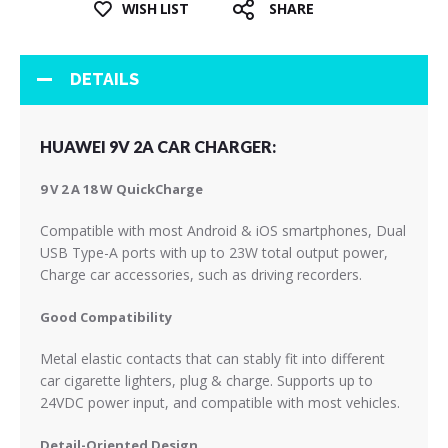
WISH LIST
SHARE
DETAILS
HUAWEI 9V 2A CAR CHARGER:
9 V 2 A 18 W QuickCharge
Compatible with most Android & iOS smartphones, Dual
USB Type-A ports with up to 23W total output power,
Charge car accessories, such as driving recorders.
Good Compatibility
Metal elastic contacts that can stably fit into different
car cigarette lighters, plug & charge. Supports up to
24VDC power input, and compatible with most vehicles.
Detail-Oriented Design