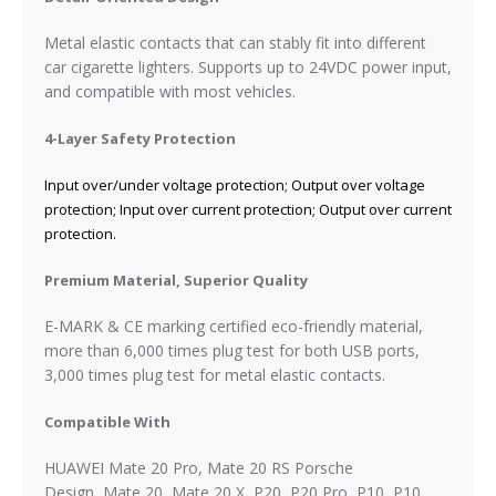
Metal elastic contacts that can stably fit into different
car cigarette lighters. Supports up to 24VDC power input,
and compatible with most vehicles.
4-Layer Safety Protection
Input over/under voltage protection; Output over voltage
protection; Input over current protection; Output over current
protection.
Premium Material, Superior Quality
E-MARK & CE marking certified eco-friendly material,
more than 6,000 times plug test for both USB ports,
3,000 times plug test for metal elastic contacts.
Compatible With
HUAWEI Mate 20 Pro, Mate 20 RS Porsche
Design,
Mate 20, Mate 20 X, P20, P20 Pro, P10,
P10