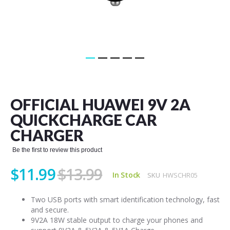
Skip
to
the
OFFICIAL HUAWEI 9V 2A
beginning
of
QUICKCHARGE CAR
the
CHARGER
images
gallery
Be the first to review this product
$11.99
$13.99
In Stock
SKU
HWSCHR05
Two USB ports with smart identification technology, fast
and secure.
9V2A 18W stable output to charge your phones and