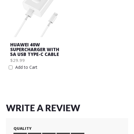
HUAWEI 40W
SUPERCHARGER WITH
5A USB TYPE-C CABLE
$29.99
Add to Cart
Wish
List
WRITE A REVIEW
QUALITY