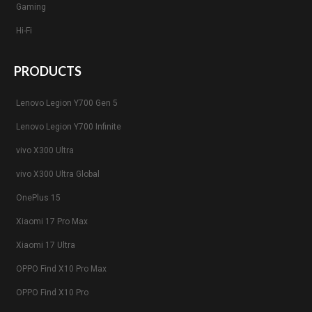
Gaming
Hi-Fi
PRODUCTS
Lenovo Legion Y700 Gen 5
Lenovo Legion Y700 Infinite
vivo X300 Ultra
vivo X300 Ultra Global
OnePlus 15
Xiaomi 17 Pro Max
Xiaomi 17 Ultra
OPPO Find X10 Pro Max
OPPO Find X10 Pro