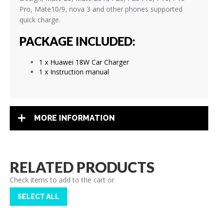
Pro
, Mate10/9, nova 3
and other phones supported
quick charge.
PACKAGE INCLUDED:
1 x Huawei 18W Car Charger
1 x Instruction manual
MORE INFORMATION
RELATED PRODUCTS
Check items to add to the cart or
SELECT ALL