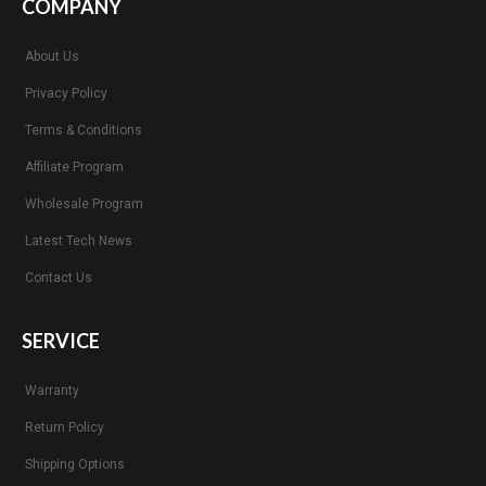
COMPANY
About Us
Privacy Policy
Terms & Conditions
Affiliate Program
Wholesale Program
Latest Tech News
Contact Us
SERVICE
Warranty
Return Policy
Shipping Options