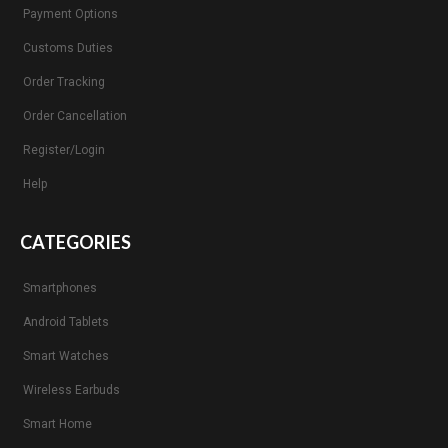
Payment Options
Customs Duties
Order Tracking
Order Cancellation
Register/Login
Help
CATEGORIES
Smartphones
Android Tablets
Smart Watches
Wireless Earbuds
Smart Home