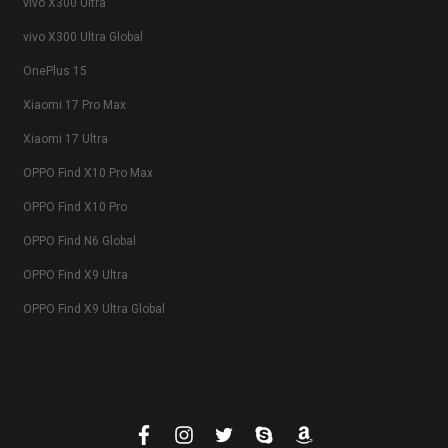
vivo X300 Ultra
vivo X300 Ultra Global
OnePlus 15
Xiaomi 17 Pro Max
Xiaomi 17 Ultra
OPPO Find X10 Pro Max
OPPO Find X10 Pro
OPPO Find N6 Global
OPPO Find X9 Ultra
OPPO Find X9 Ultra Global