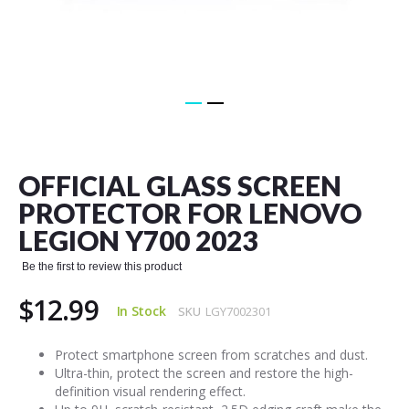
Skip
to
the
OFFICIAL GLASS SCREEN
beginning
of
PROTECTOR FOR LENOVO
the
LEGION Y700 2023
images
gallery
Be the first to review this product
$12.99
In Stock
SKU
LGY7002301
Protect smartphone screen from scratches and dust.
Ultra-thin, protect the screen and restore the high-
definition visual rendering effect.