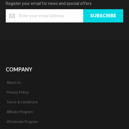
Register your email for news and special offers
SUBSCRIBE
COMPANY
About Us
Privacy Policy
Terms & Conditions
Affiliate Program
Wholesale Program