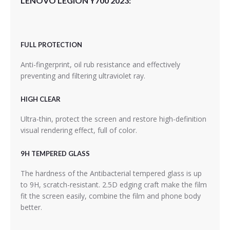
LENOVO LEGION Y700 2023:
FULL PROTECTION
Anti-fingerprint, oil rub resistance and effectively
preventing and filtering ultraviolet ray.
HIGH CLEAR
Ultra-thin, protect the screen and restore high-definition
visual rendering effect, full of color.
9H TEMPERED GLASS
The hardness of the Antibacterial tempered glass is up
to 9H, scratch-resistant. 2.5D edging craft make the film
fit the screen easily, combine the film and phone body
better.