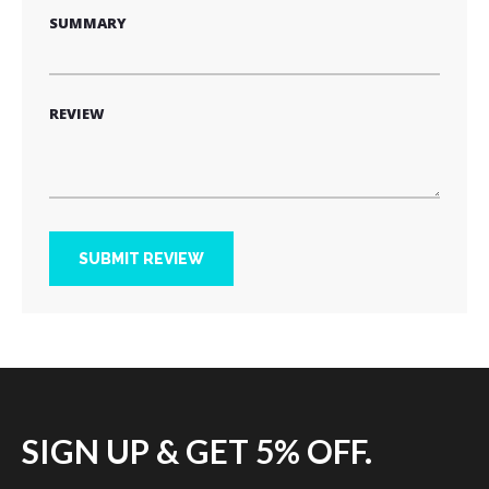
SUMMARY
REVIEW
SUBMIT REVIEW
SIGN UP & GET 5% OFF.