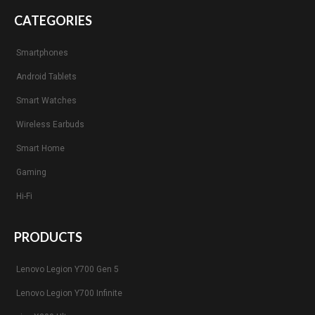
CATEGORIES
Smartphones
Android Tablets
Smart Watches
Wireless Earbuds
Smart Home
Gaming
Hi-Fi
PRODUCTS
Lenovo Legion Y700 Gen 5
Lenovo Legion Y700 Infinite