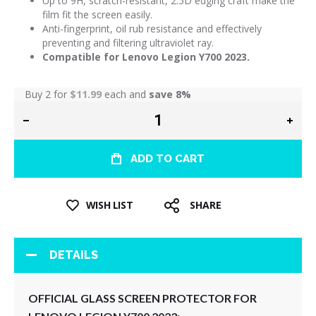
Up to 9H, scratch-resistant, 2.5D edging craft make the
film fit the screen easily.
Anti-fingerprint, oil rub resistance and effectively
preventing and filtering ultraviolet ray.
Compatible for Lenovo Legion Y700 2023.
Buy 2 for
$11.99
each and
save
8
%
ADD TO CART
WISH LIST
SHARE
DETAILS
OFFICIAL GLASS SCREEN PROTECTOR FOR