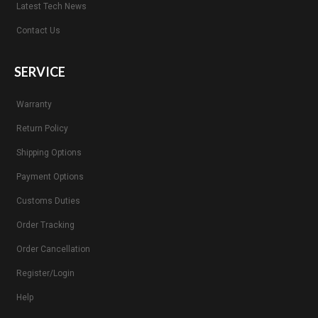
Latest Tech News
Contact Us
SERVICE
Warranty
Return Policy
Shipping Options
Payment Options
Customs Duties
Order Tracking
Order Cancellation
Register/Login
Help