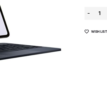
WISH LIS