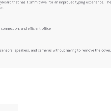
yboard that has 1.3mm travel for an improved typing experience. Th
ps.
connection, and efficient office.
ce, sensors, speakers, and cameras without having to remove the cover