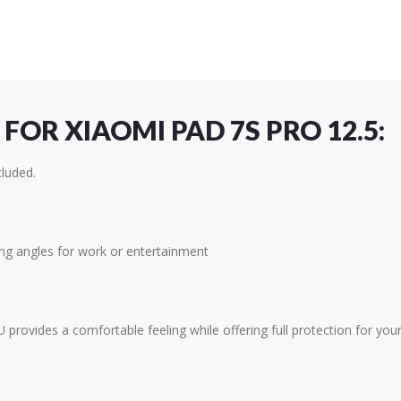
FOR XIAOMI PAD 7S PRO 12.5:
cluded.
ing angles for work or entertainment
provides a comfortable feeling while offering full protection for your