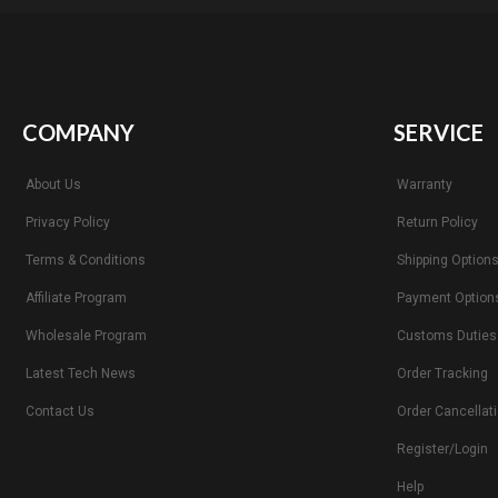
COMPANY
SERVICE
About Us
Warranty
Privacy Policy
Return Policy
Terms & Conditions
Shipping Option
Affiliate Program
Payment Option
Wholesale Program
Customs Duties
Latest Tech News
Order Tracking
Contact Us
Order Cancellat
Register/Login
Help