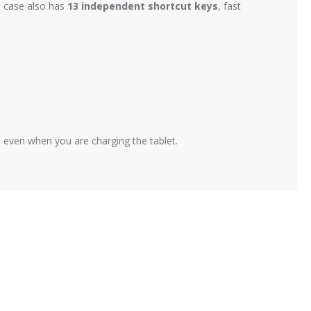
e case also has
13 independent shortcut keys
, fast
, even when you are charging the tablet.