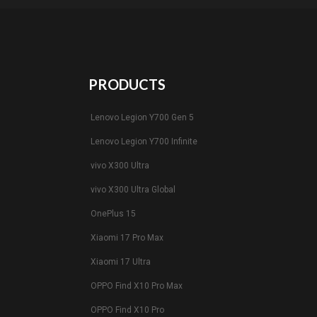
PRODUCTS
Lenovo Legion Y700 Gen 5
Lenovo Legion Y700 Infinite
vivo X300 Ultra
vivo X300 Ultra Global
OnePlus 15
Xiaomi 17 Pro Max
Xiaomi 17 Ultra
OPPO Find X10 Pro Max
OPPO Find X10 Pro