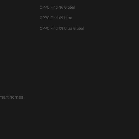
OPPO Find N6 Global
OPPO Find X9 Ultra
OPPO Find X9 Ultra Global
 smart homes