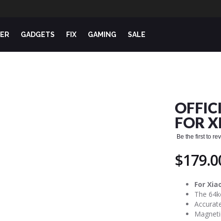
ER
GADGETS
FIX
GAMING
SALE
OFFIC
FOR X
Be the first to r
$179.0
For Xia
The 64k
Accurate
Magneti