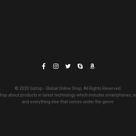
© 2020 Giztop - Global Online Shop. All Rights Reserved.
 shop about products in latest technology which includes smartphones,
and everything else that comes under the genre.