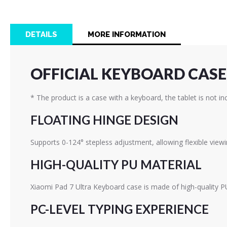
the
beginning
of
DETAILS
MORE INFORMATION
the
images
gallery
OFFICIAL KEYBOARD CASE 
* The product is a case with a keyboard, the tablet is not in
FLOATING HINGE DESIGN
Supports 0-124° stepless adjustment, allowing flexible view
HIGH-QUALITY PU MATERIAL
Xiaomi Pad 7 Ultra Keyboard case is made of high-quality PU 
PC-LEVEL TYPING EXPERIENCE