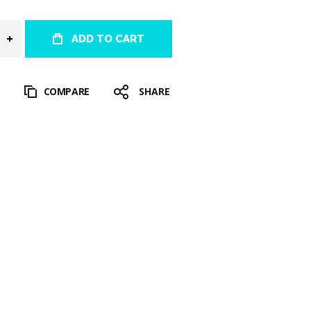
ADD TO CART
T
COMPARE
SHARE