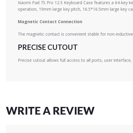
Xiaomi Pad 7S Pro 12.5 Keyboard Case features a 64-key ke
operation, 19mm large key pitch, 16.5*16.5mm large key ca
Magnetic Contact Connection
The magnetic contact is convenient stable for non-inductive 
PRECISE CUTOUT
Precise cutout allows full access to all ports, user interfa
WRITE A REVIEW