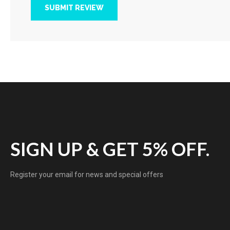
SUBMIT REVIEW
SIGN UP & GET 5% OFF.
Register your email for news and special offers