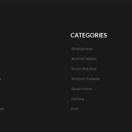
CATEGORIES
Smartphones
Android Tablets
s
Smart Watches
s
Wireless Earbuds
Smart Home
Gaming
ion
Hi-Fi