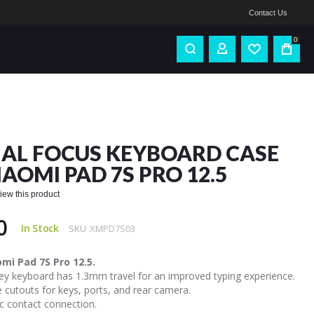
Contact Us
0
IAL FOCUS KEYBOARD CASE
IAOMI PAD 7S PRO 12.5
eview this product
0
In Stock
SKU
XMPD7S03
omi Pad 7S Pro 12.5.
ey keyboard has 1.3mm travel for an improved typing experience.
 cutouts for keys, ports, and rear camera.
c contact connection.