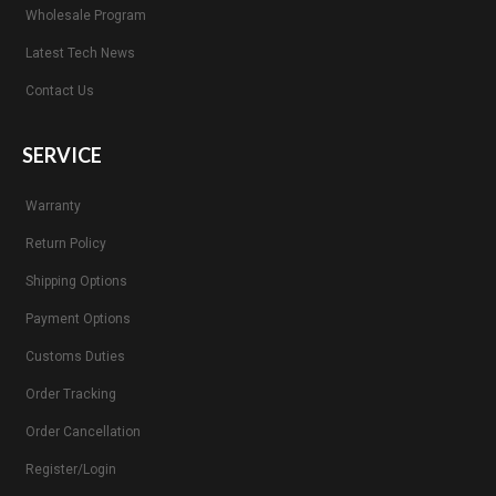
Wholesale Program
Latest Tech News
Contact Us
SERVICE
Warranty
Return Policy
Shipping Options
Payment Options
Customs Duties
Order Tracking
Order Cancellation
Register/Login