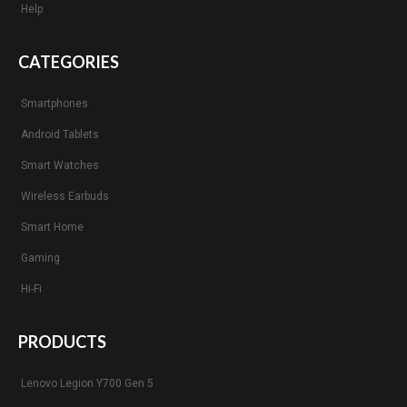
Help
CATEGORIES
Smartphones
Android Tablets
Smart Watches
Wireless Earbuds
Smart Home
Gaming
Hi-Fi
PRODUCTS
Lenovo Legion Y700 Gen 5