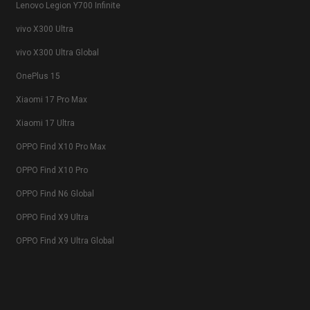
Lenovo Legion Y700 Infinite
vivo X300 Ultra
vivo X300 Ultra Global
OnePlus 15
Xiaomi 17 Pro Max
Xiaomi 17 Ultra
OPPO Find X10 Pro Max
OPPO Find X10 Pro
OPPO Find N6 Global
OPPO Find X9 Ultra
OPPO Find X9 Ultra Global