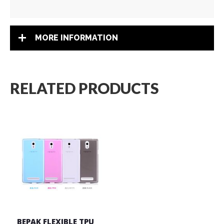
MORE INFORMATION
RELATED PRODUCTS
BEPAK FLEXIBLE TPU