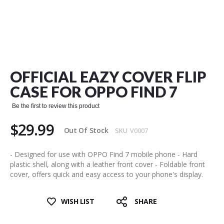
Skip
to
the
OFFICIAL EAZY COVER FLIP
beginning
of
CASE FOR OPPO FIND 7
the
images
Be the first to review this product
gallery
$29.99
Out Of Stock
SKU
V0007
- Designed for use with OPPO Find 7 mobile phone - Hard
plastic shell, along with a leather front cover - Foldable front
cover, offers quick and easy access to your phone's display.
WISH LIST
SHARE