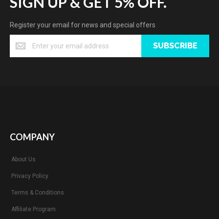
SIGN UP & GET 5% OFF.
Register your email for news and special offers
SUBSCRIBE
COMPANY
About Us
Privacy Policy
Terms & Conditions
Affiliate Program