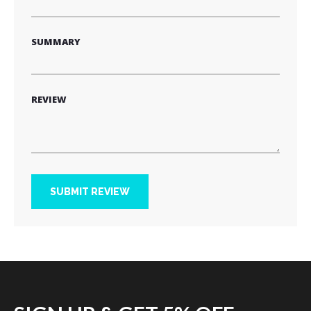
SUMMARY
REVIEW
SUBMIT REVIEW