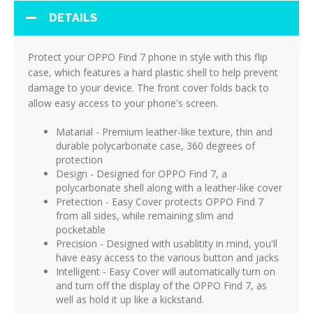
DETAILS
Protect your OPPO Find 7 phone in style with this flip
case, which features a hard plastic shell to help prevent
damage to your device. The front cover folds back to
allow easy access to your phone's screen.
Matarial - Premium leather-like texture, thin and
durable polycarbonate case, 360 degrees of
protection
Design - Designed for OPPO Find 7, a
polycarbonate shell along with a leather-like cover
Pretection - Easy Cover protects OPPO Find 7
from all sides, while remaining slim and
pocketable
Precision - Designed with usablitity in mind, you'll
have easy access to the various button and jacks
Intelligent - Easy Cover will automatically turn on
and turn off the display of the OPPO Find 7, as
well as hold it up like a kickstand.