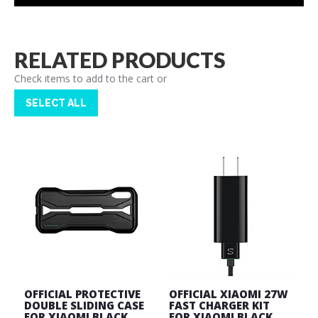
RELATED PRODUCTS
Check items to add to the cart or
SELECT ALL
OFFICIAL PROTECTIVE
OFFICIAL XIAOMI 27W
DOUBLE SLIDING CASE
FAST CHARGER KIT
FOR XIAOMI BLACK
FOR XIAOMI BLACK