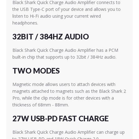
Black Shark Quick Charge Audio Amplifier connects to
the USB Type-C port of your device and allows you to
listen to Hi-Fi audio using your current wired
headphones.
32BIT / 384HZ AUDIO
Black Shark Quick Charge Audio Amplifier has a PCM
built-in chip that supports up to 32bit / 384Hz audio.
TWO MODES
Magnetic mode allows users to attach devices with
magnets attached to magnets such as the Black Shark 2
Pro, while the clip mode is for other devices with a
thickness of 68mm - 88mm.
27W USB-PD FAST CHARGE
Black Shark Quick Charge Audio Amplifier can charge up
to 27W USB-PD and 18W Quick Charge 2.0.