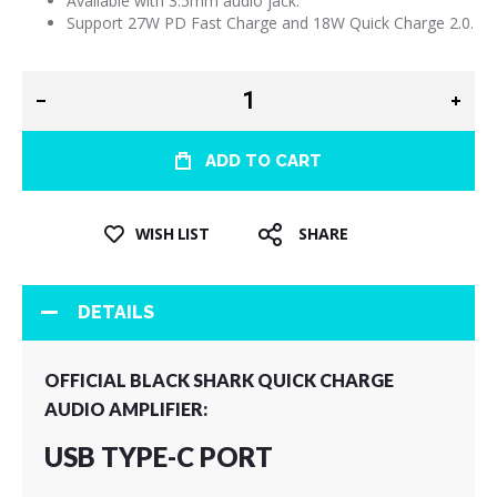
Available with 3.5mm audio jack.
Support 27W PD Fast Charge and 18W Quick Charge 2.0.
ADD TO CART
WISH LIST
SHARE
DETAILS
OFFICIAL BLACK SHARK QUICK CHARGE
AUDIO AMPLIFIER:
USB TYPE-C PORT