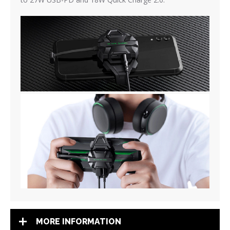
MORE INFORMATION