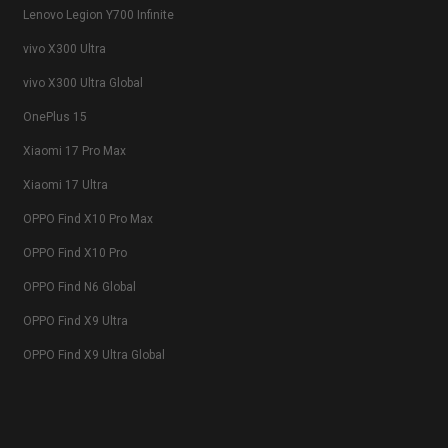
Lenovo Legion Y700 Infinite
vivo X300 Ultra
vivo X300 Ultra Global
OnePlus 15
Xiaomi 17 Pro Max
Xiaomi 17 Ultra
OPPO Find X10 Pro Max
OPPO Find X10 Pro
OPPO Find N6 Global
OPPO Find X9 Ultra
OPPO Find X9 Ultra Global