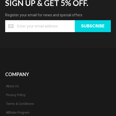
SIGN UP & GET 5% OFF.
Register your email for news and special offers
SUBSCRIBE
COMPANY
About Us
Privacy Policy
Terms & Conditions
Affiliate Program