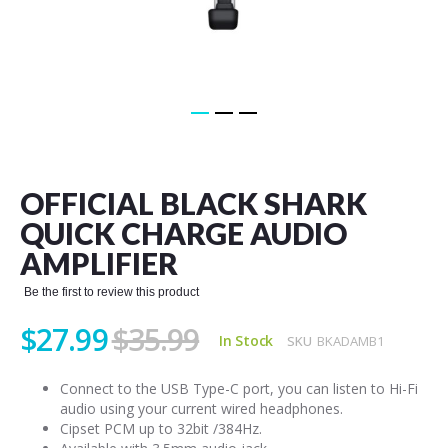
Skip
to
the
OFFICIAL BLACK SHARK
beginning
of
QUICK CHARGE AUDIO
the
AMPLIFIER
images
gallery
Be the first to review this product
$27.99
$35.99
In Stock
SKU
BKADAMB1
Connect to the USB Type-C port, you can listen to Hi-Fi
audio using your current wired headphones.
Cipset PCM up to 32bit /384Hz.