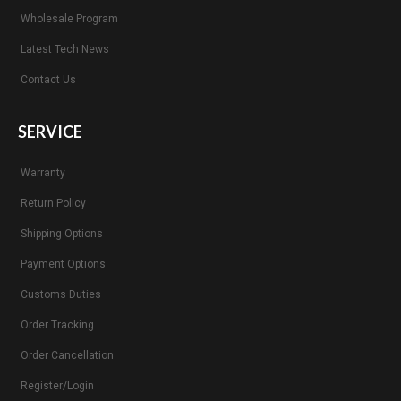
Wholesale Program
Latest Tech News
Contact Us
SERVICE
Warranty
Return Policy
Shipping Options
Payment Options
Customs Duties
Order Tracking
Order Cancellation
Register/Login