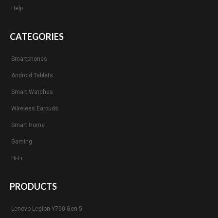
Help
CATEGORIES
Smartphones
Android Tablets
Smart Watches
Wireless Earbuds
Smart Home
Gaming
Hi-Fi
PRODUCTS
Lenovo Legion Y700 Gen 5