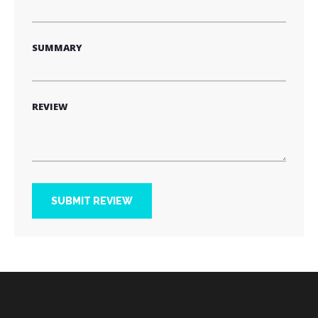
SUMMARY
REVIEW
SUBMIT REVIEW