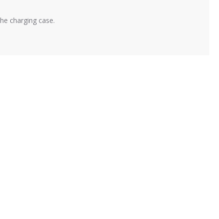
the charging case.