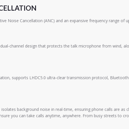
NCELLATION
tive Noise Cancellation (ANC) and an expansive frequency range of u
ual-channel design that protects the talk microphone from wind, alon
ication, supports LHDC5.0 ultra-clear transmission protocol, Bluetoo
olates background noise in real-time, ensuring phone calls are as cl
sure you can take calls anytime, anywhere. From busy streets to crow