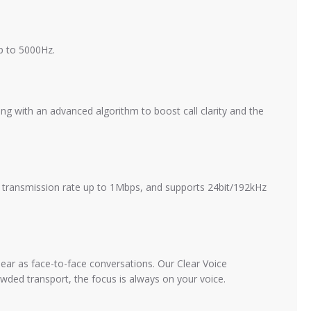
p to 5000Hz.
g with an advanced algorithm to boost call clarity and the
th transmission rate up to 1Mbps, and supports 24bit/192kHz
ear as face-to-face conversations. Our Clear Voice
ded transport, the focus is always on your voice.