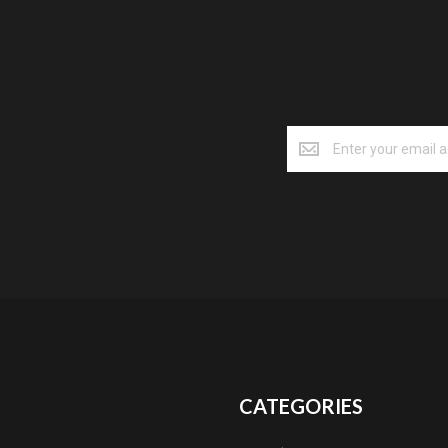
CATEGORIES