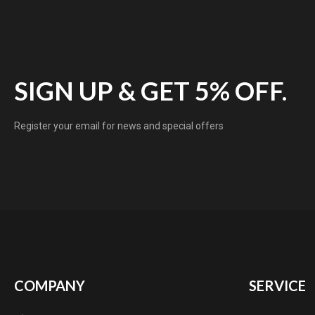
SIGN UP & GET 5% OFF.
Register your email for news and special offers
COMPANY
SERVICE