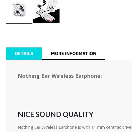
Skip
to
the
beginning
of
DETAILS
MORE INFORMATION
the
images
gallery
Nothing Ear Wireless Earphone:
NICE SOUND QUALITY
Nothing Ear Wireless Earphone is with 11 mm ceramic driver 