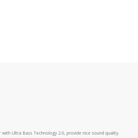
with Ultra Bass Technology 2.0, provide nice sound quality.