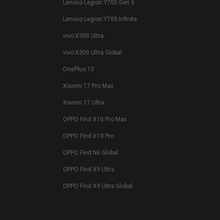
Lenovo Legion Y700 Gen 5
Lenovo Legion Y700 Infinite
vivo X300 Ultra
vivo X300 Ultra Global
OnePlus 15
Xiaomi 17 Pro Max
Xiaomi 17 Ultra
OPPO Find X10 Pro Max
OPPO Find X10 Pro
OPPO Find N6 Global
OPPO Find X9 Ultra
OPPO Find X9 Ultra Global