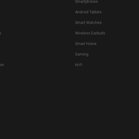
Smartphones
Android Tablets
s
Smart Watches
s
Wireless Earbuds
Smart Home
Gaming
ion
Hi-Fi