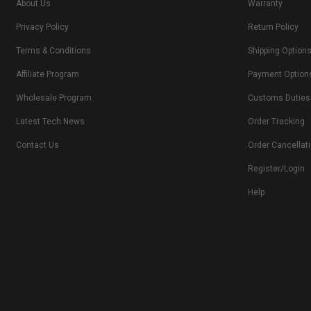
About Us
Warranty
Privacy Policy
Return Policy
Terms & Conditions
Shipping Option
Affiliate Program
Payment Option
Wholesale Program
Customs Duties
Latest Tech News
Order Tracking
Contact Us
Order Cancellat
Register/Login
Help