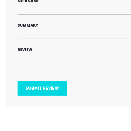
NICKNAME
SUMMARY
REVIEW
SUBMIT REVIEW