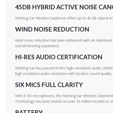
45DB HYBRID ACTIVE NOISE CA
Nothing Ear Wireless Earphone offers up to 45 dB Hybrid Ac
WIND NOISE REDUCTION
Wind noise reduction has been enhanced with an optimised d
overall listening experience.
HI-RES AUDIO CERTIFICATION
Nothing Ear has passed Hi-Res high-resolution audio certif
high-resolution audio resolution with lossless sound quality.
SIX MICS FULL CLARITY
With 6 HD microphones, the Nothing Ear Wireless Earphone is
Technology has been tested on over 30 million models to en
BATTERY: