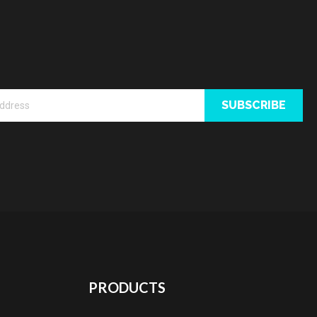
SUBSCRIBE
PRODUCTS