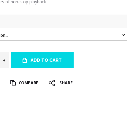
rs of non-stop playback.
ADD TO CART
T
COMPARE
SHARE