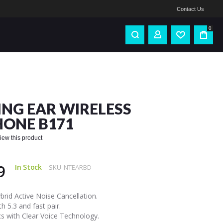
Contact Us
0
NG EAR WIRELESS
ONE B171
eview this product
9
In Stock
SKU
NTEARBD
rid Active Noise Cancellation.
h 5.3 and fast pair.
s with Clear Voice Technology.