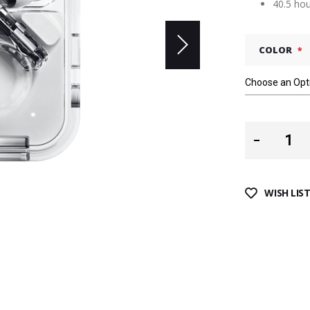
40.5 hou
COLOR
WISH LIS