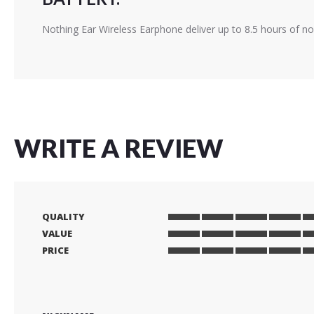
Nothing Ear Wireless Earphone deliver up to 8.5 hours of no
WRITE A REVIEW
QUALITY
1
2
3
4
5
VALUE
star
stars
stars
stars
stars
1
2
3
4
5
PRICE
star
stars
stars
stars
stars
1
2
3
4
5
star
stars
stars
stars
stars