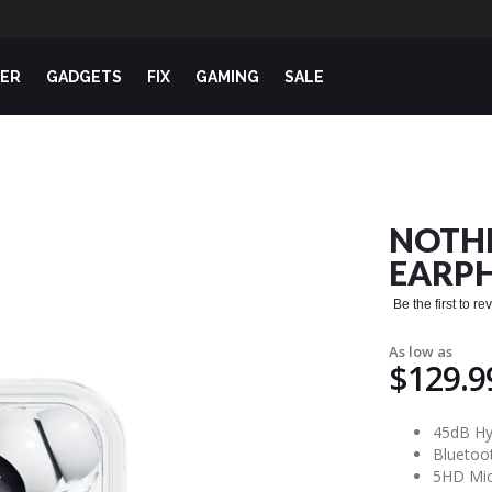
ER
GADGETS
FIX
GAMING
SALE
NOTHI
EARPH
Be the first to r
As low as
$129.9
45dB Hyb
Bluetoot
5HD Mic