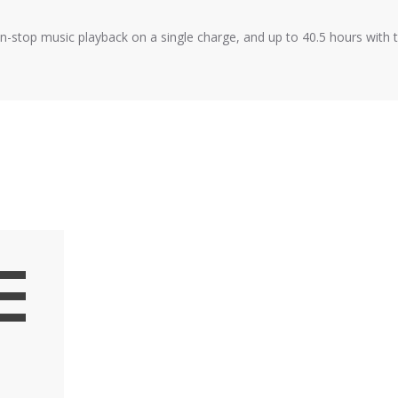
n-stop music playback on a single charge, and up to 40.5 hours with 