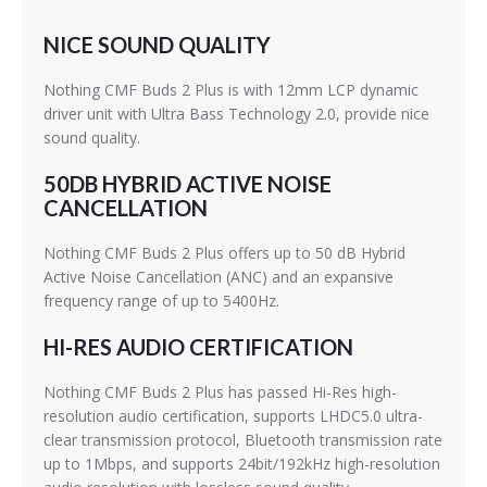
NICE SOUND QUALITY
Nothing CMF Buds 2 Plus is with 12mm LCP dynamic
driver unit with Ultra Bass Technology 2.0, provide nice
sound quality.
50DB HYBRID ACTIVE NOISE
CANCELLATION
Nothing CMF Buds 2 Plus offers up to 50 dB Hybrid
Active Noise Cancellation (ANC) and an expansive
frequency range of up to 5400Hz.
HI-RES AUDIO CERTIFICATION
Nothing CMF Buds 2 Plus has passed Hi-Res high-
resolution audio certification, supports LHDC5.0 ultra-
clear transmission protocol, Bluetooth transmission rate
up to 1Mbps, and supports 24bit/192kHz high-resolution