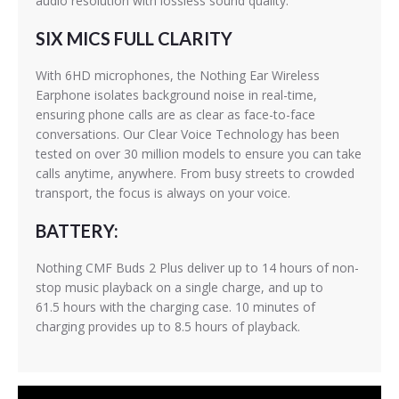
audio resolution with lossless sound quality.
SIX MICS FULL CLARITY
With 6HD microphones, the Nothing Ear Wireless
Earphone isolates background noise in real-time,
ensuring phone calls are as clear as face-to-face
conversations. Our Clear Voice Technology has been
tested on over 30 million models to ensure you can take
calls anytime, anywhere. From busy streets to crowded
transport, the focus is always on your voice.
BATTERY:
Nothing CMF Buds 2 Plus deliver up to 14 hours of non-
stop music playback on a single charge, and up to
61.5 hours with the charging case. 10 minutes of
charging provides up to 8.5 hours of playback.