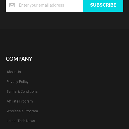
SUBSCRIBE
COMPANY
About Us
Privacy Policy
Terms & Conditions
Affiliate Program
Wholesale Program
Latest Tech News