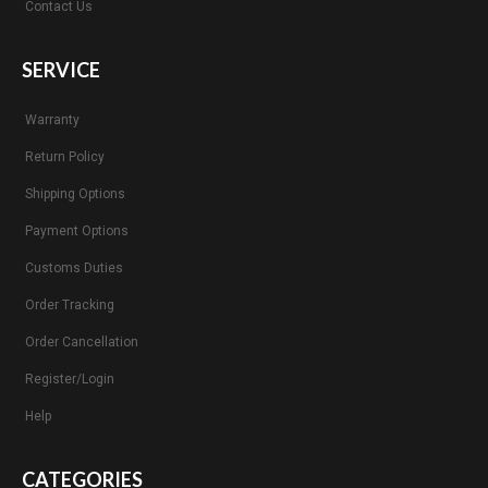
Contact Us
SERVICE
Warranty
Return Policy
Shipping Options
Payment Options
Customs Duties
Order Tracking
Order Cancellation
Register/Login
Help
CATEGORIES