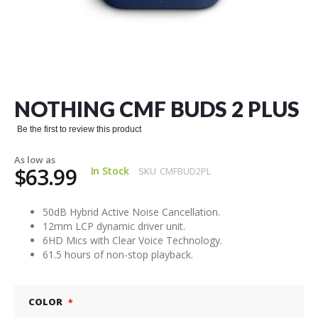
Skip
to
the
NOTHING CMF BUDS 2 PLUS
beginning
of
Be the first to review this product
the
images
As low as
gallery
$63.99
In Stock
SKU
CMFBUD2PL
50dB Hybrid Active Noise Cancellation.
12mm LCP dynamic driver unit.
6HD Mics with Clear Voice Technology.
61.5 hours of non-stop playback.
COLOR