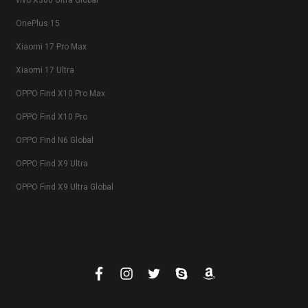
vivo X300 Ultra Global
OnePlus 15
Xiaomi 17 Pro Max
Xiaomi 17 Ultra
OPPO Find X10 Pro Max
OPPO Find X10 Pro
OPPO Find N6 Global
OPPO Find X9 Ultra
OPPO Find X9 Ultra Global