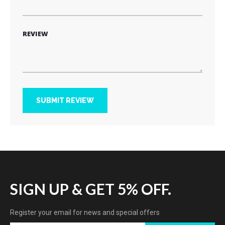
REVIEW
SUBMIT REVIEW
SIGN UP & GET 5% OFF.
Register your email for news and special offers