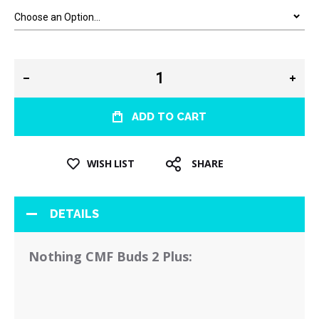
ADD TO CART
WISH LIST
SHARE
DETAILS
Nothing CMF Buds 2 Plus: