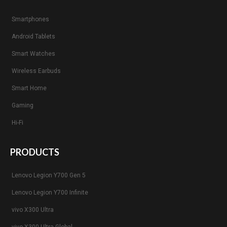
Smartphones
Android Tablets
Smart Watches
Wireless Earbuds
Smart Home
Gaming
Hi-Fi
PRODUCTS
Lenovo Legion Y700 Gen 5
Lenovo Legion Y700 Infinite
vivo X300 Ultra