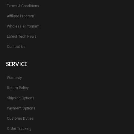
Terms & Conditions
Affiliate Program
Wholesale Program
Latest Tech News
Contact Us
SERVICE
Warranty
Return Policy
Shipping Options
Payment Options
Customs Duties
Order Tracking