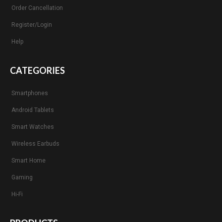
Order Cancellation
Register/Login
Help
CATEGORIES
Smartphones
Android Tablets
Smart Watches
Wireless Earbuds
Smart Home
Gaming
Hi-Fi