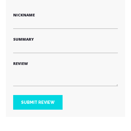
star
stars
stars
stars
stars
NICKNAME
SUMMARY
REVIEW
SUBMIT REVIEW