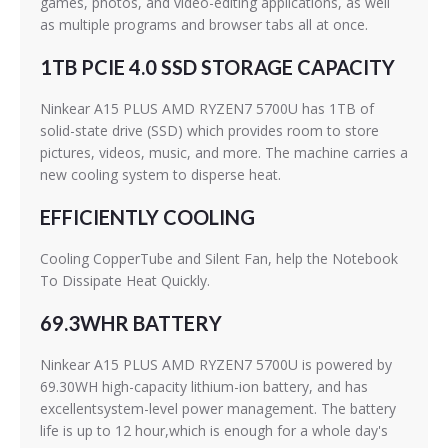
games, photos, and video-editing applications, as well
as multiple programs and browser tabs all at once.
1TB PCIE 4.0 SSD STORAGE CAPACITY
Ninkear A15 PLUS AMD RYZEN7 5700U has 1TB of
solid-state drive (SSD) which provides room to store
pictures, videos, music, and more. The machine carries a
new cooling system to disperse heat.
EFFICIENTLY COOLING
Cooling CopperTube and Silent Fan, help the Notebook
To Dissipate Heat Quickly.
69.3WHR BATTERY
Ninkear A15 PLUS AMD RYZEN7 5700U is powered by
69.30WH high-capacity lithium-ion battery, and has
excellentsystem-level power management. The battery
life is up to 12 hour,which is enough for a whole day's