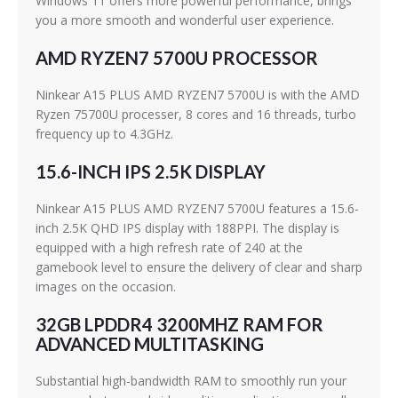
Windows 11 offers more powerful performance, brings
you a more smooth and wonderful user experience.
AMD RYZEN7 5700U PROCESSOR
Ninkear A15 PLUS AMD RYZEN7 5700U is with the AMD
Ryzen 75700U processer, 8 cores and 16 threads, turbo
frequency up to 4.3GHz.
15.6-INCH IPS 2.5K DISPLAY
Ninkear A15 PLUS AMD RYZEN7 5700U features a 15.6-
inch 2.5K QHD IPS display with 188PPI. The display is
equipped with a high refresh rate of 240 at the
gamebook level to ensure the delivery of clear and sharp
images on the occasion.
32GB LPDDR4 3200MHZ RAM FOR
ADVANCED MULTITASKING
Substantial high-bandwidth RAM to smoothly run your