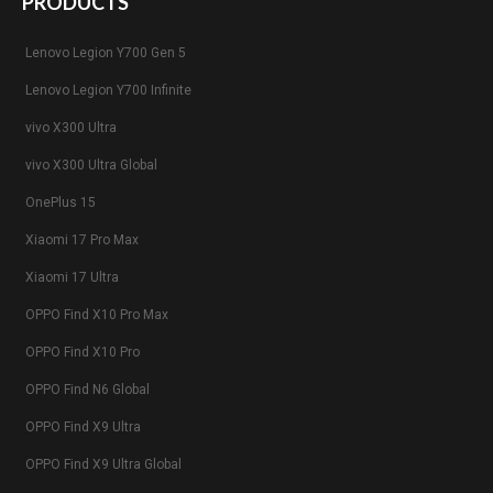
PRODUCTS
Lenovo Legion Y700 Gen 5
Lenovo Legion Y700 Infinite
vivo X300 Ultra
vivo X300 Ultra Global
OnePlus 15
Xiaomi 17 Pro Max
Xiaomi 17 Ultra
OPPO Find X10 Pro Max
OPPO Find X10 Pro
OPPO Find N6 Global
OPPO Find X9 Ultra
OPPO Find X9 Ultra Global