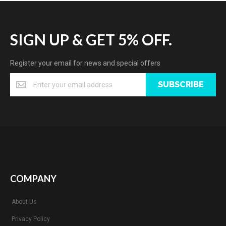
SIGN UP & GET 5% OFF.
Register your email for news and special offers
SUBSCRIBE
COMPANY
About Us
Privacy Policy