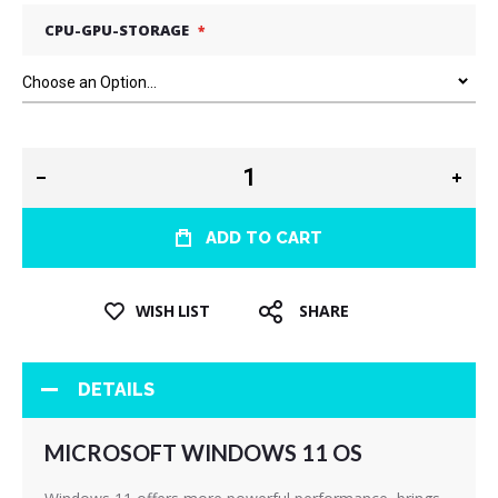
CPU-GPU-STORAGE
ADD TO CART
WISH LIST
SHARE
DETAILS
MICROSOFT WINDOWS 11 OS