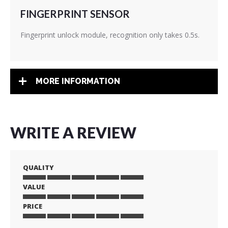
FINGERPRINT SENSOR
Fingerprint unlock module, recognition only takes 0.5s.
MORE INFORMATION
WRITE A REVIEW
QUALITY
VALUE
1
2
3
4
5
star
stars
stars
stars
stars
PRICE
1
2
3
4
5
star
stars
stars
stars
stars
1
2
3
4
5