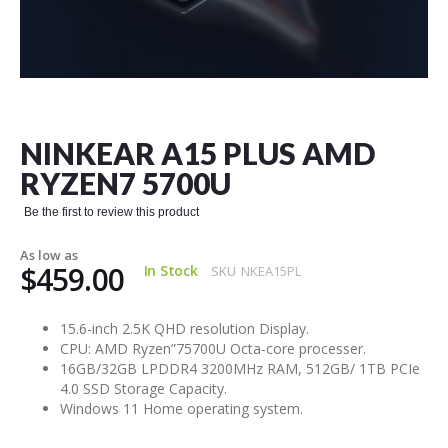
Skip
to
the
NINKEAR A15 PLUS AMD
beginning
of
RYZEN7 5700U
the
images
Be the first to review this product
gallery
As low as
$459.00
In Stock
SKU
NKEA15PL
15.6-inch 2.5K QHD resolution Display.
CPU: AMD Ryzen”75700U Octa-core processer.
16GB/32GB LPDDR4 3200MHz RAM, 512GB/ 1TB PCIe
4.0 SSD Storage Capacity.
Windows 11 Home operating system.