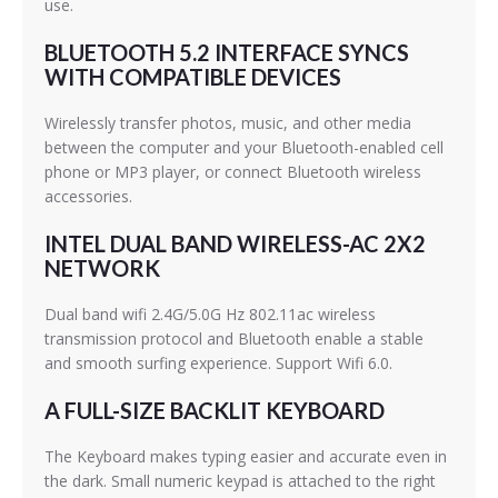
use.
BLUETOOTH 5.2 INTERFACE SYNCS
WITH COMPATIBLE DEVICES
Wirelessly transfer photos, music, and other media
between the computer and your Bluetooth-enabled cell
phone or MP3 player, or connect Bluetooth wireless
accessories.
INTEL DUAL BAND WIRELESS-AC 2X2
NETWORK
Dual band wifi 2.4G/5.0G Hz 802.11ac wireless
transmission protocol and Bluetooth enable a stable
and smooth surfing experience. Support Wifi 6.0.
A FULL-SIZE BACKLIT KEYBOARD
The Keyboard makes typing easier and accurate even in
the dark. Small numeric keypad is attached to the right