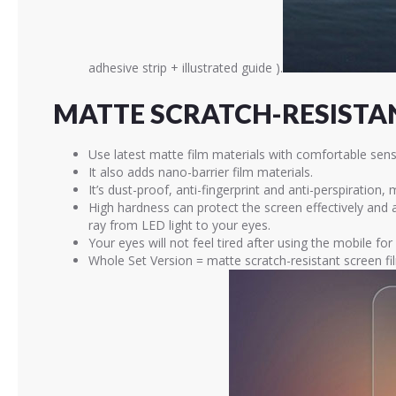
adhesive strip + illustrated guide ).
MATTE SCRATCH-RESISTAN
Use latest matte film materials with comfortable sens
It also adds nano-barrier film materials.
It’s dust-proof, anti-fingerprint and anti-perspiration,
High hardness can protect the screen effectively and
ray from LED light to your eyes.
Your eyes will not feel tired after using the mobile for
Whole Set Version = matte scratch-resistant screen fi