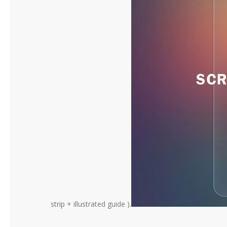
strip + illustrated guide ).