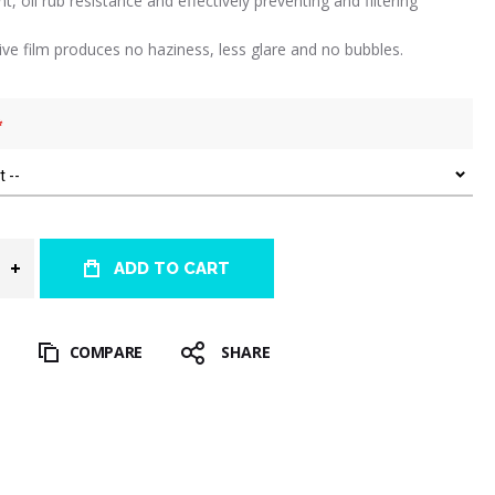
int, oil rub resistance and effectively preventing and filtering
tive film produces no haziness, less glare and no bubbles.
ADD TO CART
T
COMPARE
SHARE