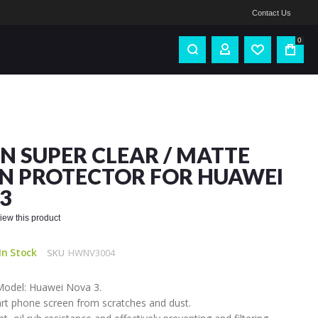
Contact Us
0
IN SUPER CLEAR / MATTE
N PROTECTOR FOR HUAWEI
3
eview this product
In Stock
SKU
HWNV3004
Model: Huawei Nova 3.
art phone screen from scratches and dust.