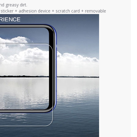
nd greasy dirt.
ng sticker + adhesion device + scratch card + removable