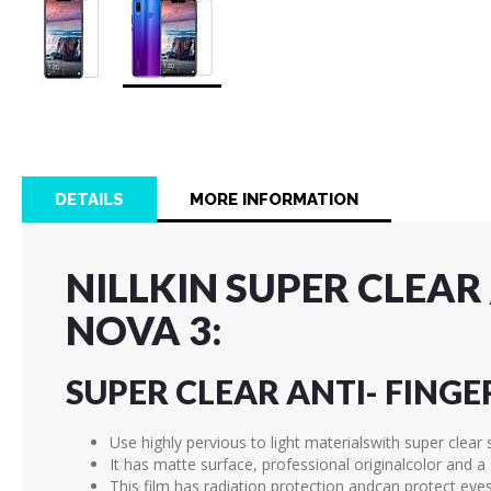
Skip
to
the
beginning
of
DETAILS
MORE INFORMATION
the
images
gallery
NILLKIN SUPER CLEA
NOVA 3:
SUPER CLEAR ANTI- FINGE
Use highly pervious to light materialswith super clear 
It has matte surface, professional originalcolor and 
This film has radiation protection andcan protect eye