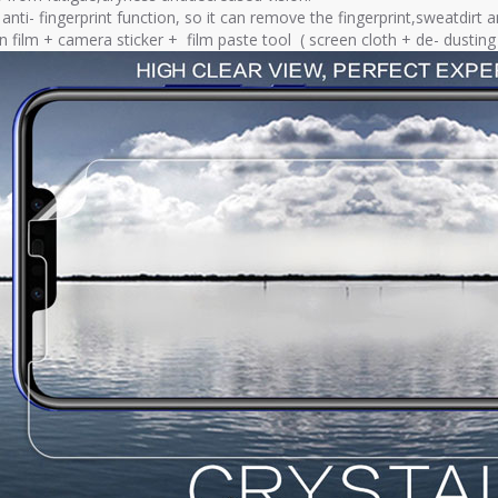
nti- fingerprint function, so it can remove the fingerprint,sweatdirt a
en film + camera sticker + film paste tool ( screen cloth + de- dusti