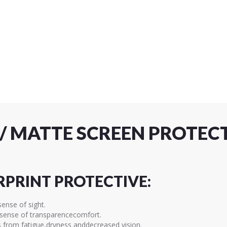
R / MATTE SCREEN PROTE
RPRINT PROTECTIVE:
sense of sight.
a sense of transparencecomfort.
s from fatigue,dryness anddecreased vision.