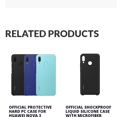
RELATED PRODUCTS
OFFICIAL PROTECTIVE
OFFICIAL SHOCKPROOF
HARD PC CASE FOR
LIQUID SILICONE CASE
HUAWEI NOVA 3
WITH MICROFIBER