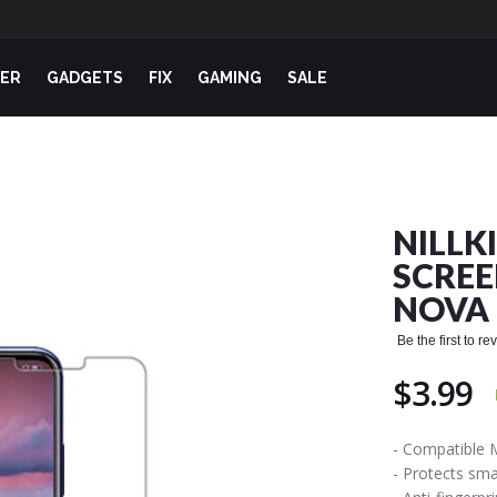
ER
GADGETS
FIX
GAMING
SALE
NILLK
SCREE
NOVA 
Be the first to r
$3.99
- Compatible 
- Protects sm