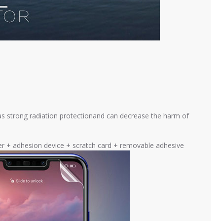
as strong radiation protectionand can decrease the harm of
cker + adhesion device + scratch card + removable adhesive