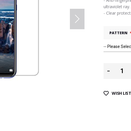
- Anti-fingerpr
ultraviolet ray.
- Clear protec
PATTERN
WISH LIS