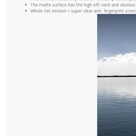
The matte surface has the high effi cient and obvious a
Whole Set Version = super clear anti- fingerprint scre