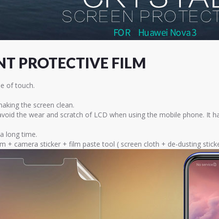
T PROTECTIVE FILM
e of touch.
 making the screen clean.
 avoid the wear and scratch of LCD when using the mobile phone. It h
 a long time.
lm + camera sticker + film paste tool ( screen cloth + de-dusting sti