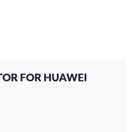
CTOR FOR HUAWEI