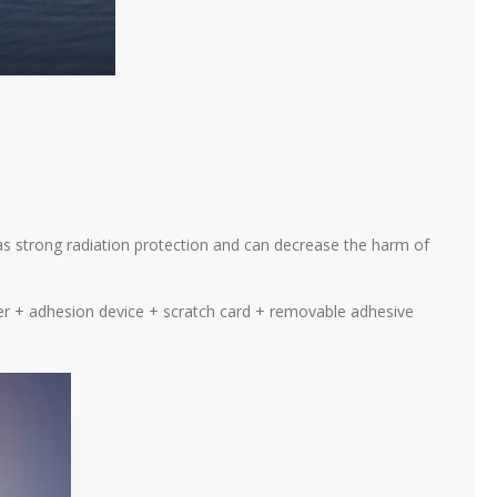
as strong radiation protection and can decrease the harm of
cker + adhesion device + scratch card + removable adhesive