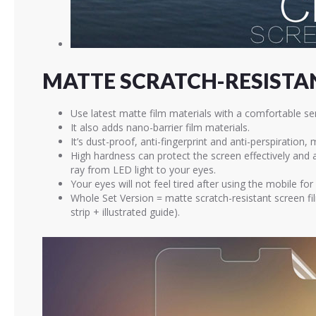
MATTE SCRATCH-RESISTAN
Use latest matte film materials with a comfortable se
It also adds nano-barrier film materials.
It’s dust-proof, anti-fingerprint and anti-perspiration,
High hardness can protect the screen effectively and
ray from LED light to your eyes.
Your eyes will not feel tired after using the mobile for
Whole Set Version = matte scratch-resistant screen fi
strip + illustrated guide).