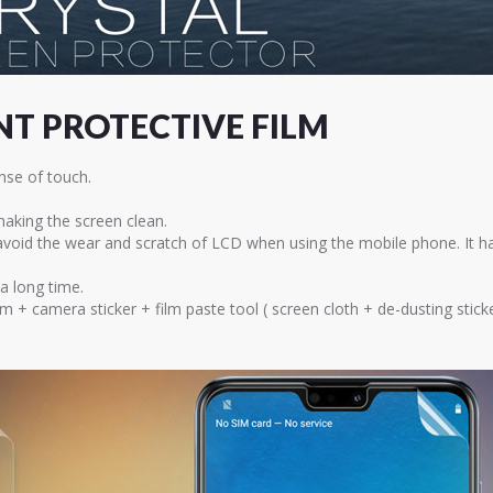
T PROTECTIVE FILM
nse of touch.
 making the screen clean.
 avoid the wear and scratch of LCD when using the mobile phone. It h
 a long time.
lm + camera sticker + film paste tool ( screen cloth + de-dusting sti