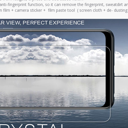
ti-fingerprint function, so it can remove the fingerprint, sweatdirt an
en film + camera sticker + film paste tool ( screen cloth + de- dusti