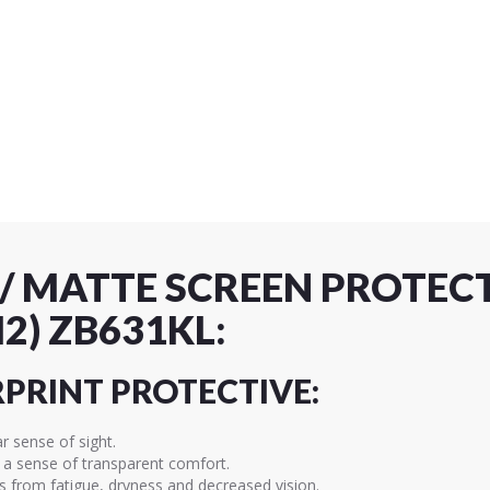
 / MATTE SCREEN PROTEC
2) ZB631KL:
RPRINT PROTECTIVE:
ar sense of sight.
d a sense of transparent comfort.
es from fatigue, dryness and decreased vision.