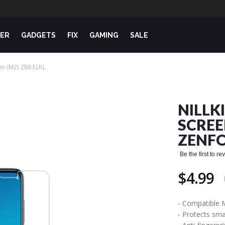
ER
GADGETS
FIX
GAMING
SALE
 Pro (M2) ZB631KL
NILLK
SCREE
ZENFO
Be the first to r
$4.99
- Compatible 
- Protects sm