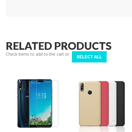
RELATED PRODUCTS
Check items to add to the cart or
SELECT ALL