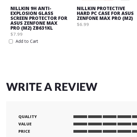
NILLKIN 9H ANTI-
NILLKIN PROTECTIVE
EXPLOSION GLASS
HARD PC CASE FOR ASUS
SCREEN PROTECTOR FOR
ZENFONE MAX PRO (M2)
ASUS ZENFONE MAX
$6.99
PRO (M2) ZB631KL
Wish
$7.99
List
Add to Cart
Wish
List
WRITE A REVIEW
QUALITY
1
2
3
4
5
VALUE
star
stars
stars
stars
stars
1
2
3
4
5
PRICE
star
stars
stars
stars
stars