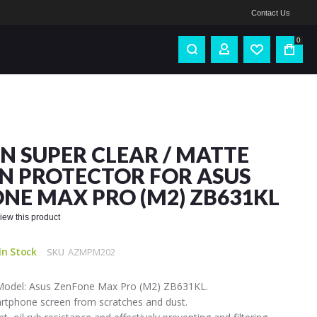
Contact Us
0
IN SUPER CLEAR / MATTE
N PROTECTOR FOR ASUS
NE MAX PRO (M2) ZB631KL
eview this product
In Stock
SKU
AZMPM202
Model: Asus ZenFone Max Pro (M2) ZB631KL.
artphone screen from scratches and dust.