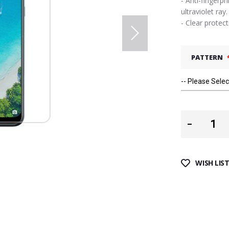
- Anti-fingerpr
ultraviolet ray.
- Clear protec
PATTERN
WISH LIS