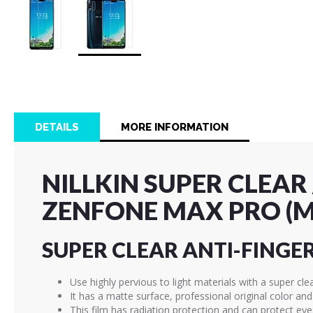
Skip
to
the
beginning
of
DETAILS
MORE INFORMATION
the
images
gallery
NILLKIN SUPER CLEAR
ZENFONE MAX PRO (M
SUPER CLEAR ANTI-FINGE
Use highly pervious to light materials with a super cle
It has a matte surface, professional original color an
This film has radiation protection and can protect ey