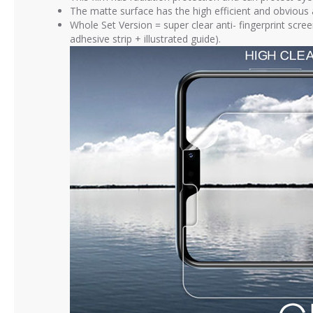
The matte surface has the high efficient and obvious an
Whole Set Version = super clear anti- fingerprint scre
adhesive strip + illustrated guide).