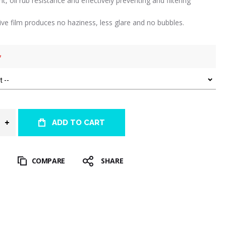
int, oil rub resistance and effectively preventing and filtering
tive film produces no haziness, less glare and no bubbles.
ADD TO CART
T
COMPARE
SHARE