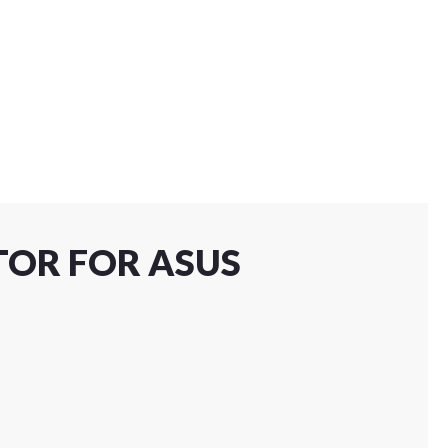
TOR FOR ASUS