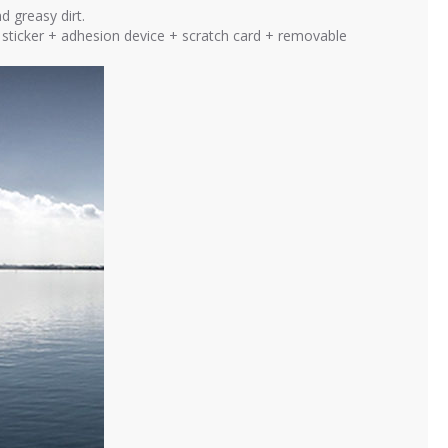
d greasy dirt.
ng sticker + adhesion device + scratch card + removable