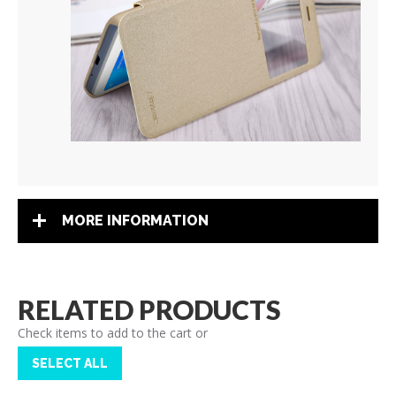
MORE INFORMATION
RELATED PRODUCTS
Check items to add to the cart or
SELECT ALL