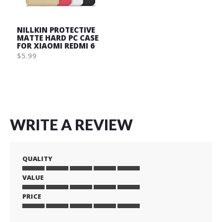
NILLKIN PROTECTIVE
MATTE HARD PC CASE
FOR XIAOMI REDMI 6
$5.99
Wish
List
WRITE A REVIEW
QUALITY
VALUE
1
2
3
4
5
star
stars
stars
stars
stars
PRICE
1
2
3
4
5
star
stars
stars
stars
stars
1
2
3
4
5