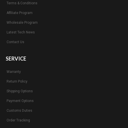
Terms & Conditions
Affiliate Program
Wholesale Program
Latest Tech News
Contact Us
SERVICE
Warranty
Return Policy
Shipping Options
Payment Options
Customs Duties
Order Tracking