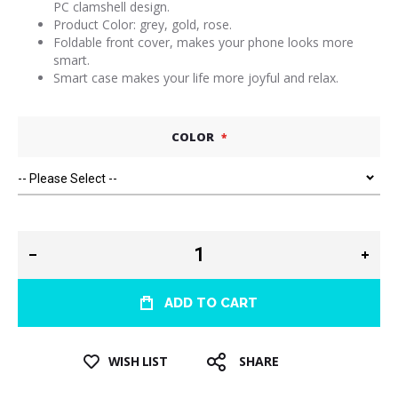
PC clamshell design.
Product Color: grey, gold, rose.
Foldable front cover, makes your phone looks more
smart.
Smart case makes your life more joyful and relax.
COLOR
ADD TO CART
WISH LIST
SHARE