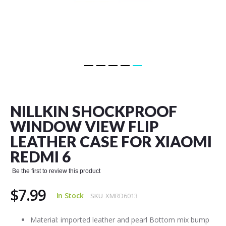
Skip
to
the
NILLKIN SHOCKPROOF
beginning
of
WINDOW VIEW FLIP
the
LEATHER CASE FOR XIAOMI
images
gallery
REDMI 6
Be the first to review this product
$7.99
In Stock
SKU
XMRD6013
Material: imported leather and pearl Bottom mix bump