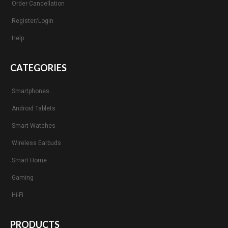
Order Cancellation
Register/Login
Help
CATEGORIES
Smartphones
Android Tablets
Smart Watches
Wireless Earbuds
Smart Home
Gaming
Hi-Fi
PRODUCTS