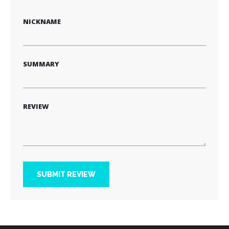
star
stars
stars
stars
stars
NICKNAME
SUMMARY
REVIEW
SUBMIT REVIEW