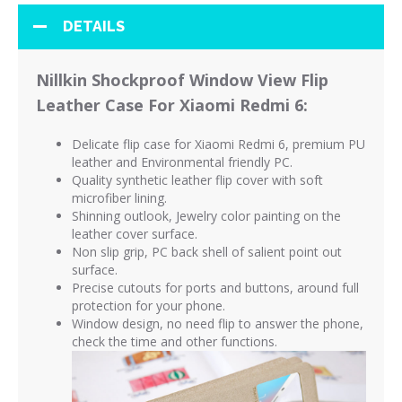
DETAILS
Nillkin Shockproof Window View Flip
Leather Case For Xiaomi Redmi 6:
Delicate flip case for Xiaomi Redmi 6, premium PU
leather and Environmental friendly PC.
Quality synthetic leather flip cover with soft
microfiber lining.
Shinning outlook, Jewelry color painting on the
leather cover surface.
Non slip grip, PC back shell of salient point out
surface.
Precise cutouts for ports and buttons, around full
protection for your phone.
Window design, no need flip to answer the phone,
check the time and other functions.