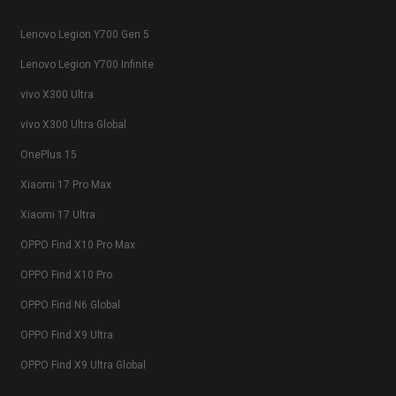
Lenovo Legion Y700 Gen 5
Lenovo Legion Y700 Infinite
vivo X300 Ultra
vivo X300 Ultra Global
OnePlus 15
Xiaomi 17 Pro Max
Xiaomi 17 Ultra
OPPO Find X10 Pro Max
OPPO Find X10 Pro
OPPO Find N6 Global
OPPO Find X9 Ultra
OPPO Find X9 Ultra Global