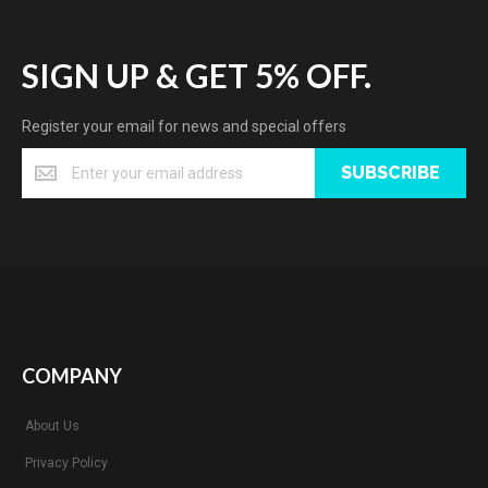
SIGN UP & GET 5% OFF.
Register your email for news and special offers
SUBSCRIBE
COMPANY
About Us
Privacy Policy