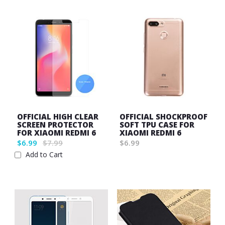
OFFICIAL HIGH CLEAR
OFFICIAL SHOCKPROOF
SCREEN PROTECTOR
SOFT TPU CASE FOR
FOR XIAOMI REDMI 6
XIAOMI REDMI 6
$6.99
$7.99
$6.99
Wish
Add to Cart
Wish
List
List