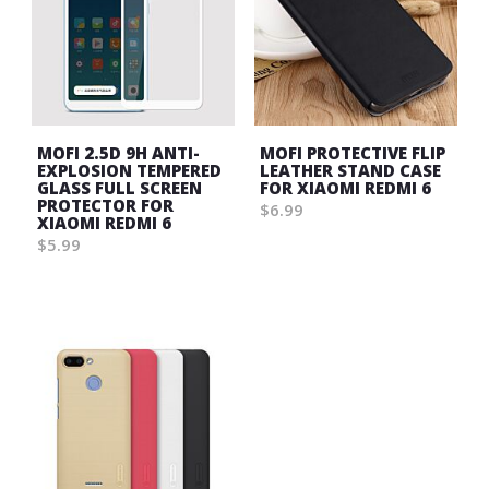
MOFI 2.5D 9H ANTI-
MOFI PROTECTIVE FLIP
EXPLOSION TEMPERED
LEATHER STAND CASE
GLASS FULL SCREEN
FOR XIAOMI REDMI 6
PROTECTOR FOR
$6.99
XIAOMI REDMI 6
Wish
$5.99
List
Wish
List