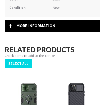
Condition
New
MORE INFORMATION
RELATED PRODUCTS
Check items to add to the cart or
SELECT ALL