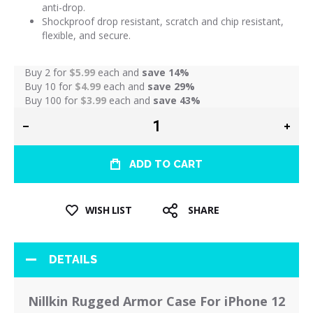
anti-drop.
Shockproof drop resistant, scratch and chip resistant,
flexible, and secure.
Buy 2 for
$5.99
each and
save
14
%
Buy 10 for
$4.99
each and
save
29
%
Buy 100 for
$3.99
each and
save
43
%
ADD TO CART
WISH LIST
SHARE
DETAILS
Nillkin Rugged Armor Case For iPhone 12