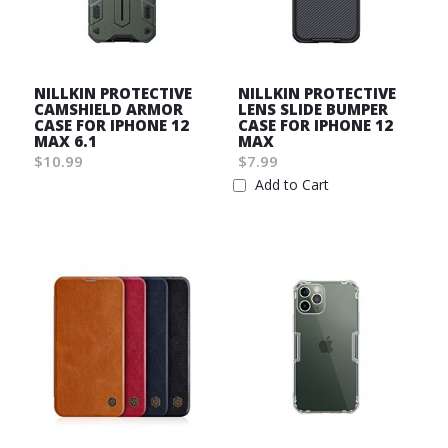
NILLKIN PROTECTIVE
NILLKIN PROTECTIVE
CAMSHIELD ARMOR
LENS SLIDE BUMPER
CASE FOR IPHONE 12
CASE FOR IPHONE 12
MAX 6.1
MAX
$10.99
$7.99
Wish
Add to Cart
List
Wish
List