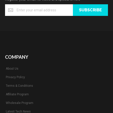
SUBSCRIBE
COMPANY
About Us
Privacy Policy
Terms & Conditions
Affiliate Program
Wholesale Program
Latest Tech News