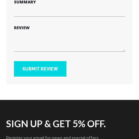
SUMMARY
REVIEW
SUBMIT REVIEW
SIGN UP & GET 5% OFF.
Register your email for news and special offers