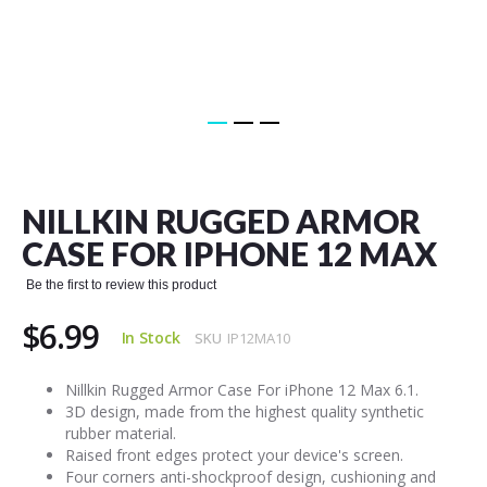
Skip
to
the
NILLKIN RUGGED ARMOR
beginning
of
CASE FOR IPHONE 12 MAX
the
images
Be the first to review this product
gallery
$6.99
In Stock
SKU
IP12MA10
Nillkin Rugged Armor Case For iPhone 12 Max 6.1.
3D design, made from the highest quality synthetic
rubber material.
Raised front edges protect your device's screen.
Four corners anti-shockproof design, cushioning and