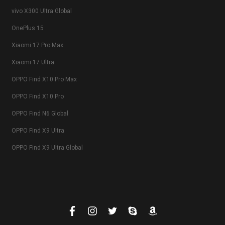
vivo X300 Ultra Global
OnePlus 15
Xiaomi 17 Pro Max
Xiaomi 17 Ultra
OPPO Find X10 Pro Max
OPPO Find X10 Pro
OPPO Find N6 Global
OPPO Find X9 Ultra
OPPO Find X9 Ultra Global