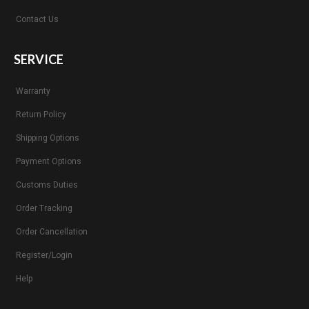
Contact Us
SERVICE
Warranty
Return Policy
Shipping Options
Payment Options
Customs Duties
Order Tracking
Order Cancellation
Register/Login
Help