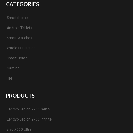
CATEGORIES
Smartphones
Android Tablets
Smart Watches
Wireless Earbuds
Smart Home
Gaming
Hi-Fi
PRODUCTS
Lenovo Legion Y700 Gen 5
Lenovo Legion Y700 Infinite
vivo X300 Ultra