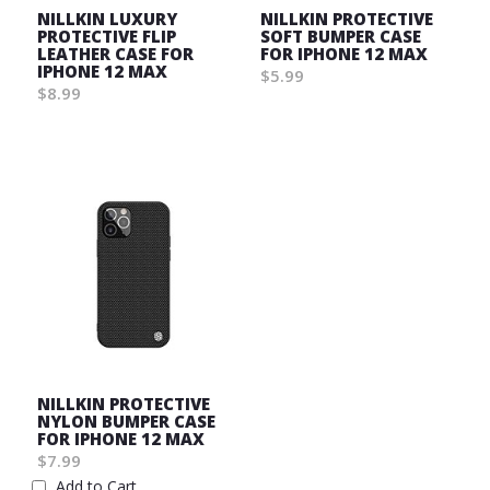
NILLKIN LUXURY
NILLKIN PROTECTIVE
PROTECTIVE FLIP
SOFT BUMPER CASE
LEATHER CASE FOR
FOR IPHONE 12 MAX
IPHONE 12 MAX
$5.99
$8.99
Wish
Wish
List
List
NILLKIN PROTECTIVE
NYLON BUMPER CASE
FOR IPHONE 12 MAX
$7.99
Add to Cart