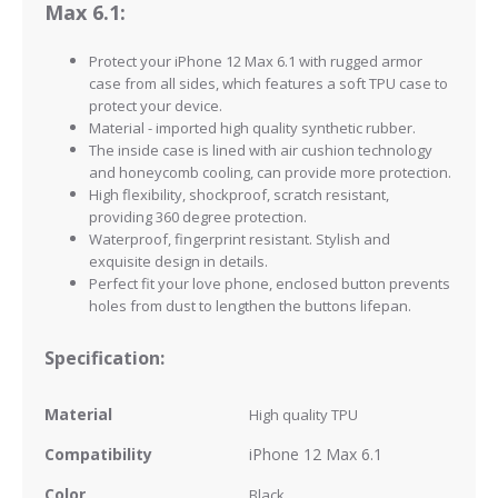
Max 6.1:
Protect your iPhone 12 Max 6.1
with rugged armor
case from all sides, which features a soft TPU case to
protect your device.
Material - imported high quality synthetic rubber.
The inside case is lined with air cushion technology
and honeycomb cooling, can provide more protection.
High flexibility, shockproof, scratch resistant,
providing 360 degree protection.
Waterproof, fingerprint resistant.
Stylish and
exquisite design in details.
Perfect fit your love phone, enclosed button prevents
holes from dust to lengthen the buttons lifepan.
Specification:
Material
High quality
TPU
Compatibility
iPhone 12 Max 6.1
Color
Black