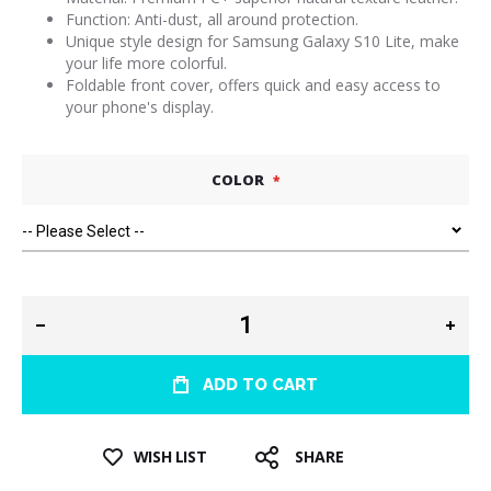
Function: Anti-dust, all around protection.
Unique style design for Samsung Galaxy S10 Lite, make
your life more colorful.
Foldable front cover, offers quick and easy access to
your phone's display.
COLOR
ADD TO CART
WISH LIST
SHARE