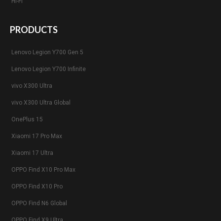
Hi-Fi
PRODUCTS
Lenovo Legion Y700 Gen 5
Lenovo Legion Y700 Infinite
vivo X300 Ultra
vivo X300 Ultra Global
OnePlus 15
Xiaomi 17 Pro Max
Xiaomi 17 Ultra
OPPO Find X10 Pro Max
OPPO Find X10 Pro
OPPO Find N6 Global
OPPO Find X9 Ultra