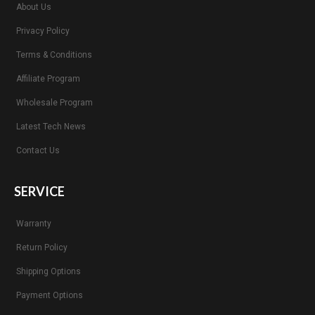
About Us
Privacy Policy
Terms & Conditions
Affiliate Program
Wholesale Program
Latest Tech News
Contact Us
SERVICE
Warranty
Return Policy
Shipping Options
Payment Options