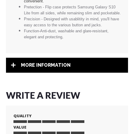
convenient.
Pretection - Flip case protects Samsung Galaxy S10
Lite from all sides, while remaining slim and pocketable.
Precision - Designed with usablitity in mind, you'll have
easy access to the various button and jacks.
Function-Anti-dust, washable and glare-resistant,
elegant and protecting
.
MORE INFORMATION
WRITE A REVIEW
QUALITY
VALUE
1
2
3
4
5
star
stars
stars
stars
stars