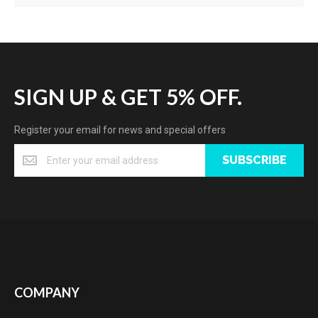
SIGN UP & GET 5% OFF.
Register your email for news and special offers
SUBSCRIBE
COMPANY