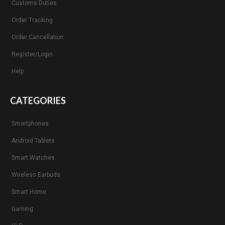
Customs Duties
Order Tracking
Order Cancellation
Register/Login
Help
CATEGORIES
Smartphones
Android Tablets
Smart Watches
Wireless Earbuds
Smart Home
Gaming