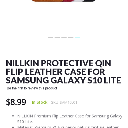
Skip
to
the
NILLKIN PROTECTIVE QIN
beginning
of
FLIP LEATHER CASE FOR
the
SAMSUNG GALAXY S10 LITE
images
gallery
Be the first to review this product
$8.99
In Stock
SKU
SAM10L01
NILLKIN Premium Flip Leather Case for Samsung Galaxy
S10 Lite.
Material: Premium PC+ superior natural texture leather.