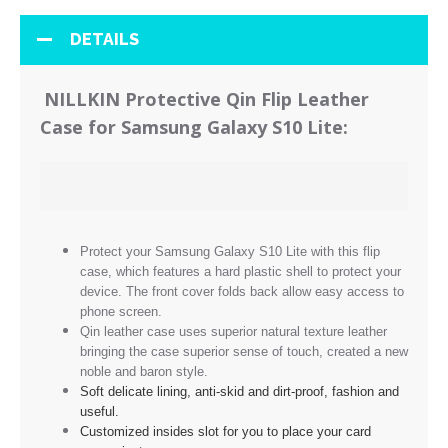
DETAILS
NILLKIN Protective Qin Flip Leather
Case for Samsung Galaxy S10 Lite:
Protect your Samsung Galaxy S10 Lite with this flip
case, which features a hard plastic shell to protect your
device. The front cover folds back allow easy access to
phone screen.
Qin leather case uses superior natural texture leather
bringing the case superior sense of touch, created a new
noble and baron style.
Soft delicate lining, anti-skid and dirt-proof, fashion and
useful.
Customized insides slot for you to place your card