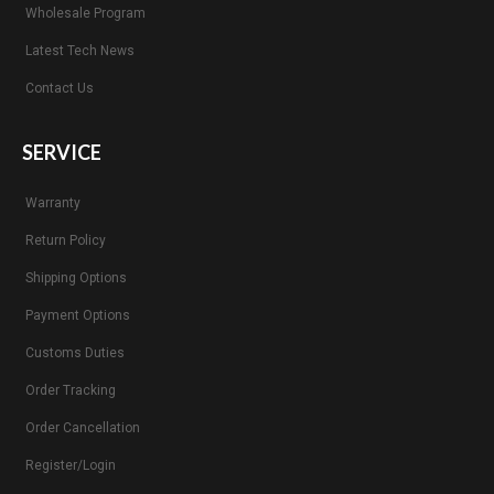
Wholesale Program
Latest Tech News
Contact Us
SERVICE
Warranty
Return Policy
Shipping Options
Payment Options
Customs Duties
Order Tracking
Order Cancellation
Register/Login