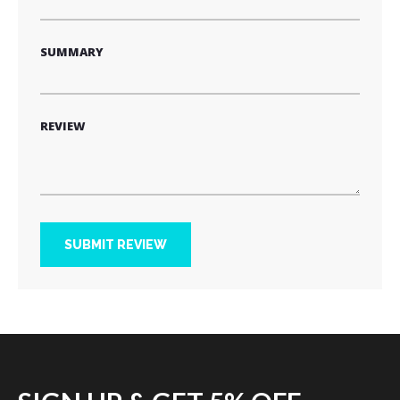
SUMMARY
REVIEW
SUBMIT REVIEW