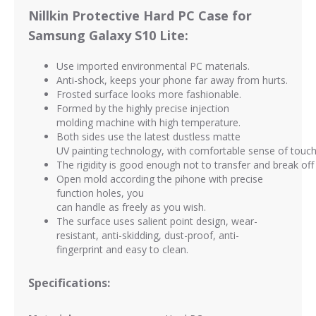
Nillkin Protective Hard PC Case for
Samsung Galaxy S10 Lite:
Use imported environmental PC materials.
Anti-shock, keeps your phone far away from hurts.
Frosted surface looks more fashionable.
Formed by the highly precise injection
molding machine with high temperature.
Both sides use the latest dustless matte
UV painting technology, with comfortable sense of touc
The rigidity is good enough not to transfer and break off 
Open mold according the pihone with precise
function holes, you
can handle as freely as you wish.
The surface uses salient point design, wear-
resistant, anti-skidding, dust-proof,
anti-
fingerprint and easy to clean.
Specifications: