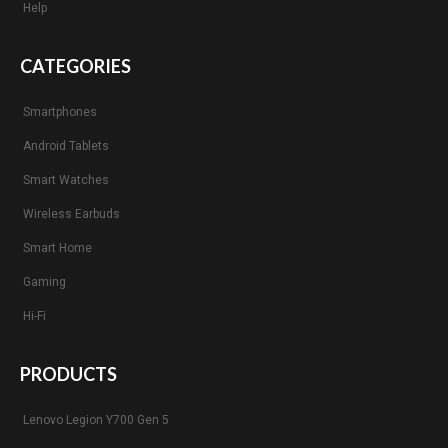
Help
CATEGORIES
Smartphones
Android Tablets
Smart Watches
Wireless Earbuds
Smart Home
Gaming
Hi-Fi
PRODUCTS
Lenovo Legion Y700 Gen 5