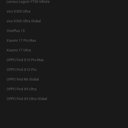
Lenovo Legion Y700 Infinite
vivo X300 Ultra
vivo X300 Ultra Global
OnePlus 15
Xiaomi 17 Pro Max
Xiaomi 17 Ultra
OPPO Find X10 Pro Max
OPPO Find X10 Pro
OPPO Find N6 Global
OPPO Find X9 Ultra
OPPO Find X9 Ultra Global