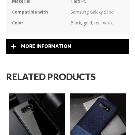
Material
Hard PC
Compatible with
Samsung Galaxy S10e
Color
Black, gold, red, white
MORE INFORMATION
RELATED PRODUCTS