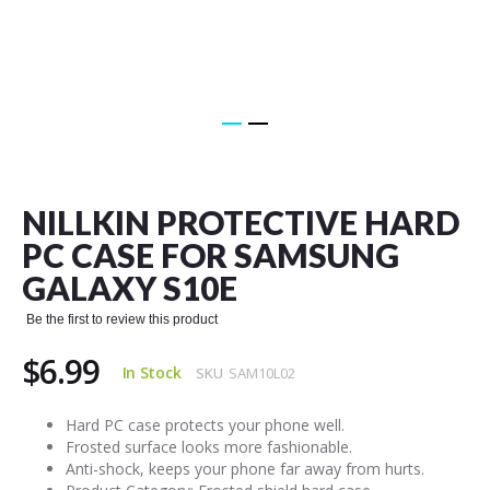
Skip
to
the
NILLKIN PROTECTIVE HARD
beginning
of
PC CASE FOR SAMSUNG
the
GALAXY S10E
images
gallery
Be the first to review this product
$6.99
In Stock
SKU
SAM10L02
Hard PC case protects your phone well.
Frosted surface looks more fashionable.
Anti-shock, keeps your phone far away from hurts.