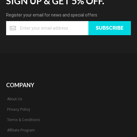
SIGN UP & GET 5% OFF.
Register your email for news and special offers
SUBSCRIBE
COMPANY
About Us
Privacy Policy
Terms & Conditions
Affiliate Program