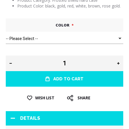
Product Category: Frosted shield hard case
Product Color: black, gold, red, white, brown, rose gold.
COLOR
ADD TO CART
WISH LIST
SHARE
DETAILS