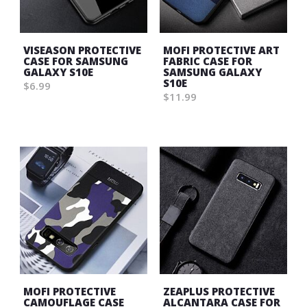
VISEASON PROTECTIVE
MOFI PROTECTIVE ART
CASE FOR SAMSUNG
FABRIC CASE FOR
GALAXY S10E
SAMSUNG GALAXY
S10E
$6.99
$11.99
Wish
Wish
List
List
MOFI PROTECTIVE
ZEAPLUS PROTECTIVE
CAMOUFLAGE CASE
ALCANTARA CASE FOR