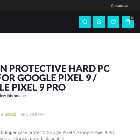
Contact Us
0
IN PROTECTIVE HARD PC
FOR GOOGLE PIXEL 9 /
E PIXEL 9 PRO
eview this product
In Stock
SKU
GLPX902
bumper case protects Google Pixel 9, Google Pixel 9 Pro.
 surface looks more fashionable.