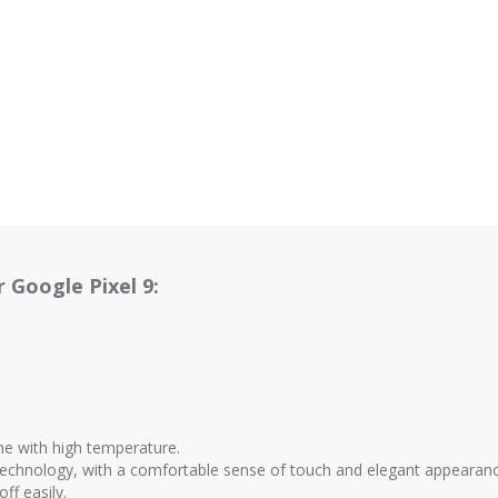
 Google Pixel 9:
ne with high temperature.
 technology, with a comfortable sense of touch and elegant appearan
off easily.