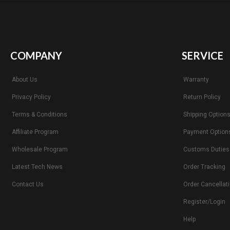
COMPANY
SERVICE
About Us
Warranty
Privacy Policy
Return Policy
Terms & Conditions
Shipping Option
Affiliate Program
Payment Option
Wholesale Program
Customs Duties
Latest Tech News
Order Tracking
Contact Us
Order Cancellat
Register/Login
Help