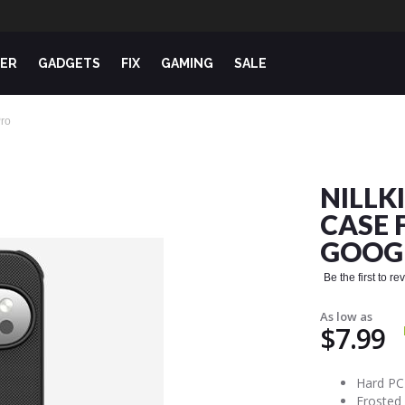
ER
GADGETS
FIX
GAMING
SALE
Pro
NILLK
CASE 
GOOGL
Be the first to r
As low as
$7.99
Hard PC 
Frosted