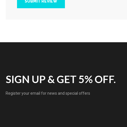
SUBMIT REVIEW
SIGN UP & GET 5% OFF.
Register your email for news and special offers