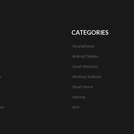
CATEGORIES
Smartphones
Android Tablets
s
Smart Watches
s
Wireless Earbuds
Smart Home
Gaming
ion
Hi-Fi