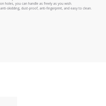
on holes, you can handle as freely as you wish.
anti-skidding, dust-proof, anti-fingerprint, and easy to clean.