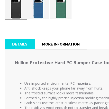
Skip
to
the
beginning
of
DETAILS
MORE INFORMATION
the
images
gallery
Nillkin Protective Hard PC Bumper Case for
Use imported environmental PC materials.
Anti-shock keeps your phone far away from hurts.
The frosted surface looks more fashionable.
Formed by the highly precise injection molding machi
Both sides use the latest dustless matte UV painting
The rigidity is good enough not to transfer and break 