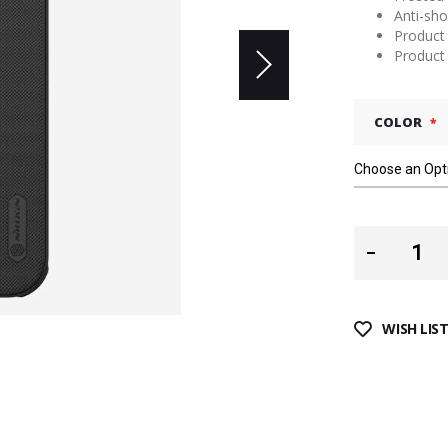
Anti-sho
Product 
Product 
COLOR
WISH LIS