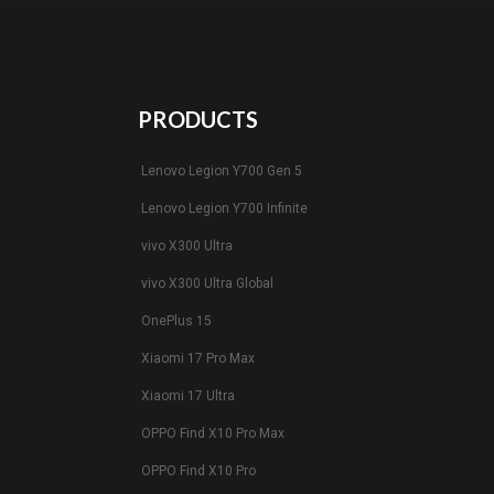
PRODUCTS
Lenovo Legion Y700 Gen 5
Lenovo Legion Y700 Infinite
vivo X300 Ultra
vivo X300 Ultra Global
OnePlus 15
Xiaomi 17 Pro Max
Xiaomi 17 Ultra
OPPO Find X10 Pro Max
OPPO Find X10 Pro