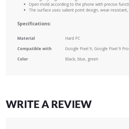
Open mold according to the phone with precise functi
The surface uses salient point design, wear-resistant, 
Specifications:
Material
Hard PC
Compatible with
Google Pixel 9, Google Pixel 9 Pro
Color
Black, blue, green
WRITE A REVIEW