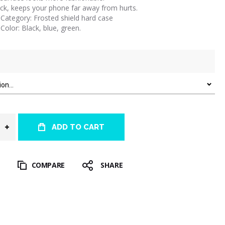
ck, keeps your phone far away from hurts.
Category: Frosted shield hard case
Color: Black, blue, green.
ADD TO CART
T
COMPARE
SHARE