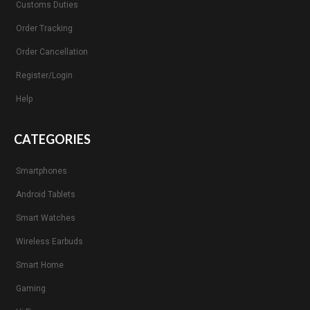
Customs Duties
Order Tracking
Order Cancellation
Register/Login
Help
CATEGORIES
Smartphones
Android Tablets
Smart Watches
Wireless Earbuds
Smart Home
Gaming