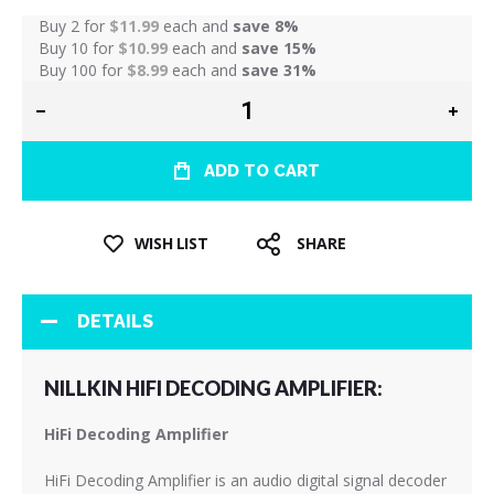
Buy 2 for
$11.99
each and
save
8
%
Buy 10 for
$10.99
each and
save
15
%
Buy 100 for
$8.99
each and
save
31
%
ADD TO CART
WISH LIST
SHARE
DETAILS
NILLKIN HIFI DECODING AMPLIFIER:
HiFi Decoding Amplifier
HiFi Decoding Amplifier is an audio digital signal decoder