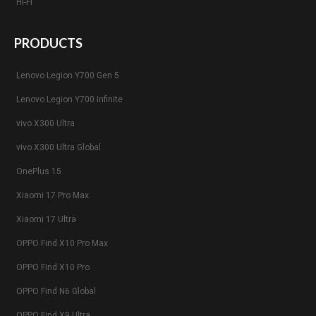
Hi-Fi
PRODUCTS
Lenovo Legion Y700 Gen 5
Lenovo Legion Y700 Infinite
vivo X300 Ultra
vivo X300 Ultra Global
OnePlus 15
Xiaomi 17 Pro Max
Xiaomi 17 Ultra
OPPO Find X10 Pro Max
OPPO Find X10 Pro
OPPO Find N6 Global
OPPO Find X9 Ultra