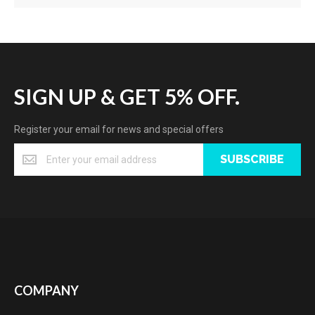
SIGN UP & GET 5% OFF.
Register your email for news and special offers
SUBSCRIBE
COMPANY