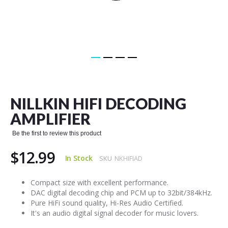
Skip
to
the
NILLKIN HIFI DECODING
beginning
of
AMPLIFIER
the
images
Be the first to review this product
gallery
$12.99
In Stock
SKU
NKHIFIAD
Compact size with excellent performance.
DAC digital decoding chip and PCM up to 32bit/384kHz.
Pure HiFi sound quality, Hi-Res Audio Certified.
It's an audio digital signal decoder for music lovers.