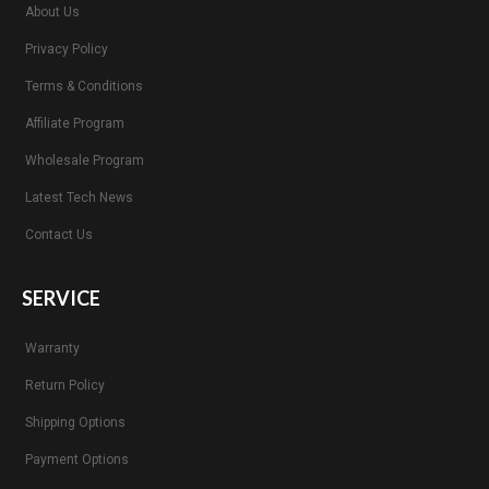
About Us
Privacy Policy
Terms & Conditions
Affiliate Program
Wholesale Program
Latest Tech News
Contact Us
SERVICE
Warranty
Return Policy
Shipping Options
Payment Options