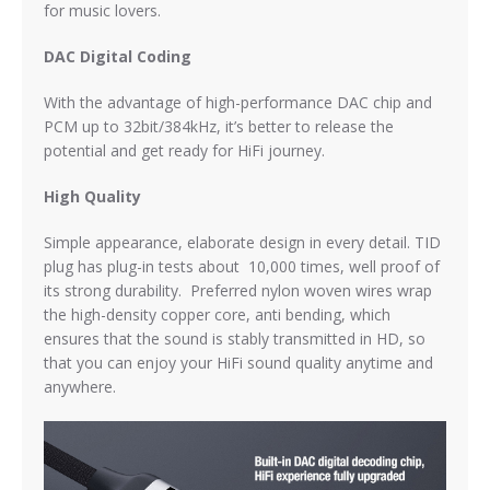
for music lovers.
DAC Digital Coding
With the advantage of high-performance DAC chip and
PCM up to 32bit/384kHz, it’s better to release the
potential and get ready for HiFi journey.
High Quality
Simple appearance, elaborate design in every detail. TID
plug has plug-in tests about 10,000 times, well proof of
its strong durability. Preferred nylon woven wires wrap
the high-density copper core, anti bending, which
ensures that the sound is stably transmitted in HD, so
that you can enjoy your HiFi sound quality anytime and
anywhere.