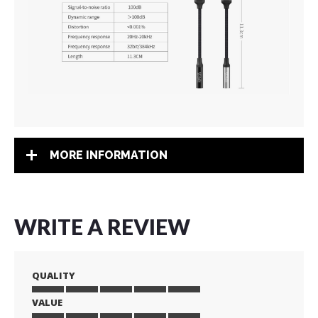
MORE INFORMATION
WRITE A REVIEW
QUALITY
VALUE
1
2
3
4
5
star
stars
stars
stars
stars