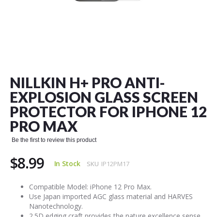
Skip
to
the
NILLKIN H+ PRO ANTI-
beginning
of
EXPLOSION GLASS SCREEN
the
PROTECTOR FOR IPHONE 12
images
gallery
PRO MAX
Be the first to review this product
$8.99
In Stock
SKU
IP12PM17
Compatible Model: iPhone 12 Pro Max.
Use Japan imported AGC glass material and HARVES
Nanotechnology.
2.5D edging craft provides the nature excellence sense