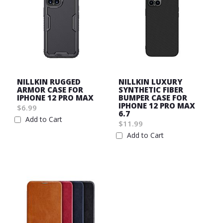
NILLKIN RUGGED
NILLKIN LUXURY
ARMOR CASE FOR
SYNTHETIC FIBER
IPHONE 12 PRO MAX
BUMPER CASE FOR
IPHONE 12 PRO MAX
$6.99
6.7
Add to Cart
$11.99
Wish
Add to Cart
List
Wish
List