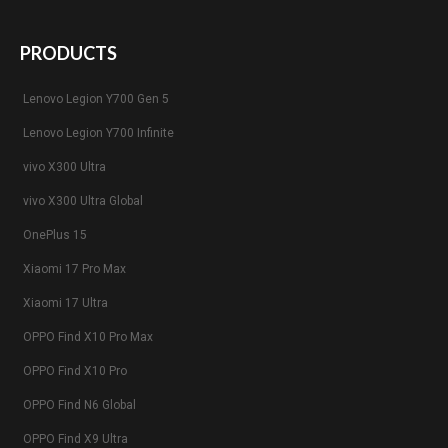
PRODUCTS
Lenovo Legion Y700 Gen 5
Lenovo Legion Y700 Infinite
vivo X300 Ultra
vivo X300 Ultra Global
OnePlus 15
Xiaomi 17 Pro Max
Xiaomi 17 Ultra
OPPO Find X10 Pro Max
OPPO Find X10 Pro
OPPO Find N6 Global
OPPO Find X9 Ultra