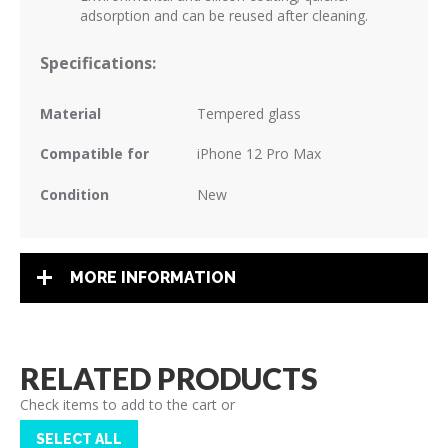
adsorption and can be reused after cleaning.
Specifications:
Material
Tempered glass
Compatible for
iPhone 12 Pro Max
Condition
New
MORE INFORMATION
RELATED PRODUCTS
Check items to add to the cart or
SELECT ALL