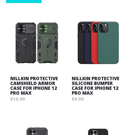
NILLKIN PROTECTIVE
NILLKIN PROTECTIVE
CAMSHIELD ARMOR
SILICONE BUMPER
CASE FOR IPHONE 12
CASE FOR IPHONE 12
PRO MAX
PRO MAX
$10.99
$9.99
Wish
Wish
List
List