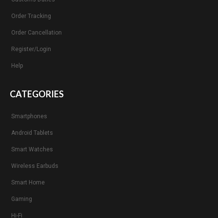
Order Tracking
Order Cancellation
Register/Login
Help
CATEGORIES
Smartphones
Android Tablets
Smart Watches
Wireless Earbuds
Smart Home
Gaming
Hi-Fi