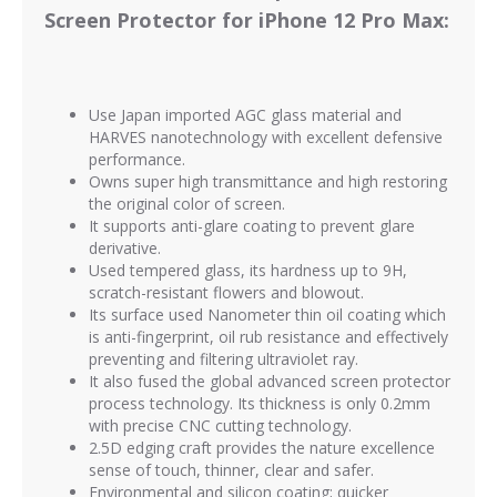
Screen Protector for iPhone 12 Pro Max:
Use Japan imported AGC glass material and
HARVES nanotechnology with excellent defensive
performance.
Owns super high transmittance and high restoring
the original color of screen.
It supports anti-glare coating to prevent glare
derivative.
Used tempered glass, its hardness up to 9H,
scratch-resistant flowers and blowout.
Its surface used Nanometer thin oil coating which
is anti-fingerprint, oil rub resistance and effectively
preventing and filtering ultraviolet ray.
It also fused the global advanced screen protector
process technology. Its thickness is only 0.2mm
with precise CNC cutting technology.
2.5D edging craft provides the nature excellence
sense of touch, thinner, clear and safer.
Environmental and silicon coating; quicker