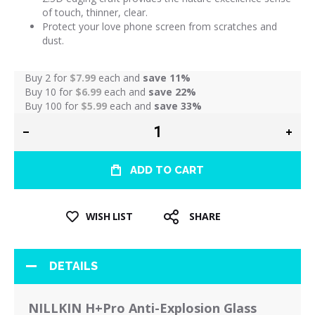
of touch, thinner, clear.
Protect your love phone screen from scratches and
dust.
Buy 2 for
$7.99
each and
save
11
%
Buy 10 for
$6.99
each and
save
22
%
Buy 100 for
$5.99
each and
save
33
%
ADD TO CART
WISH LIST
SHARE
DETAILS
NILLKIN H+Pro Anti-Explosion Glass