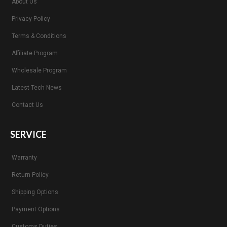
About Us
Privacy Policy
Terms & Conditions
Affiliate Program
Wholesale Program
Latest Tech News
Contact Us
SERVICE
Warranty
Return Policy
Shipping Options
Payment Options
Customs Duties