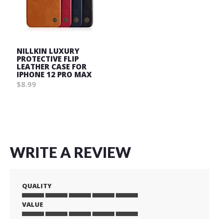
NILLKIN LUXURY
PROTECTIVE FLIP
LEATHER CASE FOR
IPHONE 12 PRO MAX
$8.99
Wish
List
WRITE A REVIEW
QUALITY
VALUE
1
2
3
4
5
star
stars
stars
stars
stars