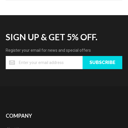
SIGN UP & GET 5% OFF.
Register your email for news and special offers
SUBSCRIBE
COMPANY