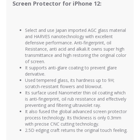
Screen Protector for iPhone 12:
Select and use Japan imported AGC glass material
and HARVES nanotechnology with excellent
defensive performance. Anti-fingerprint, oil
Resistance, anti acid and alkali.It owns super high
transmittance and high restoring the original color
of screen.
It supports anti-glare coating to prevent glare
derivative.
Used tempered glass, its hardness up to 9H;
scratch-resistant flowers and blowout.
Its surface used Nanometer thin oil coating which
is anti-fingerprint, oil rub resistance and effectively
preventing and filtering ultraviolet ray.
It also fused the global advanced screen protector
process technology. Its thickness is only 0.3mm
with precise CNC cutting technology.
2.5D edging craft returns the original touch feeling.