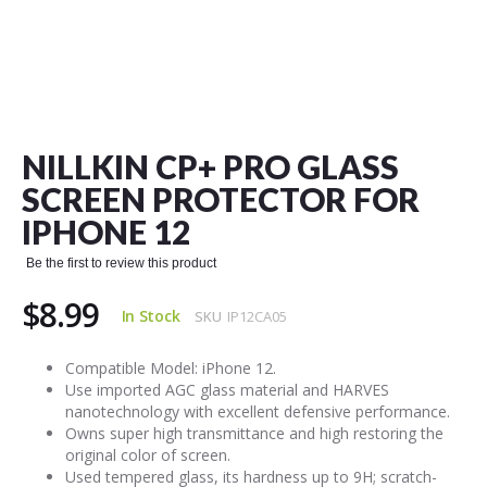
Skip
to
the
NILLKIN CP+ PRO GLASS
beginning
of
SCREEN PROTECTOR FOR
the
IPHONE 12
images
gallery
Be the first to review this product
$8.99
In Stock
SKU
IP12CA05
Compatible Model: iPhone 12.
Use imported AGC glass material and HARVES
nanotechnology with excellent defensive performance.
Owns super high transmittance and high restoring the
original color of screen.
Used tempered glass, its hardness up to 9H; scratch-