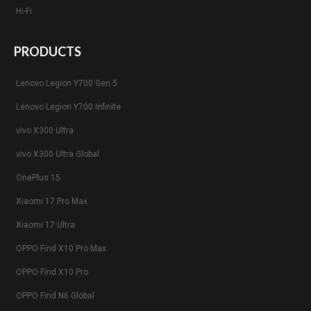
Hi-Fi
PRODUCTS
Lenovo Legion Y700 Gen 5
Lenovo Legion Y700 Infinite
vivo X300 Ultra
vivo X300 Ultra Global
OnePlus 15
Xiaomi 17 Pro Max
Xiaomi 17 Ultra
OPPO Find X10 Pro Max
OPPO Find X10 Pro
OPPO Find N6 Global