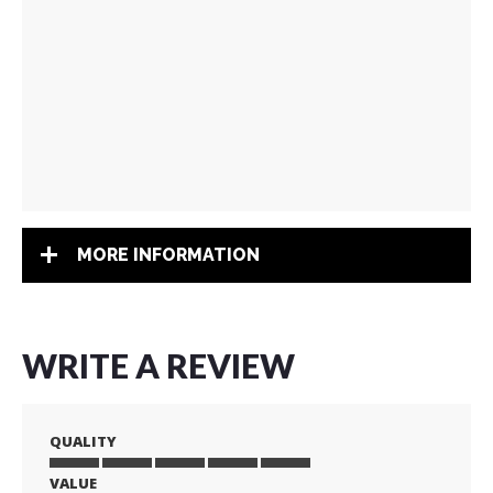
MORE INFORMATION
WRITE A REVIEW
QUALITY
VALUE
1
2
3
4
5