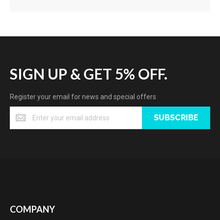
SIGN UP & GET 5% OFF.
Register your email for news and special offers
SUBSCRIBE
COMPANY