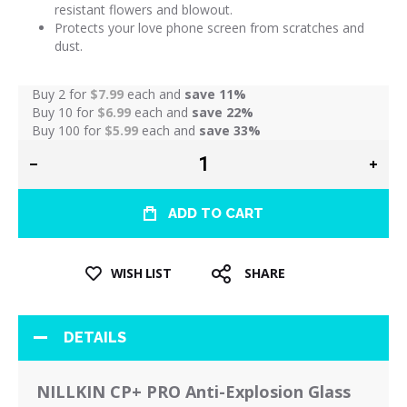
resistant flowers and blowout.
Protects your love phone screen from scratches and
dust.
Buy 2 for
$7.99
each and
save
11
%
Buy 10 for
$6.99
each and
save
22
%
Buy 100 for
$5.99
each and
save
33
%
ADD TO CART
WISH LIST
SHARE
DETAILS
NILLKIN CP+ PRO Anti-Explosion Glass