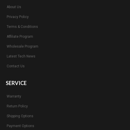
About Us
Privacy Policy
Terms & Conditions
Affiliate Program
Wholesale Program
Latest Tech News
Contact Us
SERVICE
Warranty
Return Policy
Shipping Options
Payment Options