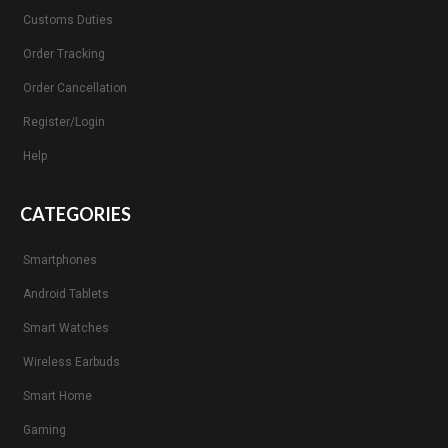
Customs Duties
Order Tracking
Order Cancellation
Register/Login
Help
CATEGORIES
Smartphones
Android Tablets
Smart Watches
Wireless Earbuds
Smart Home
Gaming