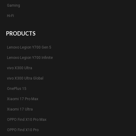
Gaming
Hi-Fi
PRODUCTS
Lenovo Legion Y700 Gen 5
Lenovo Legion Y700 Infinite
vivo X300 Ultra
vivo X300 Ultra Global
OnePlus 15
Xiaomi 17 Pro Max
Xiaomi 17 Ultra
OPPO Find X10 Pro Max
OPPO Find X10 Pro