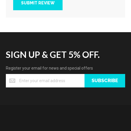
SUBMIT REVIEW
SIGN UP & GET 5% OFF.
Register your email for news and special offers
SUBSCRIBE