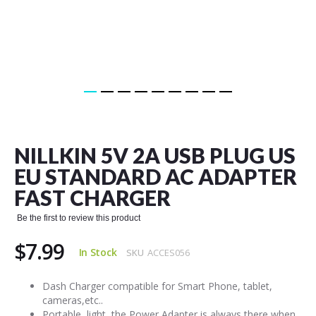
Skip
to
the
NILLKIN 5V 2A USB PLUG US
beginning
of
EU STANDARD AC ADAPTER
the
FAST CHARGER
images
gallery
Be the first to review this product
$7.99
In Stock
SKU
ACCES056
Dash Charger compatible for Smart Phone, tablet,
cameras,etc..
Portable, light, the Power Adapter is always there when