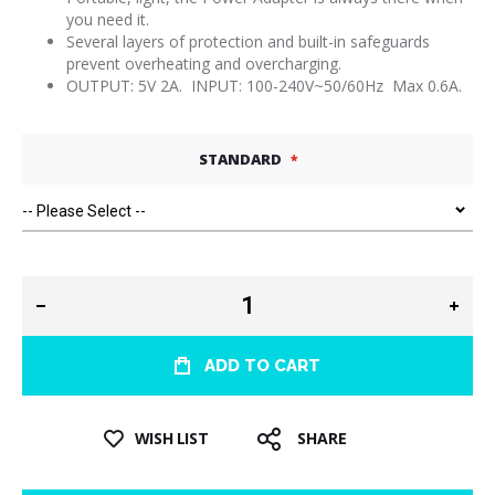
you need it.
Several layers of protection and built-in safeguards
prevent overheating and overcharging.
OUTPUT: 5V 2A. INPUT: 100-240V~50/60Hz Max 0.6A.
STANDARD
ADD TO CART
WISH LIST
SHARE