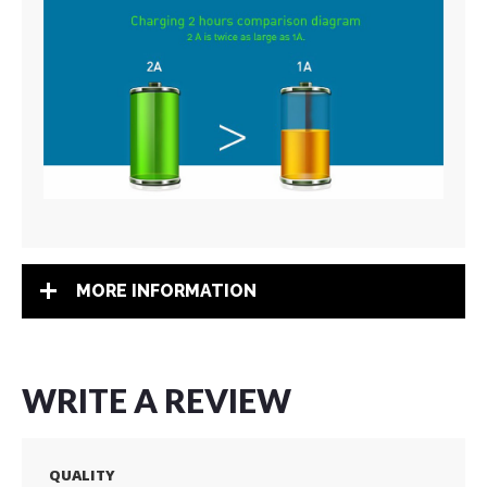
MORE INFORMATION
WRITE A REVIEW
QUALITY