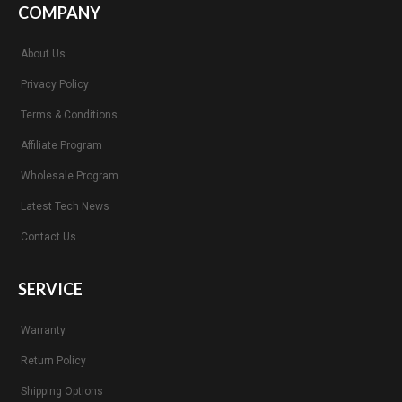
COMPANY
About Us
Privacy Policy
Terms & Conditions
Affiliate Program
Wholesale Program
Latest Tech News
Contact Us
SERVICE
Warranty
Return Policy
Shipping Options