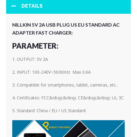
DETAILS
NILLKIN 5V 2A USB PLUG US EU STANDARD AC
ADAPTER FAST CHARGER:
PARAMETER:
1. OUTPUT: 5V 2A
2. INPUT: 100-240V~50/60Hz Max 0.6A
3. Compatible for smartphones, tablet, cameras, etc..
4. Certificates: FCC&nbsp;&nbsp; CE&nbsp;&nbsp; UL 3C
5. Standard: China / EU / US Standard