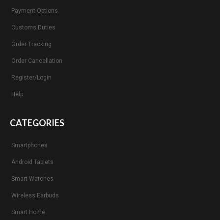
Payment Options
Customs Duties
Order Tracking
Order Cancellation
Register/Login
Help
CATEGORIES
Smartphones
Android Tablets
Smart Watches
Wireless Earbuds
Smart Home