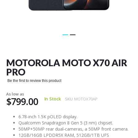
Skip
to
the
MOTOROLA MOTO X70 AIR
beginning
of
PRO
the
images
Be the first to review this product
gallery
As low as
$799.00
In Stock
SKU
MOTOX70AP
6.78-inch 1.5K pOLED display.
Qualcomm Snapdragon 8 Gen 5 (3 nm) chipset.
50MP+50MP rear dual-cameras, a 50MP front camera.
12GB/16GB LPDDR5X RAM, 512GB/1TB UFS