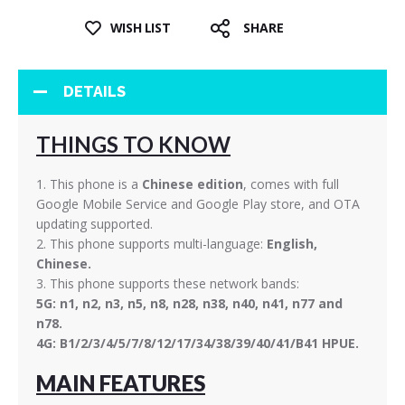
WISH LIST
SHARE
DETAILS
THINGS TO KNOW
1. This phone is a
Chinese edition
, comes with full
Google Mobile Service and Google Play store, and OTA
updating supported.
2. This phone supports multi-language:
English,
Chinese.
3. This phone supports these network bands:
5G: n1, n2, n3, n5, n8, n28, n38, n40, n41, n77 and
n78.
4G: B1/2/3/4/5/7/8/12/17/34/38/39/40/41/B41 HPUE.
MAIN FEATURES