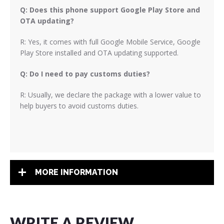
Q: Does this phone support Google Play Store and
OTA updating?
R: Yes, it comes with full Google Mobile Service, Google
Play Store installed and OTA updating supported.
Q: Do I need to pay customs duties?
R: Usually, we declare the package with a lower value to
help buyers to avoid customs duties.
MORE INFORMATION
WRITE A REVIEW