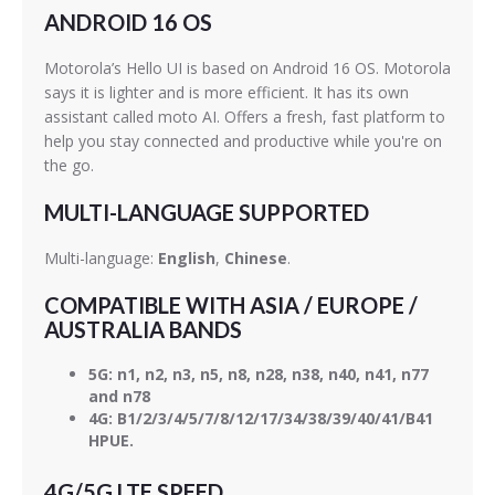
ANDROID 16 OS
Motorola’s Hello UI is based on Android 16 OS. Motorola
says it is lighter and is more efficient. It has its own
assistant called moto AI. Offers a fresh, fast platform to
help you stay connected and productive while you're on
the go.
MULTI-LANGUAGE SUPPORTED
Multi-language:
English
,
Chinese
.
COMPATIBLE WITH ASIA / EUROPE /
AUSTRALIA BANDS
5G: n1, n2, n3, n5, n8, n28, n38, n40, n41, n77
and n78
4G: B1/2/3/4/5/7/8/12/17/34/38/39/40/41/B41
HPUE.
4G/5G LTE SPEED