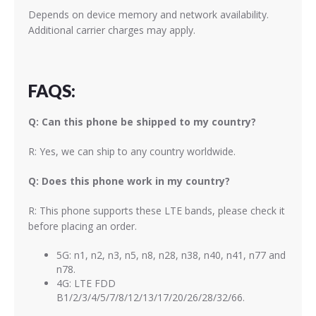
Depends on device memory and network availability.
Additional carrier charges may apply.
FAQS:
Q: Can this phone be shipped to my country?
R: Yes, we can ship to any country worldwide.
Q: Does this phone work in my country?
R: This phone supports these LTE bands, please check it
before placing an order.
5G: n1, n2, n3, n5, n8, n28, n38, n40, n41, n77 and
n78.
4G: LTE FDD
B1/2/3/4/5/7/8/12/13/17/20/26/28/32/66.