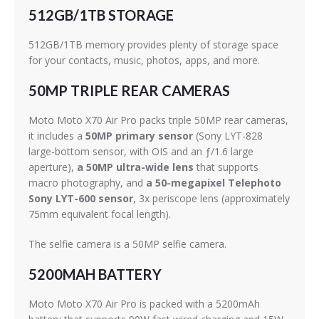
512GB/1TB STORAGE
512GB/1TB memory provides plenty of storage space
for your contacts, music, photos, apps, and more.
50MP TRIPLE REAR CAMERAS
Moto Moto X70 Air Pro packs triple 50MP rear cameras,
it includes a
50MP primary sensor
(Sony LYT-828
large-bottom sensor, with OIS and an ƒ/1.6 large
aperture),
a 50MP ultra-wide lens
that supports
macro photography, and
a 50-megapixel Telephoto
Sony LYT-600 sensor
, 3x periscope lens (approximately
75mm equivalent focal length).
The selfie camera is a 50MP selfie camera.
5200MAH BATTERY
Moto Moto X70 Air Pro is packed with a 5200mAh