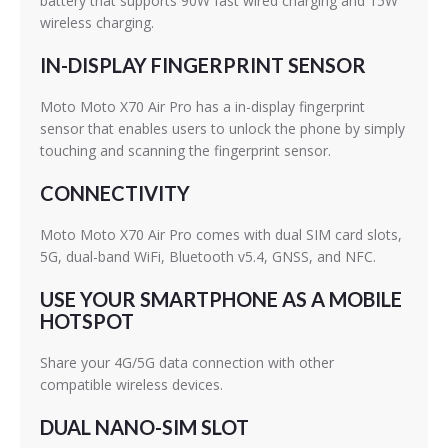
battery that supports 90W fast wired charging and 15W
wireless charging.
IN-DISPLAY FINGERPRINT SENSOR
Moto Moto X70 Air Pro has a in-display fingerprint
sensor that enables users to unlock the phone by simply
touching and scanning the fingerprint sensor.
CONNECTIVITY
Moto Moto X70 Air Pro comes with dual SIM card slots,
5G, dual-band WiFi, Bluetooth v5.4, GNSS, and NFC.
USE YOUR SMARTPHONE AS A MOBILE
HOTSPOT
Share your 4G/5G data connection with other
compatible wireless devices.
DUAL NANO-SIM SLOT