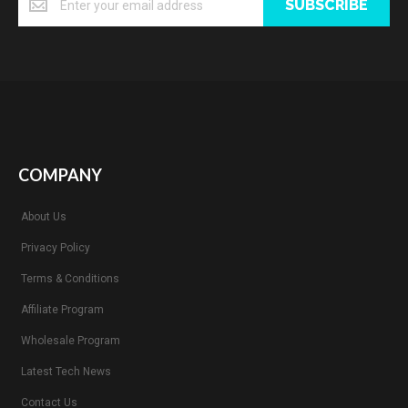
SUBSCRIBE
COMPANY
About Us
Privacy Policy
Terms & Conditions
Affiliate Program
Wholesale Program
Latest Tech News
Contact Us