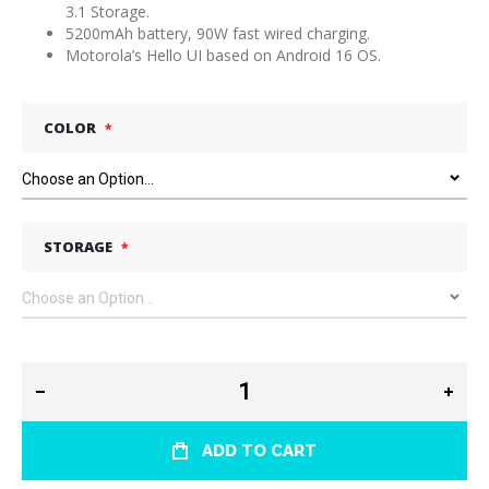
3.1 Storage.
5200mAh battery, 90W fast wired charging.
Motorola’s Hello UI based on Android 16 OS.
COLOR
STORAGE
ADD TO CART