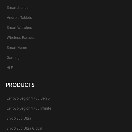
Smartphones
Android Tablets
Smart Watches
Wireless Earbuds
Smart Home
Gaming
Hi-Fi
PRODUCTS
Lenovo Legion Y700 Gen 5
Lenovo Legion Y700 Infinite
vivo X300 Ultra
vivo X300 Ultra Global