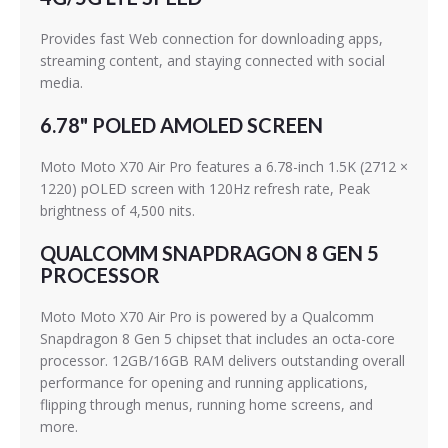
Provides fast Web connection for downloading apps,
streaming content, and staying connected with social
media.
6.78" POLED AMOLED SCREEN
Moto Moto X70 Air Pro features a 6.78-inch 1.5K (2712 ×
1220) pOLED screen with 120Hz refresh rate, Peak
brightness of 4,500 nits.
QUALCOMM SNAPDRAGON 8 GEN 5
PROCESSOR
Moto Moto X70 Air Pro is powered by a Qualcomm
Snapdragon 8 Gen 5 chipset that includes an octa-core
processor. 12GB/16GB RAM delivers outstanding overall
performance for opening and running applications,
flipping through menus, running home screens, and
more.