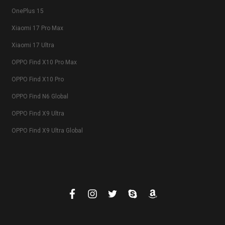
OnePlus 15
Xiaomi 17 Pro Max
Xiaomi 17 Ultra
OPPO Find X10 Pro Max
OPPO Find X10 Pro
OPPO Find N6 Global
OPPO Find X9 Ultra
OPPO Find X9 Ultra Global