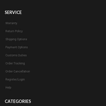
SERVICE
Warranty
Return Policy
Shipping Options
Payment Options
Customs Duties
Order Tracking
Order Cancellation
Register/Login
Help
CATEGORIES