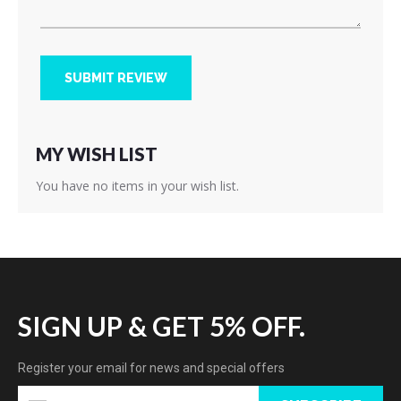
SUBMIT REVIEW
MY WISH LIST
You have no items in your wish list.
SIGN UP & GET 5% OFF.
Register your email for news and special offers