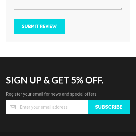
SUBMIT REVIEW
SIGN UP & GET 5% OFF.
Register your email for news and special offers
SUBSCRIBE