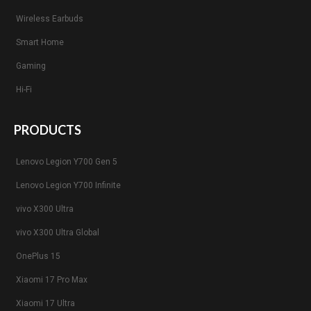
Wireless Earbuds
Smart Home
Gaming
Hi-Fi
PRODUCTS
Lenovo Legion Y700 Gen 5
Lenovo Legion Y700 Infinite
vivo X300 Ultra
vivo X300 Ultra Global
OnePlus 15
Xiaomi 17 Pro Max
Xiaomi 17 Ultra