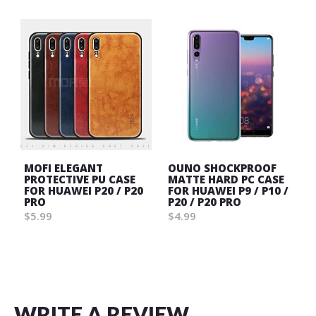
MOFI ELEGANT
OUNO SHOCKPROOF
PROTECTIVE PU CASE
MATTE HARD PC CASE
FOR HUAWEI P20 / P20
FOR HUAWEI P9 / P10 /
PRO
P20 / P20 PRO
$5.99
$4.99
Wish
Wish
List
List
WRITE A REVIEW