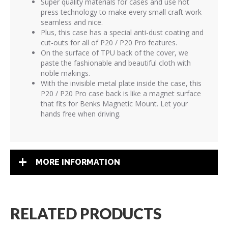
Super quality materials for cases and use hot
press technology to make every small craft work
seamless and nice.
Plus, this case has a special anti-dust coating and
cut-outs for all of P20 / P20 Pro features.
On the surface of TPU back of the cover, we
paste the fashionable and beautiful cloth with
noble makings.
With the invisible metal plate inside the case, this
P20 / P20 Pro case back is like a magnet surface
that fits for Benks Magnetic Mount. Let your
hands free when driving.
MORE INFORMATION
RELATED PRODUCTS