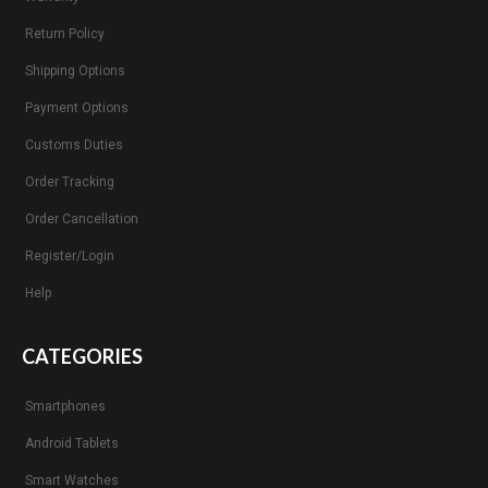
Return Policy
Shipping Options
Payment Options
Customs Duties
Order Tracking
Order Cancellation
Register/Login
Help
CATEGORIES
Smartphones
Android Tablets
Smart Watches