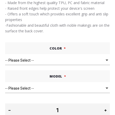
- Made from the highest quality TPU, PC and fabric material
- Raised front edges help protect your device's screen
- Offers a soft touch which provides excellent grip and anti slip
properties
-Fashionable and beautiful cloth with noble makings are on the
surface the back cover.
COLOR
MODEL