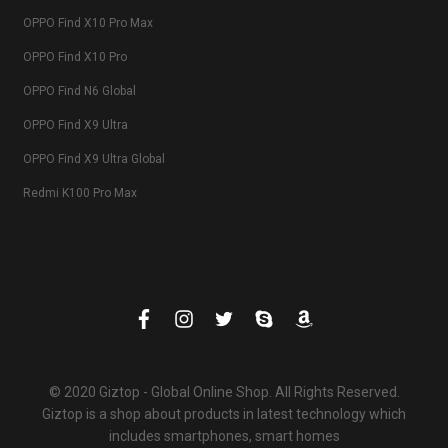
OPPO Find X10 Pro Max
OPPO Find X10 Pro
OPPO Find N6 Global
OPPO Find X9 Ultra
OPPO Find X9 Ultra Global
Redmi K100 Pro Max
© 2020 Giztop - Global Online Shop. All Rights Reserved.
Giztop is a shop about products in latest technology which
includes smartphones, smart homes