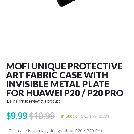
Skip
to
the
MOFI UNIQUE PROTECTIVE
beginning
of
ART FABRIC CASE WITH
the
INVISIBLE METAL PLATE
images
gallery
FOR HUAWEI P20 / P20 PRO
Be the first to review this product
$9.99
$10.99
In Stock
SKU
HWP20031
- This case is specially designed for P20 / P20 Pro.