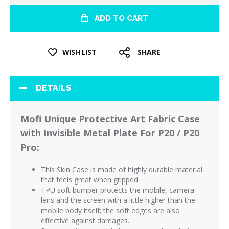
ADD TO CART
WISH LIST
SHARE
DETAILS
Mofi Unique Protective Art Fabric Case
with Invisible Metal Plate For P20 / P20
Pro:
This Skin Case is made of highly durable material
that feels great when gripped.
TPU soft bumper protects the mobile, camera
lens and the screen with a little higher than the
mobile body itself; the soft edges are also
effective against damages.