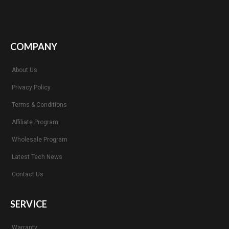
COMPANY
About Us
Privacy Policy
Terms & Conditions
Affiliate Program
Wholesale Program
Latest Tech News
Contact Us
SERVICE
Warranty