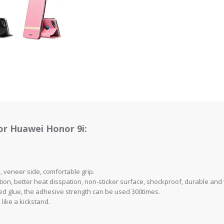
or Huawei Honor 9i:
ck, veneer side, comfortable grip.
ion, better heat disspation, non-sticker surface, shockproof, durable and
rted glue, the adhesive strength can be used 300times.
 like a kickstand.