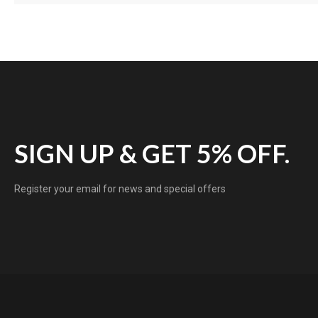
SIGN UP & GET 5% OFF.
Register your email for news and special offers