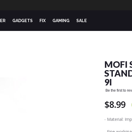
ER
GADGETS
FIX
GAMING
SALE
MOFI 
STAND
9I
Be the first to r
$8.99
- Material: I
- Fine workman