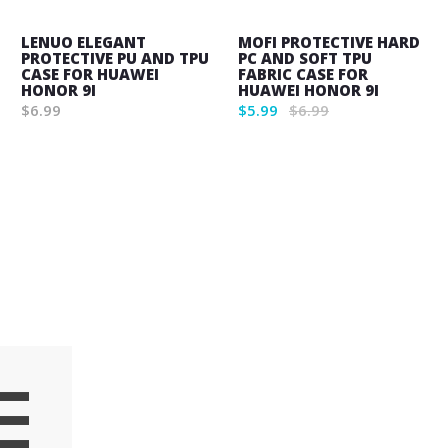
LENUO ELEGANT
MOFI PROTECTIVE HARD
PROTECTIVE PU AND TPU
PC AND SOFT TPU
CASE FOR HUAWEI
FABRIC CASE FOR
HONOR 9I
HUAWEI HONOR 9I
$6.99
$5.99
$6.99
Wish
Wish
List
List