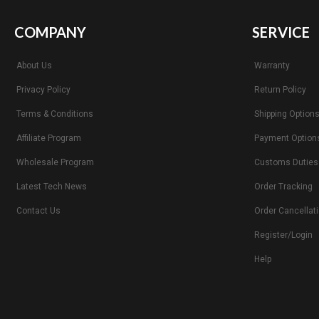
COMPANY
SERVICE
About Us
Warranty
Privacy Policy
Return Policy
Terms & Conditions
Shipping Option
Affiliate Program
Payment Option
Wholesale Program
Customs Duties
Latest Tech News
Order Tracking
Contact Us
Order Cancellat
Register/Login
Help