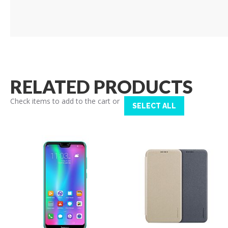
RELATED PRODUCTS
Check items to add to the cart or
SELECT ALL