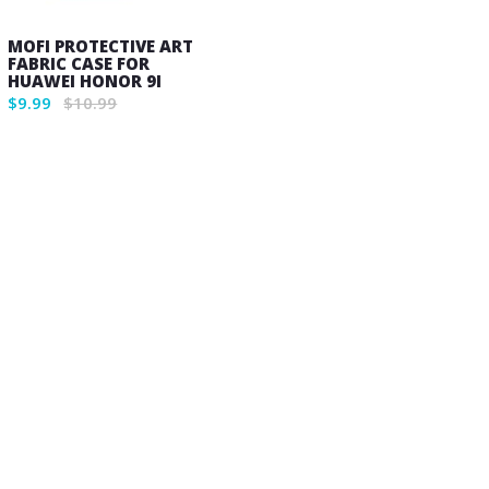
MOFI PROTECTIVE ART
FABRIC CASE FOR
HUAWEI HONOR 9I
$9.99
$10.99
Wish
List