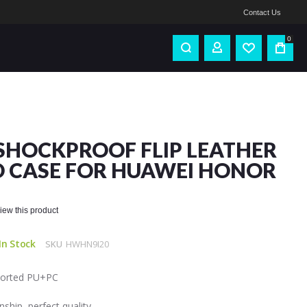
Contact Us
0
SHOCKPROOF FLIP LEATHER
 CASE FOR HUAWEI HONOR
eview this product
In Stock
SKU
HWHN9I20
mported PU+PC
ship, perfect quality.