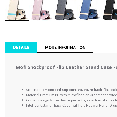
Skip
to
the
beginning
of
DETAILS
MORE INFORMATION
the
images
gallery
Mofi Shockproof Flip Leather Stand Case F
Structure-
Embedded support stucture back
, flat ba
Material-Premium PU with Microfiber, environment protect
Curved design fit the device perfectly, selection of impo
Intelligent stand - Easy Cover will hold Huawei Honor 9i up