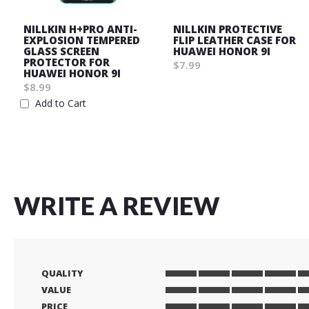
NILLKIN H+PRO ANTI-
NILLKIN PROTECTIVE
EXPLOSION TEMPERED
FLIP LEATHER CASE FOR
GLASS SCREEN
HUAWEI HONOR 9I
PROTECTOR FOR
$7.99
HUAWEI HONOR 9I
Wish
$8.99
List
Add to Cart
Wish
List
WRITE A REVIEW
QUALITY
1
2
3
4
5
VALUE
star
stars
stars
stars
stars
1
2
3
4
5
PRICE