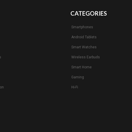
CATEGORIES
Smartphones
Android Tablets
s
Smart Watches
s
Wireless Earbuds
Smart Home
Gaming
ion
Hi-Fi