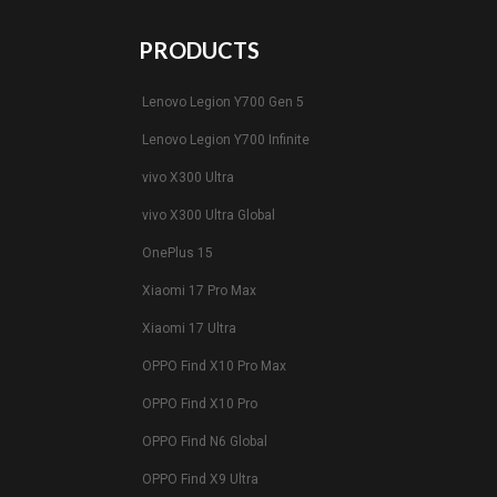
PRODUCTS
Lenovo Legion Y700 Gen 5
Lenovo Legion Y700 Infinite
vivo X300 Ultra
vivo X300 Ultra Global
OnePlus 15
Xiaomi 17 Pro Max
Xiaomi 17 Ultra
OPPO Find X10 Pro Max
OPPO Find X10 Pro
OPPO Find N6 Global
OPPO Find X9 Ultra