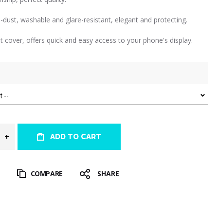
i-dust, washable and glare-resistant, elegant and protecting.
nt cover, offers quick and easy access to your phone's display.
ADD TO CART
T
COMPARE
SHARE