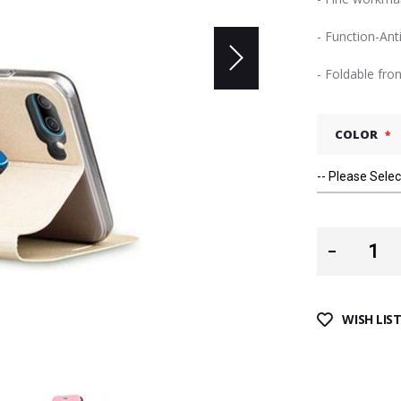
- Function-Ant
- Foldable fro
COLOR
WISH LIS