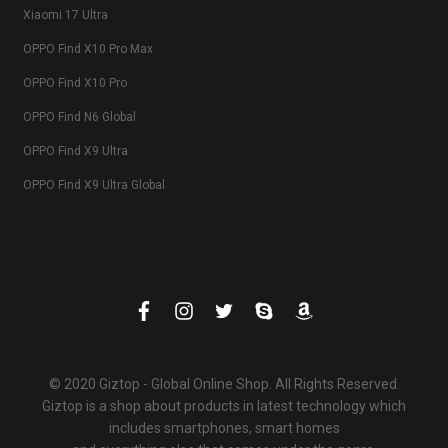
Xiaomi 17 Ultra
OPPO Find X10 Pro Max
OPPO Find X10 Pro
OPPO Find N6 Global
OPPO Find X9 Ultra
OPPO Find X9 Ultra Global
© 2020 Giztop - Global Online Shop. All Rights Reserved.
Giztop is a shop about products in latest technology which
includes smartphones, smart homes