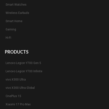
Smart Watches
Wireless Earbuds
Smart Home
Gaming
Hi-Fi
PRODUCTS
Lenovo Legion Y700 Gen 5
Lenovo Legion Y700 Infinite
vivo X300 Ultra
vivo X300 Ultra Global
OnePlus 15
Xiaomi 17 Pro Max