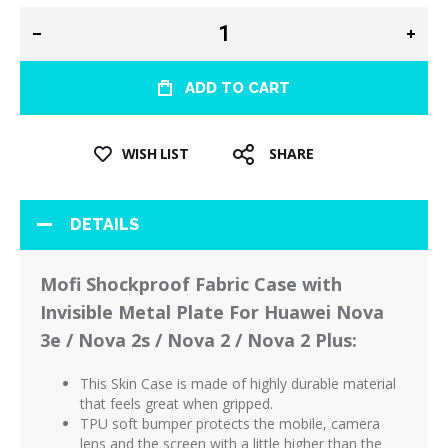
ADD TO CART
WISH LIST
SHARE
DETAILS
Mofi Shockproof Fabric Case with
Invisible Metal Plate For Huawei Nova
3e / Nova 2s / Nova 2 / Nova 2 Plus:
This Skin Case is made of highly durable material
that feels great when gripped.
TPU soft bumper protects the mobile, camera
lens and the screen with a little higher than the