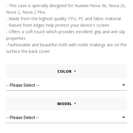
- This case is specially designed for Huawei Nova 3e, Nova 2s,
Nova 2, Nova 2 Plus.
- Made from the highest quality TPU, PC and fabric material
- Raised front edges help protect your device's screen
- Offers a soft touch which provides excellent grip and anti slip
properties
-Fashionable and beautiful cloth with noble makings are on the
surface the back cover.
COLOR
MODEL