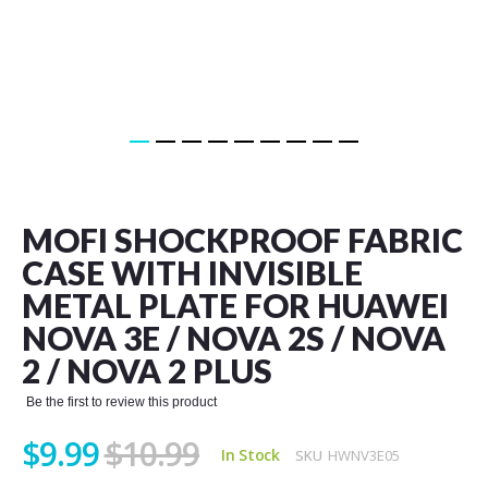
Skip
to
the
MOFI SHOCKPROOF FABRIC
beginning
of
CASE WITH INVISIBLE
the
METAL PLATE FOR HUAWEI
images
gallery
NOVA 3E / NOVA 2S / NOVA
2 / NOVA 2 PLUS
Be the first to review this product
$9.99
$10.99
In Stock
SKU
HWNV3E05