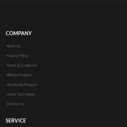
COMPANY
About Us
Privacy Policy
Terms & Conditions
Affiliate Program
Wholesale Program
Latest Tech News
Contact Us
SERVICE