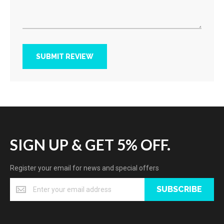
SUBMIT REVIEW
SIGN UP & GET 5% OFF.
Register your email for news and special offers
SUBSCRIBE