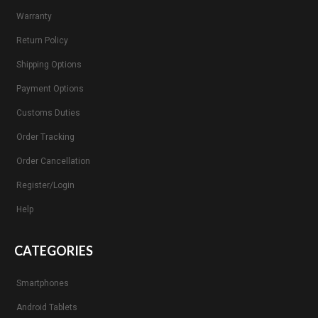
Warranty
Return Policy
Shipping Options
Payment Options
Customs Duties
Order Tracking
Order Cancellation
Register/Login
Help
CATEGORIES
Smartphones
Android Tablets