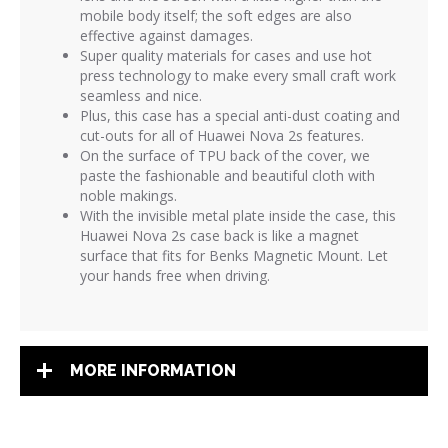
mobile body itself; the soft edges are also
effective against damages.
Super quality materials for cases and use hot
press technology to make every small craft work
seamless and nice.
Plus, this case has a special anti-dust coating and
cut-outs for all of Huawei Nova 2s features.
On the surface of TPU back of the cover, we
paste the fashionable and beautiful cloth with
noble makings.
With the invisible metal plate inside the case, this
Huawei Nova 2s case back is like a magnet
surface that fits for Benks Magnetic Mount. Let
your hands free when driving.
MORE INFORMATION