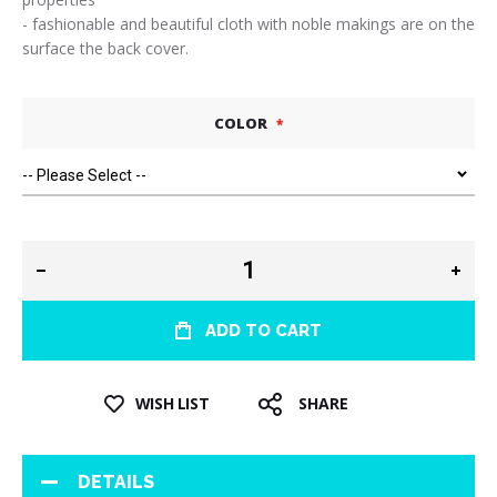
- fashionable and beautiful cloth with noble makings are on the
surface the back cover.
COLOR
ADD TO CART
WISH LIST
SHARE
DETAILS