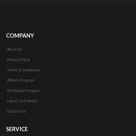
COMPANY
About Us
Privacy Policy
Terms & Conditions
Affiliate Program
Wholesale Program
Latest Tech News
Contact Us
SERVICE