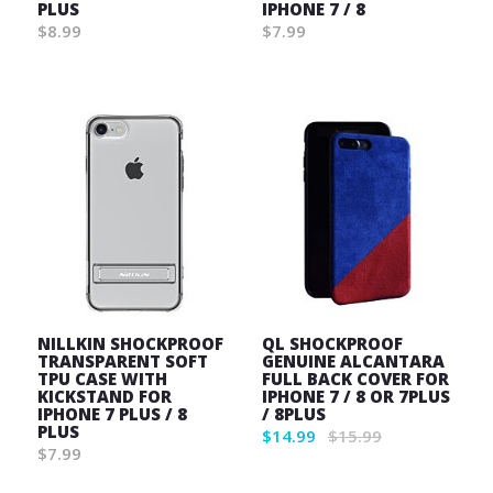
PLUS
IPHONE 7 / 8
$8.99
$7.99
Wish
Wish
List
List
NILLKIN SHOCKPROOF
QL SHOCKPROOF
TRANSPARENT SOFT
GENUINE ALCANTARA
TPU CASE WITH
FULL BACK COVER FOR
KICKSTAND FOR
IPHONE 7 / 8 OR 7PLUS
IPHONE 7 PLUS / 8
/ 8PLUS
PLUS
$14.99
$15.99
$7.99
Wish
Wish
List