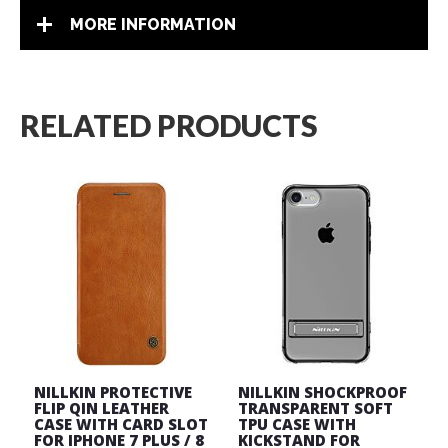
MORE INFORMATION
RELATED PRODUCTS
NILLKIN PROTECTIVE
NILLKIN SHOCKPROOF
FLIP QIN LEATHER
TRANSPARENT SOFT
CASE WITH CARD SLOT
TPU CASE WITH
FOR IPHONE 7 PLUS / 8
KICKSTAND FOR