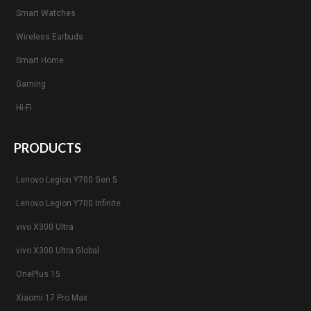
Smart Watches
Wireless Earbuds
Smart Home
Gaming
Hi-Fi
PRODUCTS
Lenovo Legion Y700 Gen 5
Lenovo Legion Y700 Infinite
vivo X300 Ultra
vivo X300 Ultra Global
OnePlus 15
Xiaomi 17 Pro Max