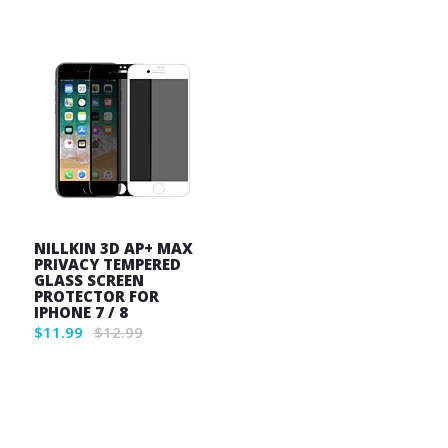
List
NILLKIN 3D AP+ MAX
PRIVACY TEMPERED
GLASS SCREEN
PROTECTOR FOR
IPHONE 7 / 8
$11.99
$12.99
Wish
List