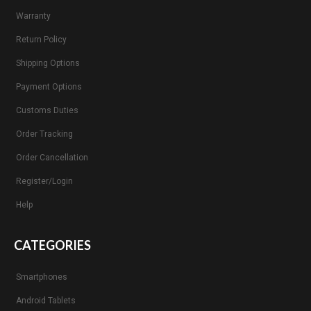
Warranty
Return Policy
Shipping Options
Payment Options
Customs Duties
Order Tracking
Order Cancellation
Register/Login
Help
CATEGORIES
Smartphones
Android Tablets