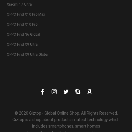
Xiaomi 17 Ultra
OPPO Find X10 Pro Max
OPPO Find X10 Pro
OPPO Find N6 Global
OPPO Find X9 Ultra
OPPO Find X9 Ultra Global
© 2020 Giztop - Global Online Shop. All Rights Reserved.
Giztop is a shop about products in latest technology which
includes smartphones, smart homes