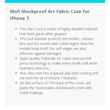
Mofi Shockproof Art Fabric Case For
iPhone 7:
This Skin Case is made of highly durable material
that feels great when gripped.
TPU soft bumper protects the mobile, camera
lens and the screen with a little higher than the
mobile body itself; the soft edges are also
effective against damages.
Super quality materials for cases and use hot
press technology to make every small craft work
seamless and nice.
Plus, this case has a special anti-dust coating and
cut-outs for all of iPhone 7 features.
On the surface of TPU back of the cover, we
paste the fashionable and beautiful cloth with
noble makings.