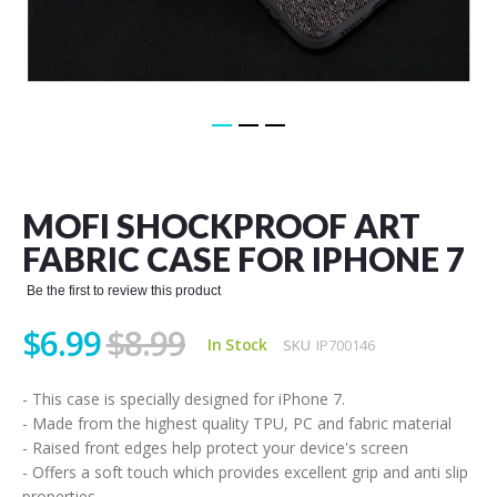
Skip
to
the
MOFI SHOCKPROOF ART
beginning
of
FABRIC CASE FOR IPHONE 7
the
images
Be the first to review this product
gallery
$6.99
$8.99
In Stock
SKU
IP700146
- This case is specially designed for iPhone 7.
- Made from the highest quality TPU, PC and fabric material
- Raised front edges help protect your device's screen
- Offers a soft touch which provides excellent grip and anti slip
properties