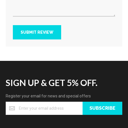
SUBMIT REVIEW
SIGN UP & GET 5% OFF.
Register your email for news and special offers
SUBSCRIBE