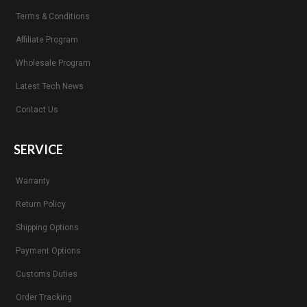
Terms & Conditions
Affiliate Program
Wholesale Program
Latest Tech News
Contact Us
SERVICE
Warranty
Return Policy
Shipping Options
Payment Options
Customs Duties
Order Tracking