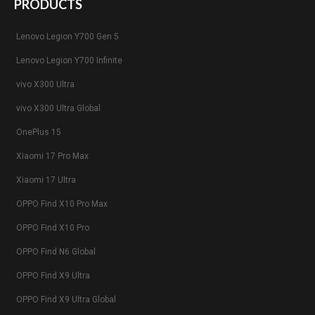
PRODUCTS
Lenovo Legion Y700 Gen 5
Lenovo Legion Y700 Infinite
vivo X300 Ultra
vivo X300 Ultra Global
OnePlus 15
Xiaomi 17 Pro Max
Xiaomi 17 Ultra
OPPO Find X10 Pro Max
OPPO Find X10 Pro
OPPO Find N6 Global
OPPO Find X9 Ultra
OPPO Find X9 Ultra Global