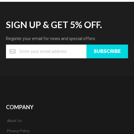
SIGN UP & GET 5% OFF.
Register your email for news and special offers
SUBSCRIBE
COMPANY
About Us
Privacy Policy