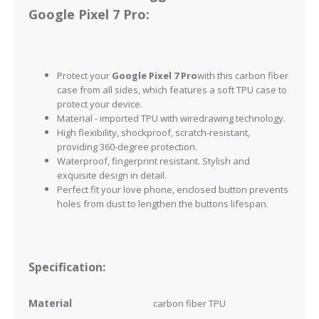
Google Pixel 7 Pro:
Protect your
Google Pixel 7 Pro
with this carbon fiber
case from all sides, which features a soft TPU case to
protect your device.
Material - imported TPU with wiredrawing technology.
High flexibility, shockproof, scratch-resistant,
providing 360-degree protection.
Waterproof, fingerprint resistant.
Stylish and
exquisite design in detail.
Perfect fit your love phone, enclosed button prevents
holes from dust to lengthen the buttons lifespan.
Specification:
Material
carbon fiber
TPU