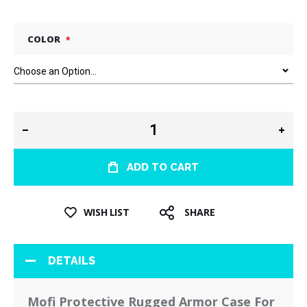
COLOR
ADD TO CART
WISH LIST
SHARE
DETAILS
Mofi Protective Rugged Armor Case For