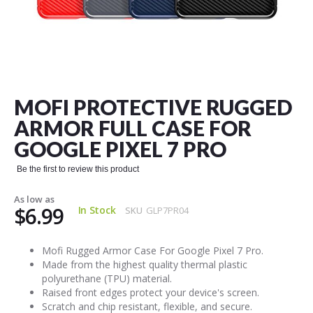
Skip
to
the
MOFI PROTECTIVE RUGGED
beginning
of
ARMOR FULL CASE FOR
the
GOOGLE PIXEL 7 PRO
images
gallery
Be the first to review this product
As low as
$6.99
In Stock
SKU
GLP7PR04
Mofi Rugged Armor Case For Google Pixel 7 Pro.
Made from the highest quality thermal plastic
polyurethane (TPU) material.
Raised front edges protect your device's screen.
Scratch and chip resistant, flexible, and secure.