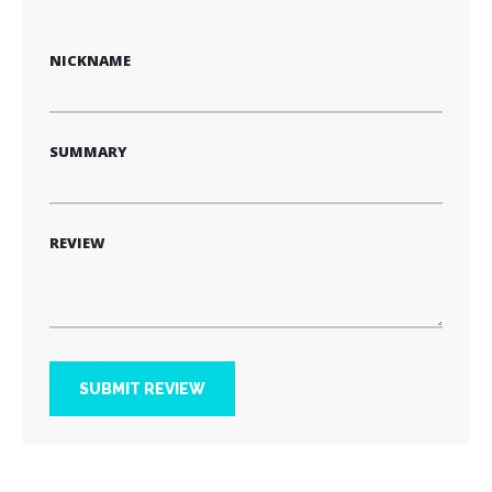
1
2
3
4
5
star
stars
stars
stars
stars
NICKNAME
SUMMARY
REVIEW
SUBMIT REVIEW