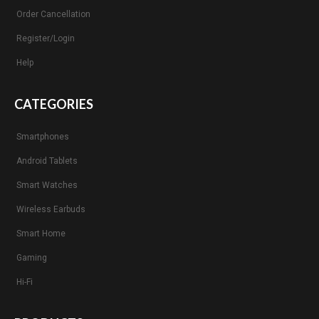
Order Cancellation
Register/Login
Help
CATEGORIES
Smartphones
Android Tablets
Smart Watches
Wireless Earbuds
Smart Home
Gaming
Hi-Fi