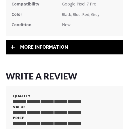
Compatibility
Google Pixel 7 Pro
Color
Black, Blue, Red, Grey
Condition
New
MORE INFORMATION
WRITE A REVIEW
QUALITY
VALUE
1
2
3
4
5
star
stars
stars
stars
stars
PRICE
1
2
3
4
5
star
stars
stars
stars
stars