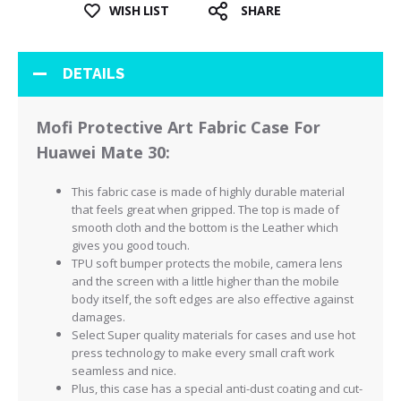
WISH LIST
SHARE
DETAILS
Mofi Protective Art Fabric Case For
Huawei Mate 30:
This fabric case is made of highly durable material
that feels great when gripped. The top is made of
smooth cloth and the bottom is the Leather which
gives you good touch.
TPU soft bumper protects the mobile, camera lens
and the screen with a little higher than the mobile
body itself, the soft edges are also effective against
damages.
Select Super quality materials for cases and use hot
press technology to make every small craft work
seamless and nice.
Plus, this case has a special anti-dust coating and cut-