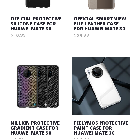
OFFICIAL PROTECTIVE
OFFICIAL SMART VIEW
SILICONE CASE FOR
FLIP LEATHER CASE
HUAWEI MATE 30
FOR HUAWEI MATE 30
$18.99
$54.99
Wish
Wish
List
List
NILLKIN PROTECTIVE
FEELYMOS PROTECTIVE
GRADIENT CASE FOR
PAINT CASE FOR
HUAWEI MATE 30
HUAWEI MATE 30