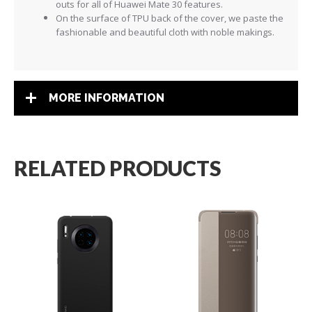
outs for all of Huawei Mate 30 features.
On the surface of TPU back of the cover, we paste the
fashionable and beautiful cloth with noble makings.
MORE INFORMATION
RELATED PRODUCTS