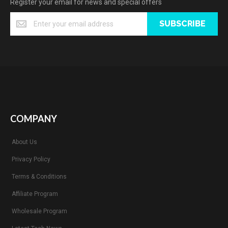
Register your email for news and special offers
SUBSCRIBE
COMPANY
About Us
Privacy Policy
Terms & Conditions
Affiliate Program
Wholesale Program