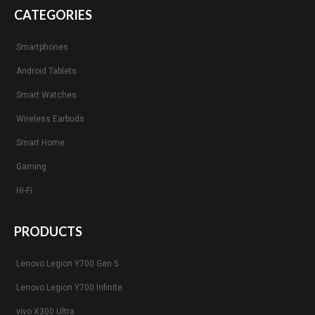
CATEGORIES
Smartphones
Android Tablets
Smart Watches
Wireless Earbuds
Smart Home
Gaming
Hi-Fi
PRODUCTS
Lenovo Legion Y700 Gen 5
Lenovo Legion Y700 Infinite
vivo X300 Ultra