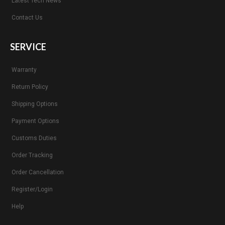
Latest Tech News
Contact Us
SERVICE
Warranty
Return Policy
Shipping Options
Payment Options
Customs Duties
Order Tracking
Order Cancellation
Register/Login
Help