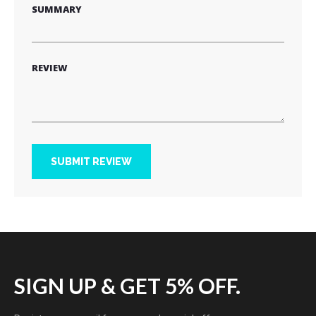
SUMMARY
REVIEW
SUBMIT REVIEW
SIGN UP & GET 5% OFF.