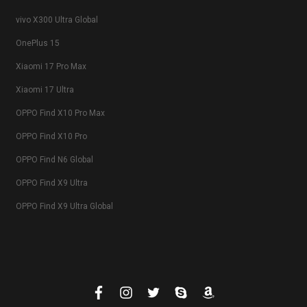
vivo X300 Ultra Global
OnePlus 15
Xiaomi 17 Pro Max
Xiaomi 17 Ultra
OPPO Find X10 Pro Max
OPPO Find X10 Pro
OPPO Find N6 Global
OPPO Find X9 Ultra
OPPO Find X9 Ultra Global