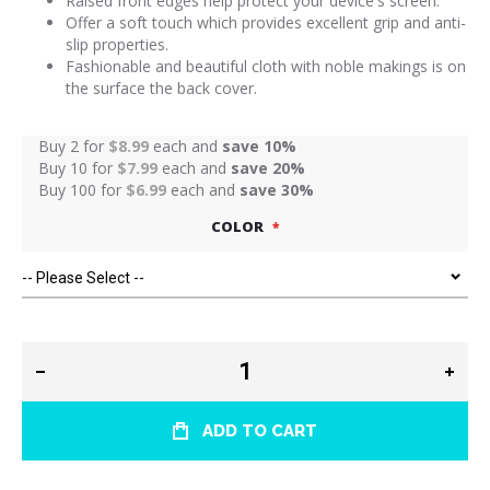
Raised front edges help protect your device's screen.
Offer a soft touch which provides excellent grip and anti-
slip properties.
Fashionable and beautiful cloth with noble makings is on
the surface the back cover.
Buy 2 for
$8.99
each and
save
10
%
Buy 10 for
$7.99
each and
save
20
%
Buy 100 for
$6.99
each and
save
30
%
COLOR
ADD TO CART