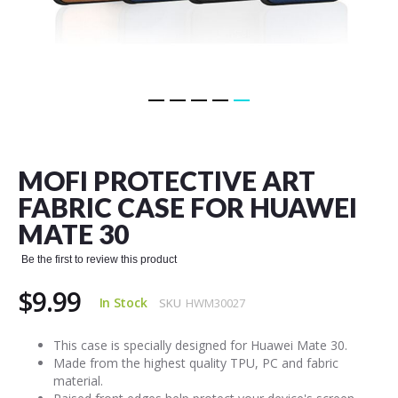
Skip
to
the
MOFI PROTECTIVE ART
beginning
of
FABRIC CASE FOR HUAWEI
the
MATE 30
images
gallery
Be the first to review this product
$9.99
In Stock
SKU
HWM30027
This case is specially designed for Huawei Mate 30.
Made from the highest quality TPU, PC and fabric
material.