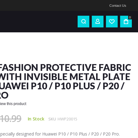
Contact Us
0
FASHION PROTECTIVE FABRIC
WITH INVISIBLE METAL PLATE
AWEI P10 / P10 PLUS / P20 /
RO
eview this product
10.99
In Stock
SKU
HWP20015
 specially designed for Huawei P10 / P10 Plus / P20 / P20 Pro.