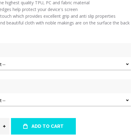
e highest quality TPU, PC and fabric material
 edges help protect your device's screen
 touch which provides excellent grip and anti slip properties
nd beautiful cloth with noble makings are on the surface the back
ADD TO CART