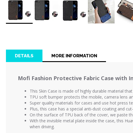
Skip
to
the
beginning
of
DETAILS
MORE INFORMATION
the
images
gallery
Mofi Fashion Protective Fabric Case with In
This Skin Case is made of highly durable material that
TPU soft bumper protects the mobile, camera lens and 
Super quality materials for cases and use hot press 
Plus, this case has a special anti-dust coating and cut
On the surface of TPU back of the cover, we paste th
With the invisible metal plate inside the case, this H
when driving.