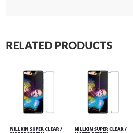
RELATED PRODUCTS
NILLKIN SUPER CLEAR /
NILLKIN SUPER CLEAR /