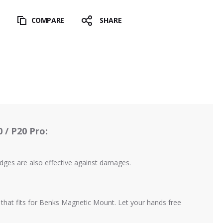
T
COMPARE
SHARE
 / P20 Pro:
edges are also effective against damages.
e that fits for Benks Magnetic Mount. Let your hands free