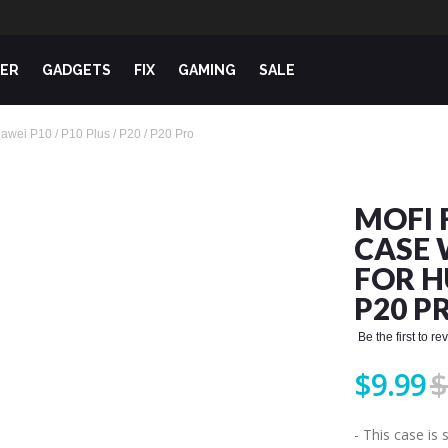
ER
GADGETS
FIX
GAMING
SALE
uawei P10 / P10 Plus / P20 / P20 Pro
MOFI 
CASE 
FOR HU
P20 P
Be the first to r
$9.99
$
- This case is