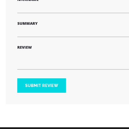
SUMMARY
REVIEW
SUBMIT REVIEW