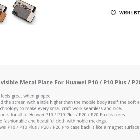
WISH LIS
visible Metal Plate For Huawei P10 / P10 Plus / P20
 feels great when gripped.
the screen with a little higher than the mobile body itself; the soft 
technology to make every small craft work seamless and nice.
-outs for all of Huawei P10 / P10 Plus / P20 / P20 Pro features.
e fashionable and beautiful cloth with noble makings.
uawei P10 / P10 Plus / P20 / P20 Pro case back is like a magnet surfac