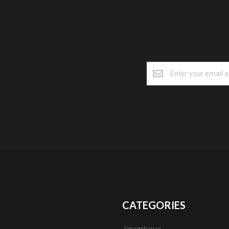
CATEGORIES