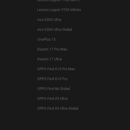
Lenovo Legion Y700 Gen 5
Lenovo Legion Y700 Infinite
vivo X300 Ultra
vivo X300 Ultra Global
OnePlus 15
Xiaomi 17 Pro Max
Xiaomi 17 Ultra
OPPO Find X10 Pro Max
OPPO Find X10 Pro
OPPO Find N6 Global
OPPO Find X9 Ultra
OPPO Find X9 Ultra Global