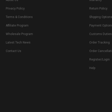
About Us
Warranty
Privacy Policy
Return Policy
Terms & Conditions
Shipping Option
Affiliate Program
Payment Option
Wholesale Program
Customs Duties
Latest Tech News
Order Tracking
Contact Us
Order Cancellat
Register/Login
Help