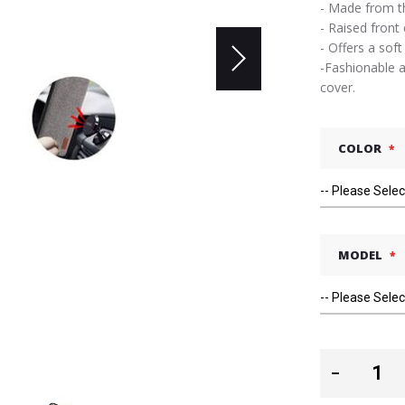
- Made from th
- Raised front
- Offers a soft
-Fashionable a
cover.
COLOR
MODEL