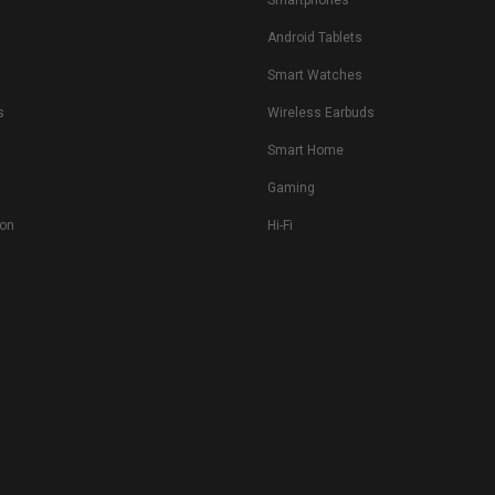
Smartphones
Android Tablets
s
Smart Watches
s
Wireless Earbuds
Smart Home
Gaming
ion
Hi-Fi