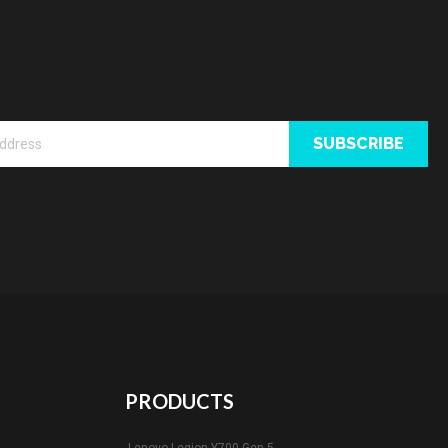
SUBSCRIBE
PRODUCTS