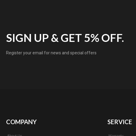
SIGN UP & GET 5% OFF.
Register your email for news and special offers
COMPANY
SERVICE