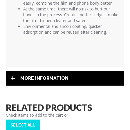
easily, combine the film and phone body better.
At the same time, there will no risk to hurt our
hands in the process. Creates perfect edges, make
the film thinner, clearer and safer.
Environmental and silicon coating, quicker
adsorption and can be reused after cleaning.
MORE INFORMATION
RELATED PRODUCTS
Check items to add to the cart or
SELECT ALL