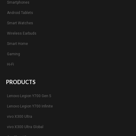
Smartphones
Android Tablets
Smart Watches
Wireless Earbuds
Smart Home
Gaming
Hi-Fi
PRODUCTS
Lenovo Legion Y700 Gen 5
Lenovo Legion Y700 Infinite
vivo X300 Ultra
vivo X300 Ultra Global