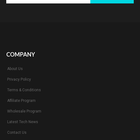
COMPANY
About Us
Privacy Policy
Terms & Conditions
Affiliate Program
Wholesale Program
Latest Tech News
Contact Us