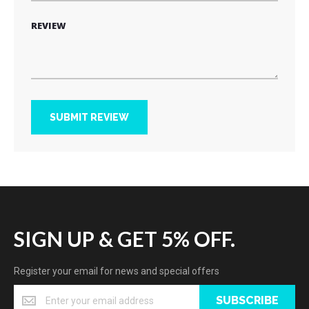
REVIEW
SUBMIT REVIEW
SIGN UP & GET 5% OFF.
Register your email for news and special offers
SUBSCRIBE