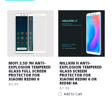
MOFI 2.5D 9H ANTI-
NILLKIN H ANTI-
EXPLOSION TEMPERED
EXPLOSION TEMPERED
GLASS FULL SCREEN
GLASS SCREEN
PROTECTOR FOR
PROTECTOR FOR
XIAOMI REDMI 6
XIAOMI REDMI 6 OR
REDMI 6A
$5.99
$7.99
Wish
Add to Cart
List
Wish
List