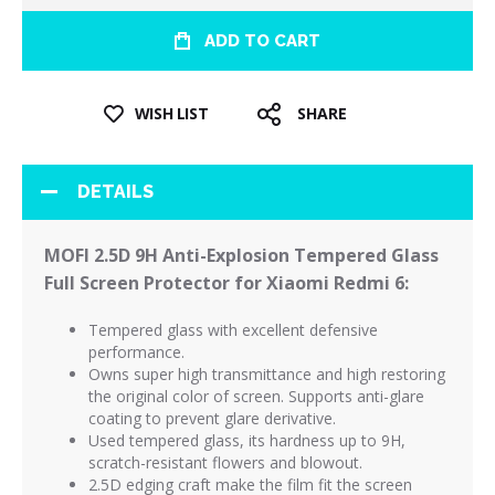
ADD TO CART
WISH LIST
SHARE
DETAILS
MOFI 2.5D 9H Anti-Explosion Tempered Glass
Full Screen Protector for Xiaomi Redmi 6:
Tempered
glass with excellent defensive
performance.
Owns super high transmittance and high restoring
the original color of screen.
Supports anti-glare
coating to prevent glare derivative.
Used tempered glass, its hardness up to 9H,
scratch-resistant flowers and blowout.
2.5D edging craft make the film fit the screen