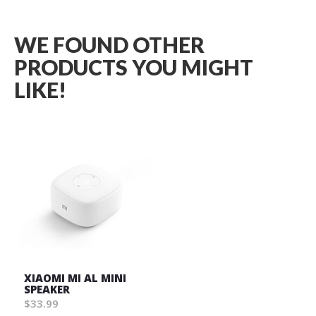
WE FOUND OTHER
PRODUCTS YOU MIGHT
LIKE!
XIAOMI MI AL MINI
SPEAKER
$33.99