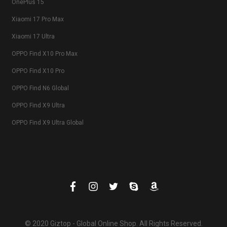
OnePlus 15
Xiaomi 17 Pro Max
Xiaomi 17 Ultra
OPPO Find X10 Pro Max
OPPO Find X10 Pro
OPPO Find N6 Global
OPPO Find X9 Ultra
OPPO Find X9 Ultra Global
© 2020 Giztop - Global Online Shop. All Rights Reserved.