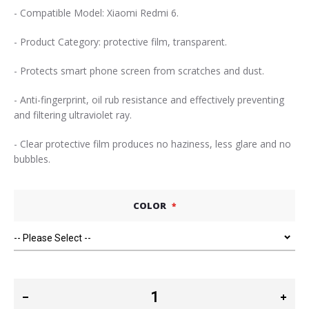
- Compatible Model: Xiaomi Redmi 6.
- Product Category: protective film, transparent.
- Protects smart phone screen from scratches and dust.
- Anti-fingerprint, oil rub resistance and effectively preventing
and filtering ultraviolet ray.
- Clear protective film produces no haziness, less glare and no
bubbles.
COLOR