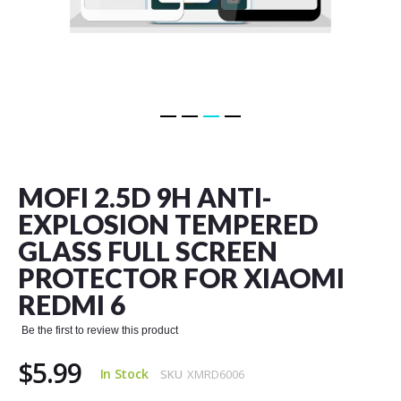
Skip
to
the
MOFI 2.5D 9H ANTI-
beginning
of
EXPLOSION TEMPERED
the
GLASS FULL SCREEN
images
gallery
PROTECTOR FOR XIAOMI
REDMI 6
Be the first to review this product
$5.99
In Stock
SKU
XMRD6006