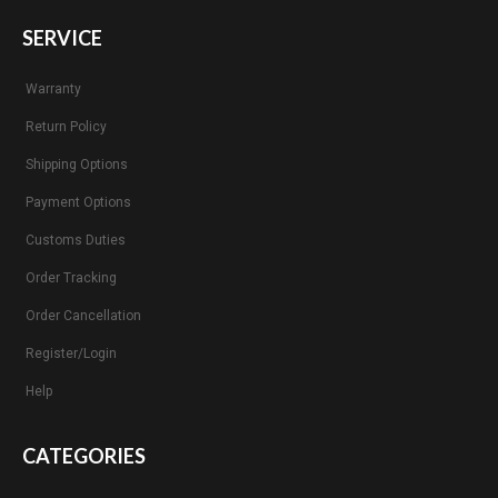
SERVICE
Warranty
Return Policy
Shipping Options
Payment Options
Customs Duties
Order Tracking
Order Cancellation
Register/Login
Help
CATEGORIES