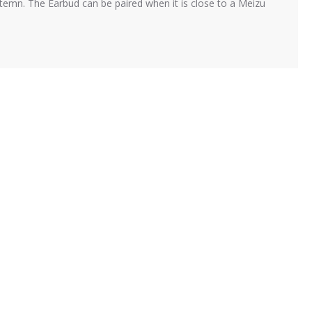
mn. The Earbud can be paired when it is close to a Meizu