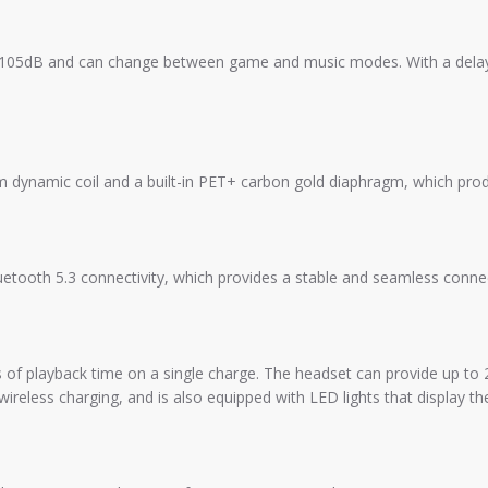
105dB and can change between game and music modes. With a delay 
amic coil and a built-in PET+ carbon gold diaphragm, which produ
oth 5.3 connectivity, which provides a stable and seamless connec
playback time on a single charge. The headset can provide up to 28 
ireless charging, and is also equipped with LED lights that display the