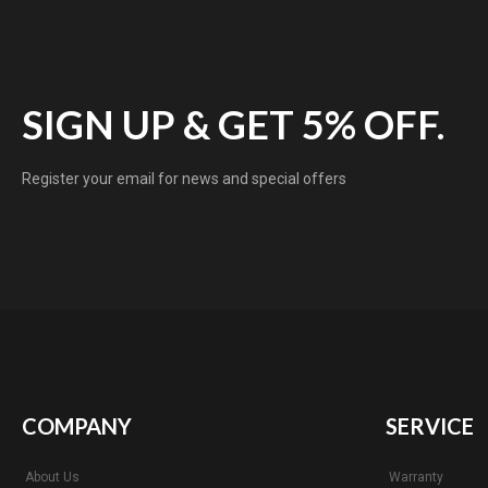
SIGN UP & GET 5% OFF.
Register your email for news and special offers
COMPANY
SERVICE
About Us
Warranty