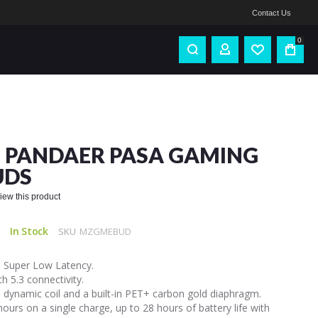
Contact Us
0
 PANDAER PASA GAMING
UDS
eview this product
In Stock
SKU
MZGMEBUD
 Super Low Latency.
h 5.3 connectivity.
dynamic coil and a built-in PET+ carbon gold diaphragm.
hours on a single charge, up to 28 hours of battery life with