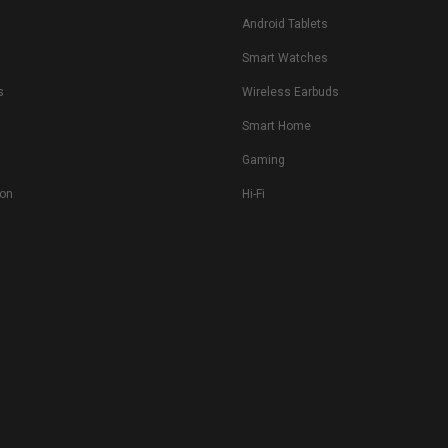
Android Tablets
s
Smart Watches
s
Wireless Earbuds
Smart Home
Gaming
ion
Hi-Fi