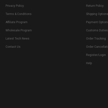
Privacy Policy
Return Policy
Terms & Conditions
Shipping Option
Affiliate Program
Payment Option
Wholesale Program
Customs Duties
Latest Tech News
Order Tracking
Contact Us
Order Cancellat
Register/Login
Help