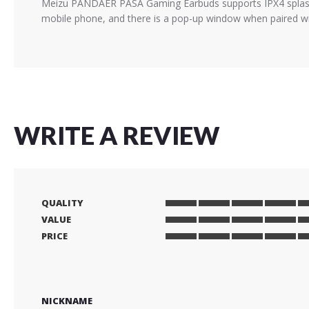
Meizu PANDAER PASA Gaming Earbuds supports IPX4 splash r
mobile phone, and there is a pop-up window when paired wi
WRITE A REVIEW
QUALITY
1
2
3
4
5
VALUE
star
stars
stars
stars
stars
1
2
3
4
5
PRICE
star
stars
stars
stars
stars
1
2
3
4
5
star
stars
stars
stars
stars
NICKNAME