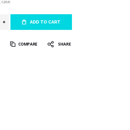
 case.
ADD TO CART
T
COMPARE
SHARE