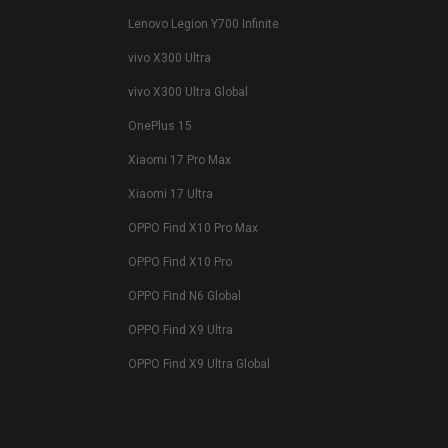
Lenovo Legion Y700 Infinite
vivo X300 Ultra
vivo X300 Ultra Global
OnePlus 15
Xiaomi 17 Pro Max
Xiaomi 17 Ultra
OPPO Find X10 Pro Max
OPPO Find X10 Pro
OPPO Find N6 Global
OPPO Find X9 Ultra
OPPO Find X9 Ultra Global