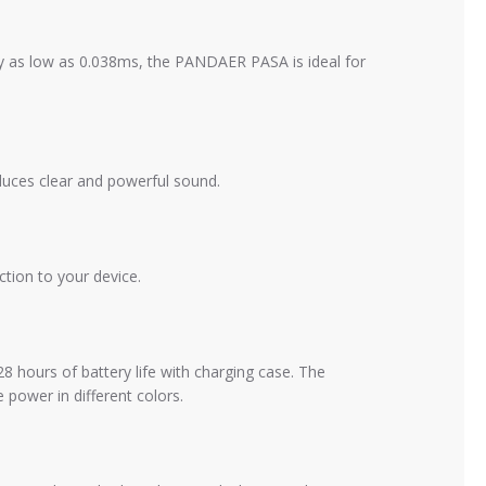
as low as 0.038ms, the PANDAER PASA is ideal for
ces clear and powerful sound.
tion to your device.
hours of battery life with charging case. The
 power in different colors.