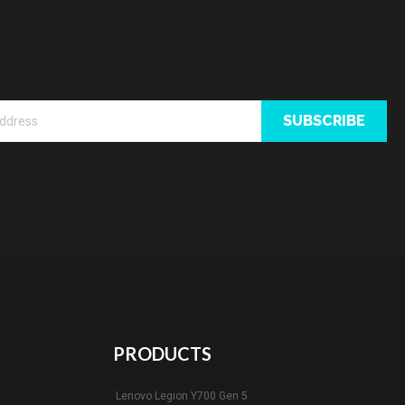
SUBSCRIBE
PRODUCTS
Lenovo Legion Y700 Gen 5