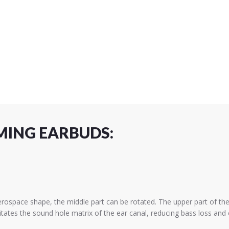
MING EARBUDS:
ace shape, the middle part can be rotated. The upper part of the 
tes the sound hole matrix of the ear canal, reducing bass loss and e