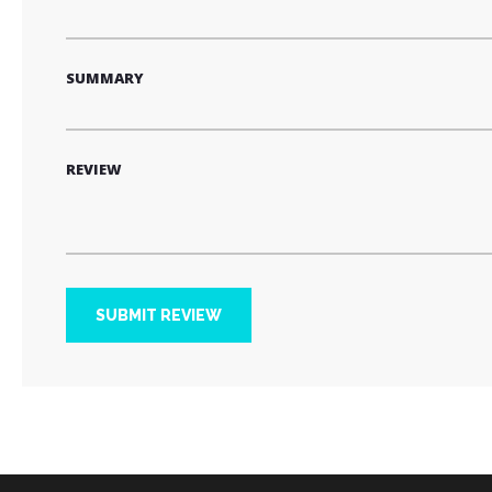
SUMMARY
REVIEW
SUBMIT REVIEW