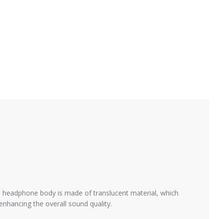
headphone body is made of translucent material, which
nhancing the overall sound quality.