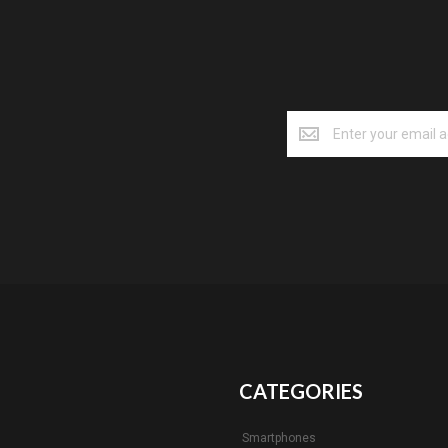
CATEGORIES
Smartphones