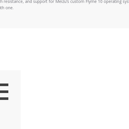
esistance, and support for Meizu’s custom Flyme 10 operating syste
th one.