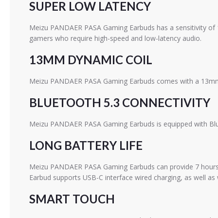
SUPER LOW LATENCY
Meizu PANDAER PASA Gaming Earbuds has a sensitivity of 
gamers who require high-speed and low-latency audio.
13MM DYNAMIC COIL
Meizu PANDAER PASA Gaming Earbuds comes with a 13mm dyn
BLUETOOTH 5.3 CONNECTIVITY
Meizu PANDAER PASA Gaming Earbuds is equipped with Blueto
LONG BATTERY LIFE
Meizu PANDAER PASA Gaming Earbuds can provide 7 hours of 
Earbud supports USB-C interface wired charging, as well as w
SMART TOUCH