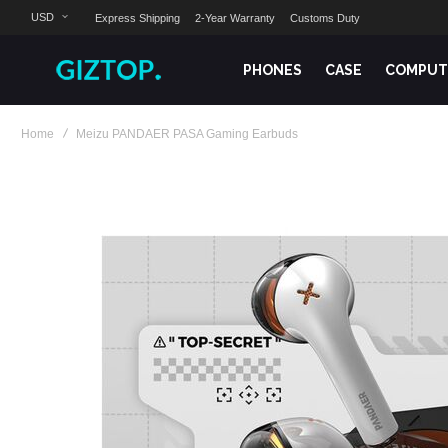
USD
Express Shipping
2-Year Warranty
Customs Duty
PHONES
CASE
COMPUT
Home
Meizu PANDAER PASA Gaming Earbuds
Skip
to
the
end
of
the
images
gallery