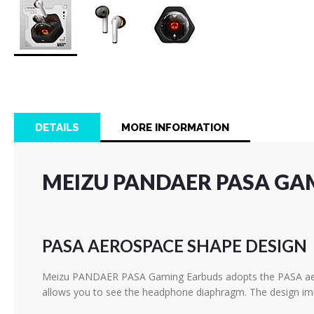
Skip
to
the
beginning
of
DETAILS
MORE INFORMATION
the
images
gallery
MEIZU PANDAER PASA GA
PASA AEROSPACE SHAPE DESIGN
Meizu PANDAER PASA Gaming Earbuds adopts the PASA aerosp
allows you to see the headphone diaphragm. The design imita