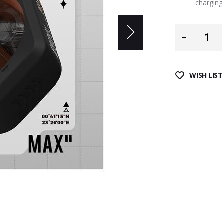
charging
WISH LIS