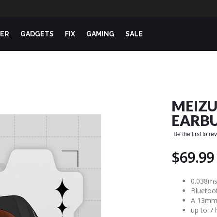
ER
GADGETS
FIX
GAMING
SALE
MEIZU
EARB
Be the first to r
$69.99
0.038ms
Bluetoot
A 13mm 
up to 7 