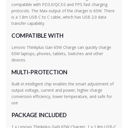
compatible with PD3.0/QC3.0 and PPS fast charging
protocols. The Max output of the charger is 65W. There
is a 1.8m USB C to C cable, which has USB 2.0 data
transfer capability.
COMPATIBLE WITH
Lenovo Thinkplus Gan 65W Charge can quickly charge
65W laptops, phones, tablets, Switches and other
devices.
MULTI-PROTECTION
Built-in intelligent chip enables the smart adjustment of
output voltage, current and power, higher charge
conversion efficiency, lower temperature, and safe for
use
PACKAGE INCLUDED
1 x Lenovo Thinkplus GaN 65W Charger, 1 x 1.8m USB-C