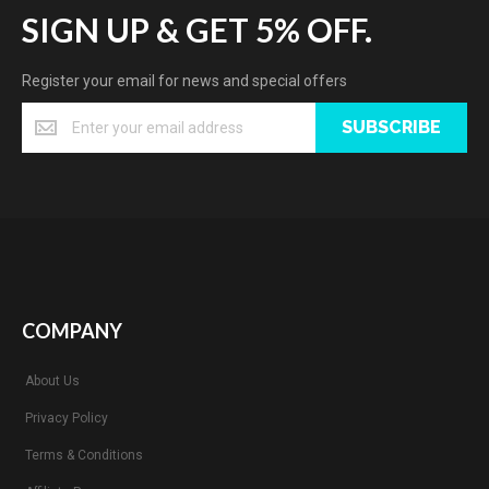
SIGN UP & GET 5% OFF.
Register your email for news and special offers
SUBSCRIBE
COMPANY
About Us
Privacy Policy
Terms & Conditions