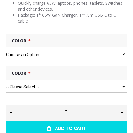
Quickly charge 65W laptops, phones, tablets, Switches
and other devices.
Package: 1* 65W GaN Charger, 1*1.8m USB C to C
cable.
COLOR
COLOR
ADD TO CART