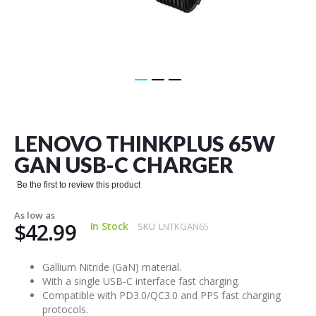
Skip
to
the
LENOVO THINKPLUS 65W
beginning
of
GAN USB-C CHARGER
the
images
Be the first to review this product
gallery
As low as
$42.99
In Stock
SKU
LNTKGAN65
Gallium Nitride (GaN) material.
With a single USB-C interface fast charging.
Compatible with PD3.0/QC3.0 and PPS fast charging
protocols.