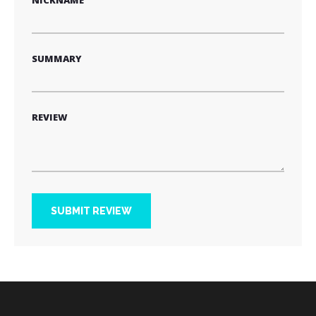
NICKNAME
SUMMARY
REVIEW
SUBMIT REVIEW