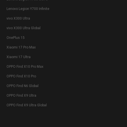
Lenovo Legion Y700 Infinite
vivo X300 Ultra
vivo X300 Ultra Global
OnePlus 15
Xiaomi 17 Pro Max
Xiaomi 17 Ultra
OPPO Find X10 Pro Max
OPPO Find X10 Pro
OPPO Find N6 Global
OPPO Find X9 Ultra
OPPO Find X9 Ultra Global