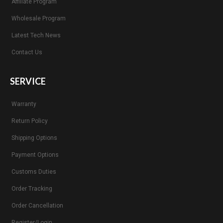
Affiliate Program
Wholesale Program
Latest Tech News
Contact Us
SERVICE
Warranty
Return Policy
Shipping Options
Payment Options
Customs Duties
Order Tracking
Order Cancellation
Register/Login