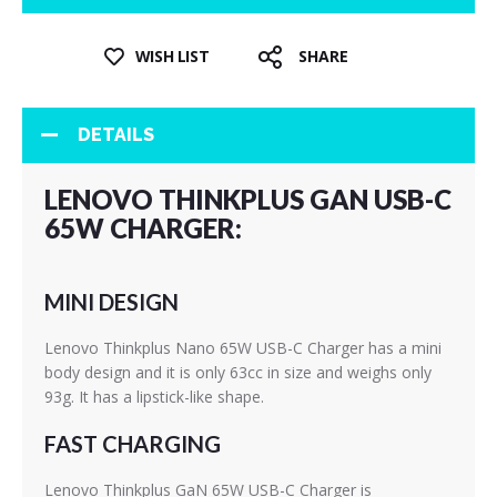
WISH LIST
SHARE
DETAILS
LENOVO THINKPLUS GAN USB-C
65W CHARGER:
MINI DESIGN
Lenovo Thinkplus Nano 65W USB-C Charger has a mini
body design and it is only 63cc in size and weighs only
93g. It has a lipstick-like shape.
FAST CHARGING
Lenovo Thinkplus GaN 65W USB-C Charger is