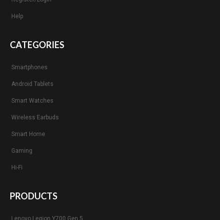
Help
CATEGORIES
Smartphones
Android Tablets
Smart Watches
Wireless Earbuds
Smart Home
Gaming
Hi-Fi
PRODUCTS
Lenovo Legion Y700 Gen 5