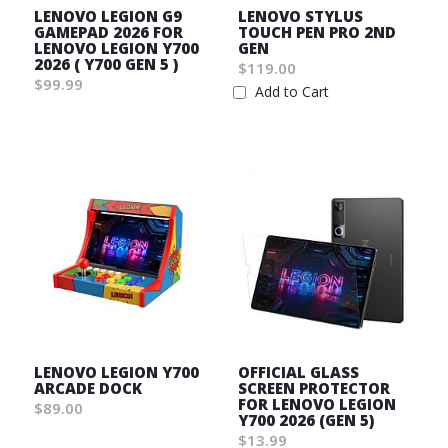
LENOVO LEGION G9
LENOVO STYLUS
GAMEPAD 2026 FOR
TOUCH PEN PRO 2ND
LENOVO LEGION Y700
GEN
2026 ( Y700 GEN 5 )
$119.00
$99.99
Add to Cart
Wish
Wish
List
List
LENOVO LEGION Y700
OFFICIAL GLASS
ARCADE DOCK
SCREEN PROTECTOR
FOR LENOVO LEGION
$89.00
Y700 2026 (GEN 5)
Wish
$13.99