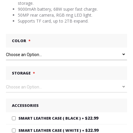
storage.
9000mAh battery, 68W super fast charge.
50MP rear camera, RGB ring LED light.
Supports TF card, up to 2TB expand.
COLOR
STORAGE
ACCESSORIES
$22.99
SMART LEATHER CASE ( BLACK )
+
$22.99
SMART LEATHER CASE ( WHITE )
+