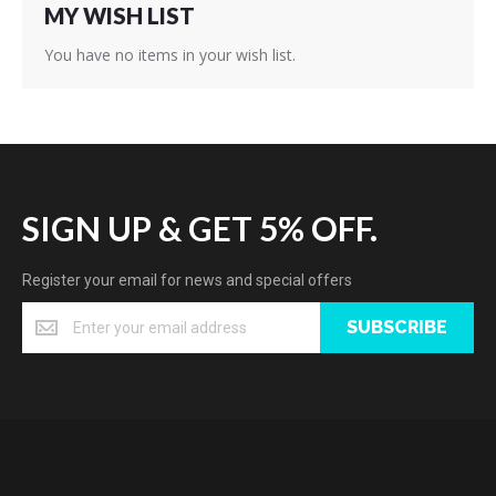
MY WISH LIST
You have no items in your wish list.
SIGN UP & GET 5% OFF.
Register your email for news and special offers
SUBSCRIBE