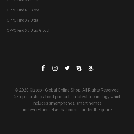
OPPO Find X10 Pro
OPPO Find N6 Global
OPPO Find X9 Ultra
OPPO Find X9 Ultra Global
© 2020 Giztop - Global Online Shop. All Rights Reserved.
Giztop is a shop about products in latest technology which
includes smartphones, smart homes
and everything else that comes under the genre.