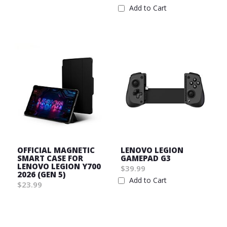
List
Add to Cart
Wish
List
OFFICIAL MAGNETIC
LENOVO LEGION
SMART CASE FOR
GAMEPAD G3
LENOVO LEGION Y700
$39.99
2026 (GEN 5)
Add to Cart
$23.99
Wish
Wish
List
List