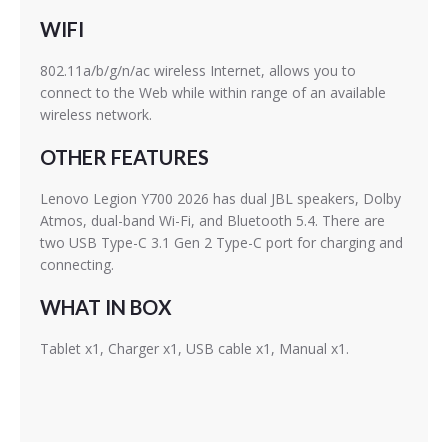
WIFI
802.11a/b/g/n/ac wireless Internet, allows you to
connect to the Web while within range of an available
wireless network.
OTHER FEATURES
Lenovo Legion Y700 2026 has dual JBL speakers, Dolby
Atmos, dual-band Wi-Fi, and Bluetooth 5.4. There are
two USB Type-C 3.1 Gen 2 Type-C port for charging and
connecting.
WHAT IN BOX
Tablet x1, Charger x1, USB cable x1, Manual x1.