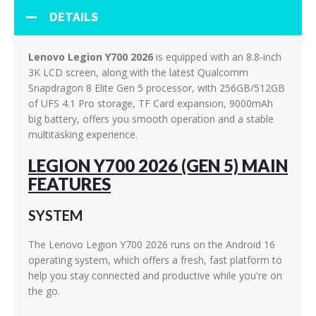
DETAILS
Lenovo Legion Y700 2026
is equipped with an 8.8-inch
3K LCD screen, along with the latest Qualcomm
Snapdragon 8 Elite Gen 5 processor, with 256GB/512GB
of UFS 4.1 Pro storage, TF Card expansion, 9000mAh
big battery, offers you smooth operation and a stable
multitasking experience.
LEGION Y700 2026 (GEN 5) MAIN
FEATURES
SYSTEM
The Lenovo Legion Y700 2026 runs on the Android 16
operating system, which offers a fresh, fast platform to
help you stay connected and productive while you're on
the go.