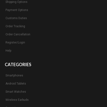
Shipping Options
Payment Options
Customs Duties
Order Tracking
Order Cancellation
Register/Login
Help
CATEGORIES
Smartphones
Android Tablets
Smart Watches
Wireless Earbuds