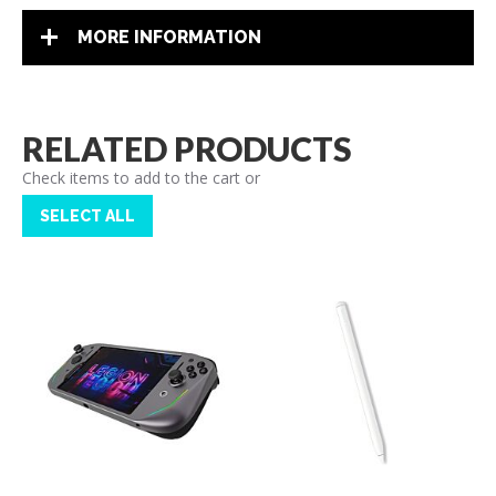
MORE INFORMATION
RELATED PRODUCTS
Check items to add to the cart or
SELECT ALL