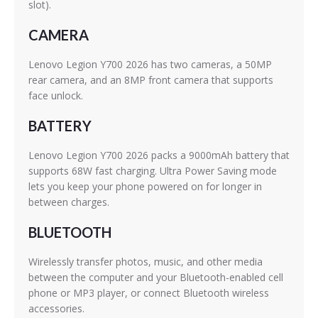
slot).
CAMERA
Lenovo Legion Y700 2026 has two cameras, a 50MP
rear camera, and an 8MP front camera that supports
face unlock.
BATTERY
Lenovo Legion Y700 2026 packs a 9000mAh battery that
supports 68W fast charging. Ultra Power Saving mode
lets you keep your phone powered on for longer in
between charges.
BLUETOOTH
Wirelessly transfer photos, music, and other media
between the computer and your Bluetooth-enabled cell
phone or MP3 player, or connect Bluetooth wireless
accessories.