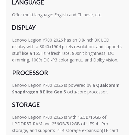
LANGUAGE
Offer multi-language: English and Chinese, etc.
DISPLAY
Lenovo Legion Y700 2026 has an 8.8-inch 3K LCD
display with a 3040x1904 pixels resolution, and supports
stuff like a 165Hz refresh rate, 800nit brightness, DC
dimming, 100% DCI-P3 color gamut, and Dolby Vision.
PROCESSOR
Lenovo Legion Y700 2026 is powered by a
Qualcomm
Snapdragon 8 Elite Gen 5
octa-core processor.
STORAGE
Lenovo Legion Y700 2026 is with 12GB/16GB of
LPDDR5T RAM and 256GB/512GB of UFS 4.1Pro
storage, and supports 2TB storage expansion(TF card