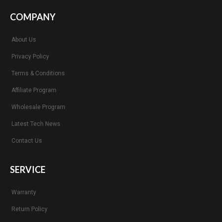
COMPANY
About Us
Privacy Policy
Terms & Conditions
Affiliate Program
Wholesale Program
Latest Tech News
Contact Us
SERVICE
Warranty
Return Policy