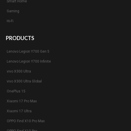
Smart Home
Gaming
Hi-Fi
PRODUCTS
Lenovo Legion Y700 Gen 5
Lenovo Legion Y700 Infinite
vivo X300 Ultra
vivo X300 Ultra Global
OnePlus 15
Xiaomi 17 Pro Max
Xiaomi 17 Ultra
OPPO Find X10 Pro Max