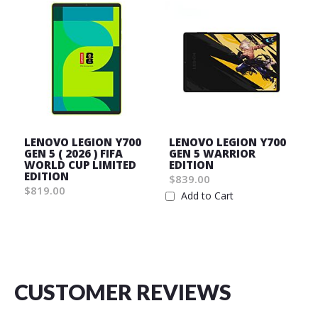
LENOVO LEGION Y700
LENOVO LEGION Y700
GEN 5 ( 2026 ) FIFA
GEN 5 WARRIOR
WORLD CUP LIMITED
EDITION
EDITION
$839.00
$819.00
Add to Cart
Wish
Wish
List
List
CUSTOMER REVIEWS