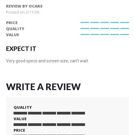
REVIEW BY
OCARS
Posted on
2/11/26
PRICE
100%
QUALITY
100%
VALUE
100%
EXPECT IT
Very good specs and screen size, can't wait.
WRITE A REVIEW
QUALITY
VALUE
1
2
3
4
5
star
stars
stars
stars
stars
PRICE
1
2
3
4
5