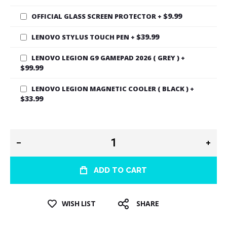
$9.99
OFFICIAL GLASS SCREEN PROTECTOR
+
$39.99
LENOVO STYLUS TOUCH PEN
+
LENOVO LEGION G9 GAMEPAD 2026 ( GREY )
+
$99.99
LENOVO LEGION MAGNETIC COOLER ( BLACK )
+
$33.99
ADD TO CART
WISH LIST
SHARE