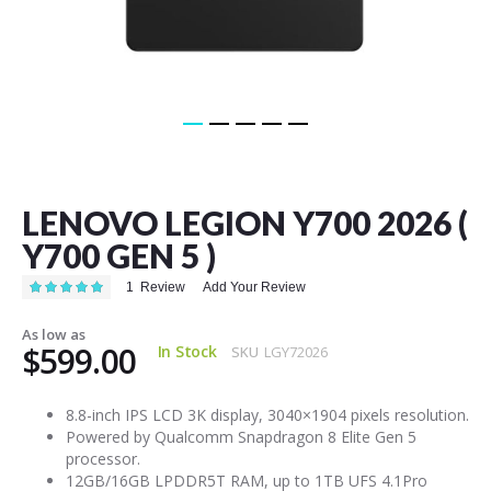
Skip
to
the
LENOVO LEGION Y700 2026 (
beginning
of
Y700 GEN 5 )
the
images
Rating:
1
Review
Add Your Review
100
100
% of
gallery
As low as
$599.00
In Stock
SKU
LGY72026
8.8-inch IPS LCD 3K display, 3040×1904 pixels resolution.
Powered by Qualcomm Snapdragon 8 Elite Gen 5
processor.
12GB/16GB LPDDR5T RAM, up to 1TB UFS 4.1Pro