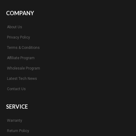
COMPANY
About Us
Privacy Policy
Terms & Conditions
Affiliate Program
Wholesale Program
Latest Tech News
Contact Us
SERVICE
Warranty
Return Policy