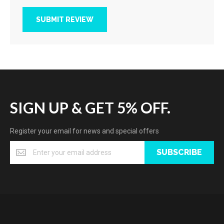
SUBMIT REVIEW
SIGN UP & GET 5% OFF.
Register your email for news and special offers
SUBSCRIBE