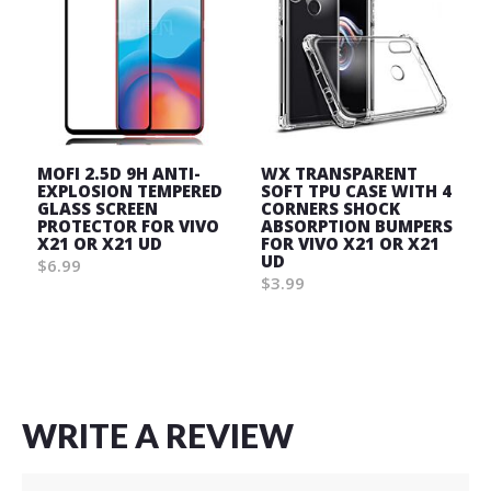
MOFI 2.5D 9H ANTI-
WX TRANSPARENT
EXPLOSION TEMPERED
SOFT TPU CASE WITH 4
GLASS SCREEN
CORNERS SHOCK
PROTECTOR FOR VIVO
ABSORPTION BUMPERS
X21 OR X21 UD
FOR VIVO X21 OR X21
UD
$6.99
$3.99
Wish
Wish
List
List
WRITE A REVIEW