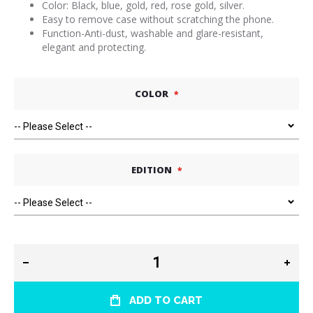
Color: Black, blue, gold, red, rose gold, silver.
Easy to remove case without scratching the phone.
Function-Anti-dust, washable and glare-resistant,
elegant and protecting.
COLOR
EDITION
ADD TO CART