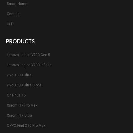
Smart Home
Gaming
Hi-Fi
PRODUCTS
Lenovo Legion Y700 Gen 5
Lenovo Legion Y700 Infinite
vivo X300 Ultra
vivo X300 Ultra Global
OnePlus 15
Xiaomi 17 Pro Max
Xiaomi 17 Ultra
OPPO Find X10 Pro Max