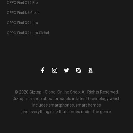
OPPO Find X10 Pro
OPPO Find N6 Global
OPPO Find X9 Ultra
OPPO Find X9 Ultra Global
© 2020 Giztop - Global Online Shop. All Rights Reserved.
Giztop is a shop about products in latest technology which
includes smartphones, smart homes
and everything else that comes under the genre.