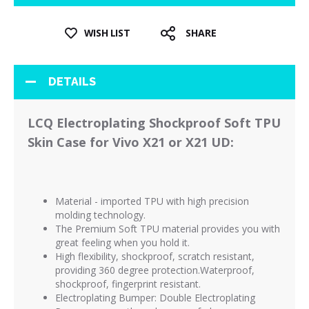
WISH LIST
SHARE
DETAILS
LCQ Electroplating Shockproof Soft TPU
Skin Case for Vivo X21 or X21 UD:
Material - imported TPU with high precision
molding technology.
The Premium Soft TPU material provides you with
great feeling when you hold it.
High flexibility, shockproof, scratch resistant,
providing 360 degree protection.Waterproof,
shockproof, fingerprint resistant.
Electroplating Bumper: Double Electroplating