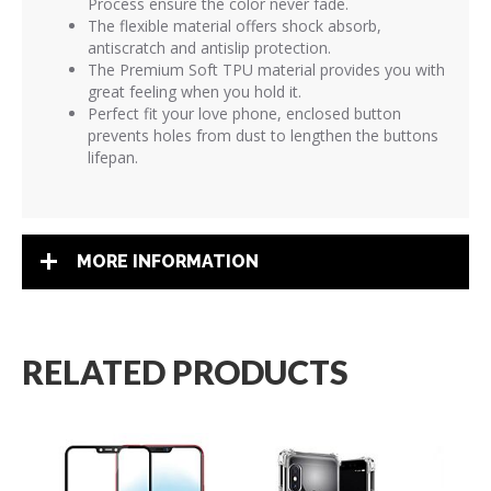
Process ensure the color never fade.
The flexible material offers shock absorb,
antiscratch and antislip protection.
The Premium Soft TPU material provides you with
great feeling when you hold it.
Perfect fit your love phone, enclosed button
prevents holes from dust to lengthen the buttons
lifepan.
MORE INFORMATION
RELATED PRODUCTS