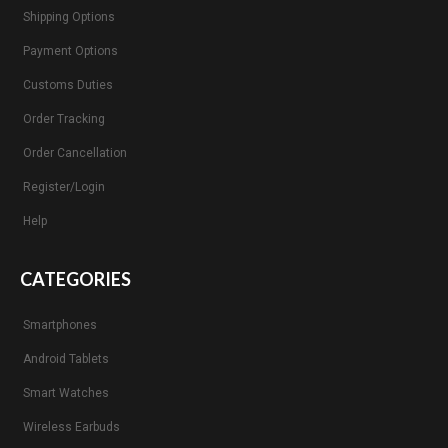
Shipping Options
Payment Options
Customs Duties
Order Tracking
Order Cancellation
Register/Login
Help
CATEGORIES
Smartphones
Android Tablets
Smart Watches
Wireless Earbuds