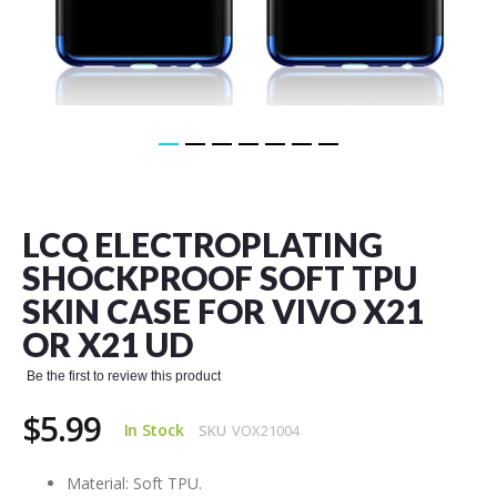
Skip
to
the
LCQ ELECTROPLATING
beginning
of
SHOCKPROOF SOFT TPU
the
SKIN CASE FOR VIVO X21
images
gallery
OR X21 UD
Be the first to review this product
$5.99
In Stock
SKU
VOX21004
Material: Soft TPU.