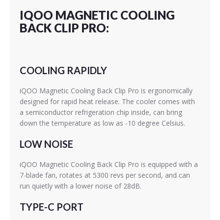
IQOO MAGNETIC COOLING
BACK CLIP PRO:
COOLING RAPIDLY
iQOO Magnetic Cooling Back Clip Pro is ergonomically
designed for rapid heat release. The cooler comes with
a semiconductor refrigeration chip inside, can bring
down the temperature as low as -10 degree Celsius.
LOW NOISE
iQOO Magnetic Cooling Back Clip Pro is equipped with a
7-blade fan, rotates at 5300 revs per second, and can
run quietly with a lower noise of 28dB.
TYPE-C PORT