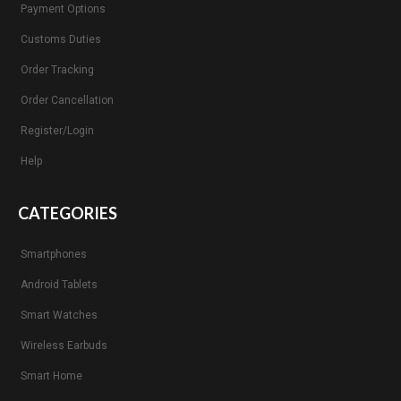
Payment Options
Customs Duties
Order Tracking
Order Cancellation
Register/Login
Help
CATEGORIES
Smartphones
Android Tablets
Smart Watches
Wireless Earbuds
Smart Home