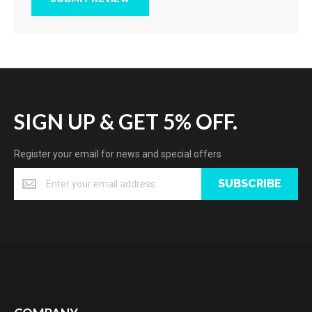
SIGN UP & GET 5% OFF.
Register your email for news and special offers
SUBSCRIBE