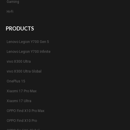
Gaming
Hi-Fi
PRODUCTS
Lenovo Legion Y700 Gen 5
Lenovo Legion Y700 Infinite
vivo X300 Ultra
vivo X300 Ultra Global
OnePlus 15
Xiaomi 17 Pro Max
Xiaomi 17 Ultra
OPPO Find X10 Pro Max
OPPO Find X10 Pro