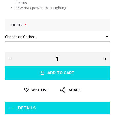
Celsius.
36W max power, RGB Lighting.
COLOR
ADD TO CART
WISH LIST
SHARE
DETAILS