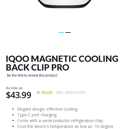
Skip
to
the
IQOO MAGNETIC COOLING
beginning
of
BACK CLIP PRO
the
images
Be the first to review this product
gallery
As low as
$43.99
In Stock
SKU
QMCOOLPR
Elegant design, effective cooling.
Type-C port charging.
Come with a semiconductor refrigeration chip.
Cool the device's temperature as low as -10 degree