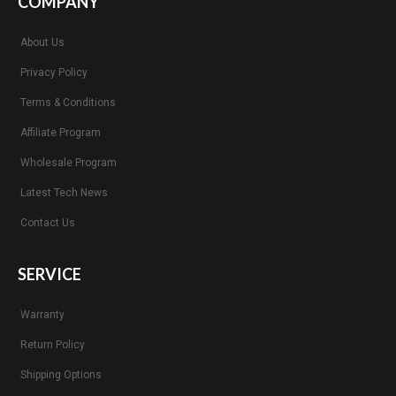
COMPANY
About Us
Privacy Policy
Terms & Conditions
Affiliate Program
Wholesale Program
Latest Tech News
Contact Us
SERVICE
Warranty
Return Policy
Shipping Options