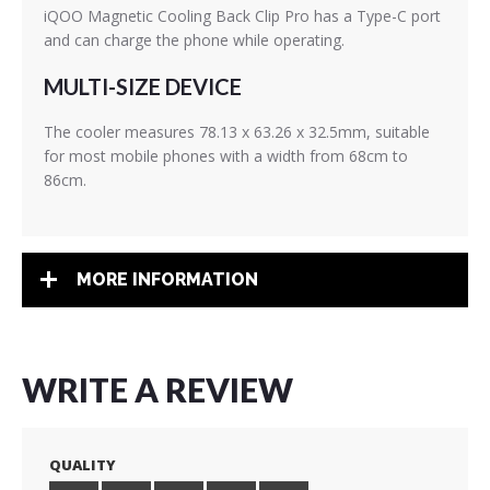
iQOO Magnetic Cooling Back Clip Pro has a Type-C port
and can charge the phone while operating.
MULTI-SIZE DEVICE
The cooler measures 78.13 x 63.26 x 32.5mm, suitable
for most mobile phones with a width from 68cm to
86cm.
MORE INFORMATION
WRITE A REVIEW
QUALITY