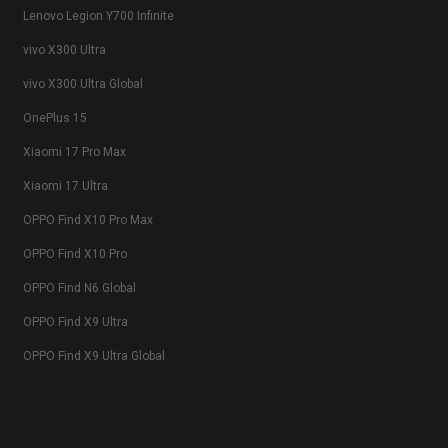
Lenovo Legion Y700 Infinite
vivo X300 Ultra
vivo X300 Ultra Global
OnePlus 15
Xiaomi 17 Pro Max
Xiaomi 17 Ultra
OPPO Find X10 Pro Max
OPPO Find X10 Pro
OPPO Find N6 Global
OPPO Find X9 Ultra
OPPO Find X9 Ultra Global