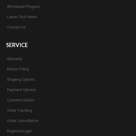
Wholesale Program
Latest Tech News
Contact Us
SERVICE
Warranty
Return Policy
Shipping Options
Payment Options
Customs Duties
Order Tracking
Order Cancellation
Register/Login