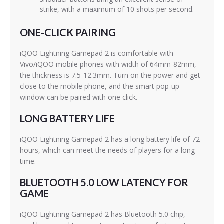
strike, with a maximum of 10 shots per second.
ONE-CLICK PAIRING
iQOO Lightning Gamepad 2 is comfortable with
Vivo/iQOO mobile phones with width of 64mm-82mm,
the thickness is 7.5-12.3mm. Turn on the power and get
close to the mobile phone, and the smart pop-up
window can be paired with one click.
LONG BATTERY LIFE
iQOO Lightning Gamepad 2 has a long battery life of 72
hours, which can meet the needs of players for a long
time.
BLUETOOTH 5.0 LOW LATENCY FOR
GAME
iQOO Lightning Gamepad 2 has Bluetooth 5.0 chip,