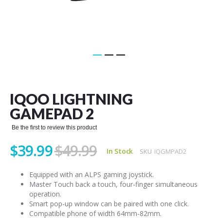
Skip
to
the
IQOO LIGHTNING
beginning
of
GAMEPAD 2
the
images
Be the first to review this product
gallery
$39.99
$49.99
In Stock
SKU
IQGMPAD2
Equipped with an ALPS gaming joystick.
Master Touch back a touch, four-finger simultaneous
operation.
Smart pop-up window can be paired with one click.
Compatible phone of width 64mm-82mm.