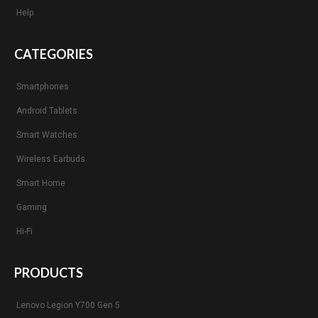
Help
CATEGORIES
Smartphones
Android Tablets
Smart Watches
Wireless Earbuds
Smart Home
Gaming
Hi-Fi
PRODUCTS
Lenovo Legion Y700 Gen 5