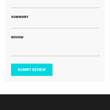
SUMMARY
REVIEW
SUBMIT REVIEW