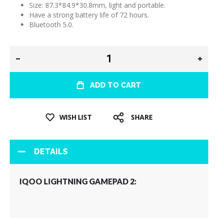
Size: 87.3*84.9*30.8mm, light and portable.
Have a strong battery life of 72 hours.
Bluetooth 5.0.
ADD TO CART
WISH LIST
SHARE
DETAILS
IQOO LIGHTNING GAMEPAD 2: