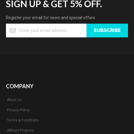
SIGN UP & GET 5% OFF.
Register your email for news and special offers
SUBSCRIBE
COMPANY
About Us
Privacy Policy
Terms & Conditions
Affiliate Program