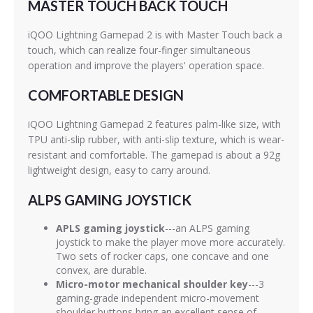
MASTER TOUCH BACK TOUCH
iQOO Lightning Gamepad 2 is with Master Touch back a
touch, which can realize four-finger simultaneous
operation and improve the players' operation space.
COMFORTABLE DESIGN
iQOO Lightning Gamepad 2 features palm-like size, with
TPU anti-slip rubber, with anti-slip texture, which is wear-
resistant and comfortable. The gamepad is about a 92g
lightweight design, easy to carry around.
ALPS GAMING JOYSTICK
APLS gaming joystick
---an ALPS gaming
joystick to make the player move more accurately.
Two sets of rocker caps, one concave and one
convex, are durable.
Micro-motor mechanical shoulder key
---3
gaming-grade independent micro-movement
shoulder buttons bring an excellent sense of