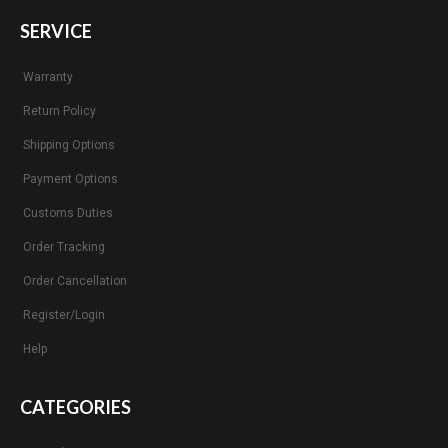
SERVICE
Warranty
Return Policy
Shipping Options
Payment Options
Customs Duties
Order Tracking
Order Cancellation
Register/Login
Help
CATEGORIES