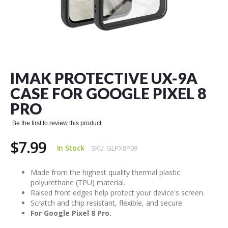
Skip
to
the
IMAK PROTECTIVE UX-9A
beginning
of
CASE FOR GOOGLE PIXEL 8
the
PRO
images
gallery
Be the first to review this product
$7.99
In Stock
SKU
GLPX8P09
Made from the highest quality thermal plastic
polyurethane (TPU) material.
Raised front edges help protect your device's screen.
Scratch and chip resistant, flexible, and secure.
For Google Pixel 8 Pro.