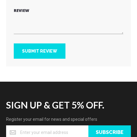
REVIEW
SUBMIT REVIEW
SIGN UP & GET 5% OFF.
Register your email for news and special offers
SUBSCRIBE