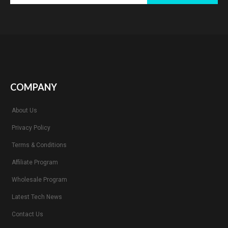
COMPANY
About Us
Privacy Policy
Terms & Conditions
Affiliate Program
Wholesale Program
Latest Tech News
Contact Us