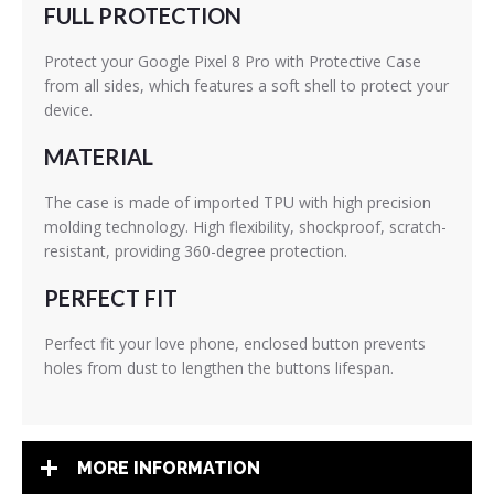
FULL PROTECTION
Protect your Google Pixel 8 Pro with Protective Case
from all sides, which features a soft shell to protect your
device.
MATERIAL
The case is made of imported TPU with high precision
molding technology. High flexibility, shockproof, scratch-
resistant, providing 360-degree protection.
PERFECT FIT
Perfect fit your love phone, enclosed button prevents
holes from dust to lengthen the buttons lifespan.
MORE INFORMATION