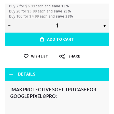
Buy 2 for
$6.99
each and
save
13
%
Buy 20 for
$5.99
each and
save
25
%
Buy 100 for
$4.99
each and
save
38
%
ADD TO CART
WISH LIST
SHARE
DETAILS
IMAK PROTECTIVE SOFT TPU CASE FOR
GOOGLE PIXEL 8 PRO: