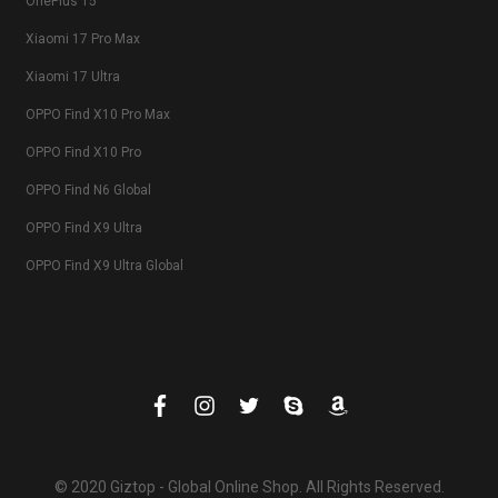
OnePlus 15
Xiaomi 17 Pro Max
Xiaomi 17 Ultra
OPPO Find X10 Pro Max
OPPO Find X10 Pro
OPPO Find N6 Global
OPPO Find X9 Ultra
OPPO Find X9 Ultra Global
© 2020 Giztop - Global Online Shop. All Rights Reserved.