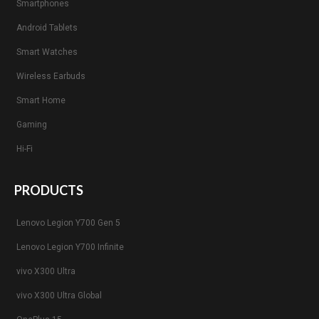
Smartphones
Android Tablets
Smart Watches
Wireless Earbuds
Smart Home
Gaming
Hi-Fi
PRODUCTS
Lenovo Legion Y700 Gen 5
Lenovo Legion Y700 Infinite
vivo X300 Ultra
vivo X300 Ultra Global