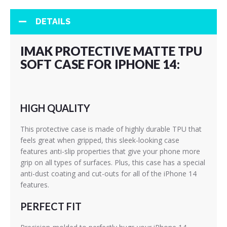
DETAILS
IMAK PROTECTIVE MATTE TPU
SOFT CASE FOR IPHONE 14:
HIGH QUALITY
This protective case is made of highly durable TPU that
feels great when gripped, this sleek-looking case
features anti-slip properties that give your phone more
grip on all types of surfaces. Plus, this case has a special
anti-dust coating and cut-outs for all of the iPhone 14
features.
PERFECT FIT