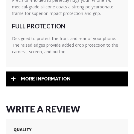
Precision-molded to perfectly hugs your iPhone 14,
medical-grade silicone coats a strong polycarbonate
frame for superior impact protection and grip.
FULL PROTECTION
Designed to protect the front and rear of your phone.
The raised edges provide added drop protection to the
camera, screen, and button.
MORE INFORMATION
WRITE A REVIEW
QUALITY