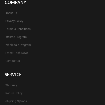
COMPANY
About Us
Privacy Policy
Terms & Conditions
Affiliate Program
Wholesale Program
Latest Tech News
Contact Us
SERVICE
Warranty
Return Policy
Shipping Options