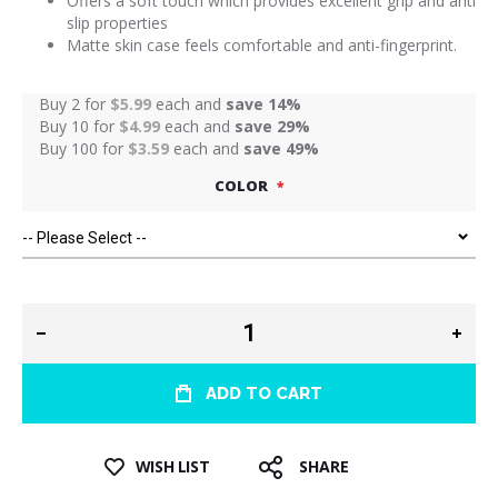
Offers a soft touch which provides excellent grip and anti
slip properties
Matte skin case feels comfortable and anti-fingerprint.
Buy 2 for
$5.99
each and
save
14
%
Buy 10 for
$4.99
each and
save
29
%
Buy 100 for
$3.59
each and
save
49
%
COLOR
ADD TO CART
WISH LIST
SHARE