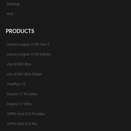
Gaming
Hi-Fi
PRODUCTS
Lenovo Legion Y700 Gen 5
Lenovo Legion Y700 Infinite
vivo X300 Ultra
vivo X300 Ultra Global
OnePlus 15
Xiaomi 17 Pro Max
Xiaomi 17 Ultra
OPPO Find X10 Pro Max
OPPO Find X10 Pro