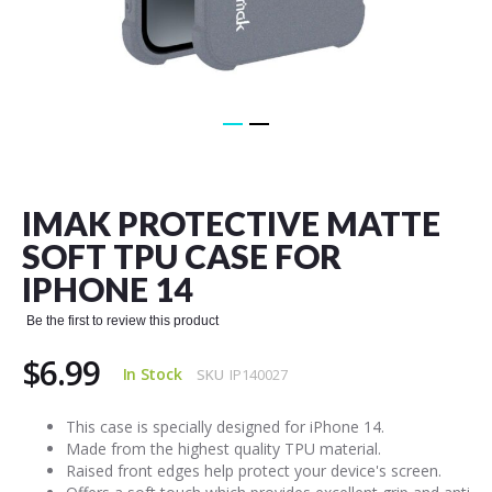
Skip
to
the
IMAK PROTECTIVE MATTE
beginning
of
SOFT TPU CASE FOR
the
IPHONE 14
images
gallery
Be the first to review this product
$6.99
In Stock
SKU
IP140027
This case is specially designed for iPhone 14.
Made from the highest quality TPU material.
Raised front edges help protect your device's screen.