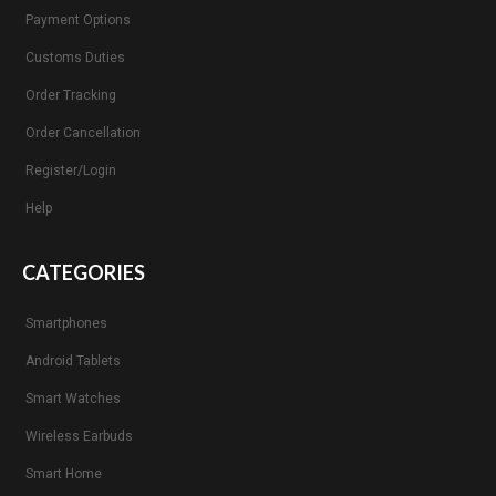
Payment Options
Customs Duties
Order Tracking
Order Cancellation
Register/Login
Help
CATEGORIES
Smartphones
Android Tablets
Smart Watches
Wireless Earbuds
Smart Home