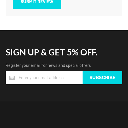
SUBMIT REVIEW
SIGN UP & GET 5% OFF.
Register your email for news and special offers
SUBSCRIBE