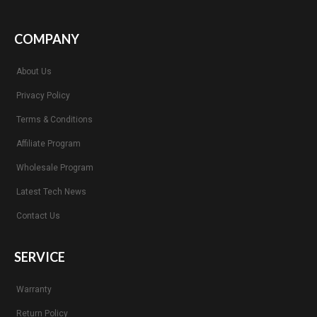
COMPANY
About Us
Privacy Policy
Terms & Conditions
Affiliate Program
Wholesale Program
Latest Tech News
Contact Us
SERVICE
Warranty
Return Policy