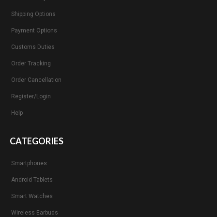
Shipping Options
Payment Options
Customs Duties
Order Tracking
Order Cancellation
Register/Login
Help
CATEGORIES
Smartphones
Android Tablets
Smart Watches
Wireless Earbuds