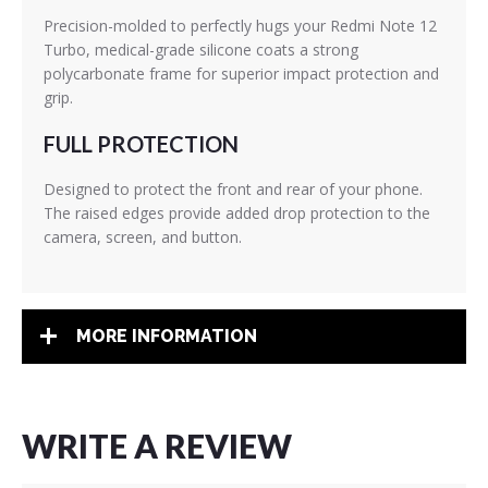
Precision-molded to perfectly hugs your Redmi Note 12
Turbo, medical-grade silicone coats a strong
polycarbonate frame for superior impact protection and
grip.
FULL PROTECTION
Designed to protect the front and rear of your phone.
The raised edges provide added drop protection to the
camera, screen, and button.
MORE INFORMATION
WRITE A REVIEW