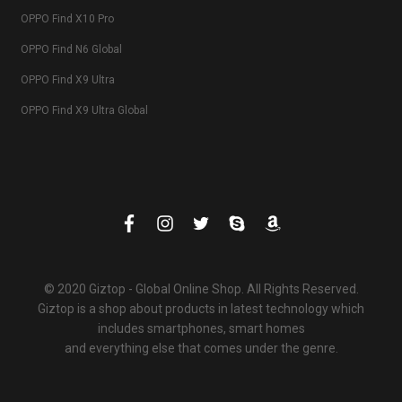
OPPO Find X10 Pro
OPPO Find N6 Global
OPPO Find X9 Ultra
OPPO Find X9 Ultra Global
© 2020 Giztop - Global Online Shop. All Rights Reserved.
Giztop is a shop about products in latest technology which
includes smartphones, smart homes
and everything else that comes under the genre.