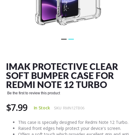
Skip
to
the
IMAK PROTECTIVE CLEAR
beginning
of
SOFT BUMPER CASE FOR
the
REDMI NOTE 12 TURBO
images
gallery
Be the first to review this product
$7.99
In Stock
SKU
RMN12TB06
This case is specially designed for Redmi Note 12 Turbo.
Raised front edges help protect your device's screen.
Offers a soft touch which provides excellent grip and anti