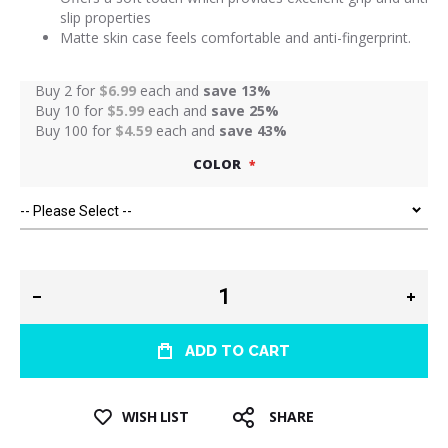
slip properties
Matte skin case feels comfortable and anti-fingerprint.
Buy 2 for
$6.99
each and
save
13
%
Buy 10 for
$5.99
each and
save
25
%
Buy 100 for
$4.59
each and
save
43
%
COLOR
ADD TO CART
WISH LIST
SHARE