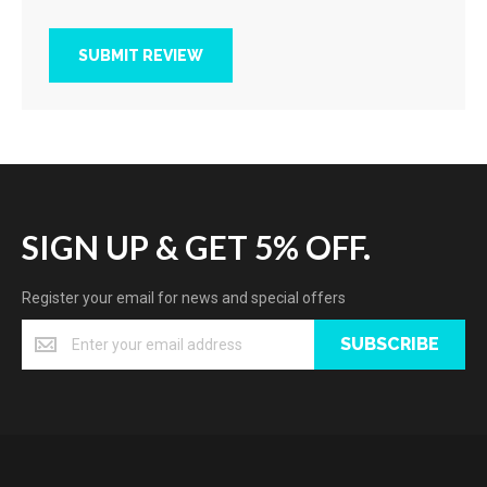
SUBMIT REVIEW
SIGN UP & GET 5% OFF.
Register your email for news and special offers
SUBSCRIBE