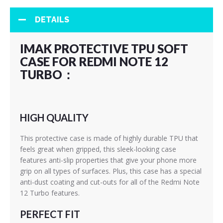
DETAILS
IMAK PROTECTIVE TPU SOFT
CASE FOR REDMI NOTE 12
TURBO：
HIGH QUALITY
This protective case is made of highly durable TPU that
feels great when gripped, this sleek-looking case
features anti-slip properties that give your phone more
grip on all types of surfaces. Plus, this case has a special
anti-dust coating and cut-outs for all of the Redmi Note
12 Turbo features.
PERFECT FIT