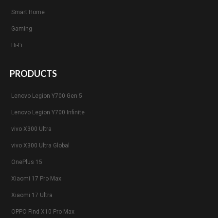
Smart Home
Gaming
Hi-Fi
PRODUCTS
Lenovo Legion Y700 Gen 5
Lenovo Legion Y700 Infinite
vivo X300 Ultra
vivo X300 Ultra Global
OnePlus 15
Xiaomi 17 Pro Max
Xiaomi 17 Ultra
OPPO Find X10 Pro Max