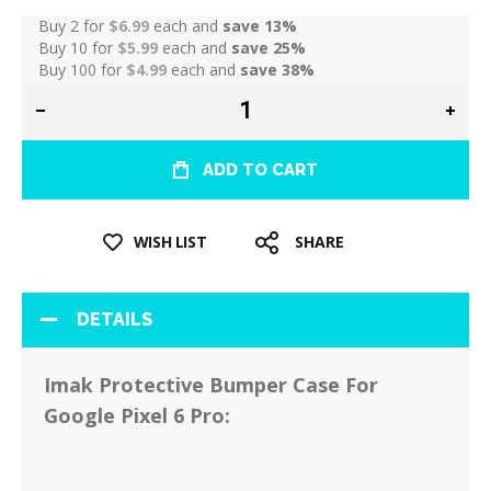
Buy 2 for
$6.99
each and
save
13
%
Buy 10 for
$5.99
each and
save
25
%
Buy 100 for
$4.99
each and
save
38
%
ADD TO CART
WISH LIST
SHARE
DETAILS
Imak Protective Bumper Case For
Google Pixel 6 Pro: