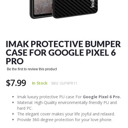
Skip
to
the
IMAK PROTECTIVE BUMPER
beginning
of
CASE FOR GOOGLE PIXEL 6
the
PRO
images
gallery
Be the first to review this product
$7.99
In Stock
SKU
GLP6PR11
Imak luxury protective PU case For
Google Pixel 6 Pro.
Material: High-Quality environmentally-friendly PU and
hard PC.
The elegant cover makes your life joyful and relaxed.
Provide 360-degree protection for your love phone.