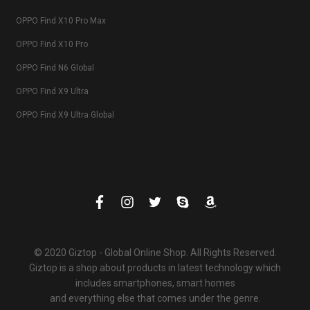
OPPO Find X10 Pro Max
OPPO Find X10 Pro
OPPO Find N6 Global
OPPO Find X9 Ultra
OPPO Find X9 Ultra Global
© 2020 Giztop - Global Online Shop. All Rights Reserved.
Giztop is a shop about products in latest technology which
includes smartphones, smart homes
and everything else that comes under the genre.