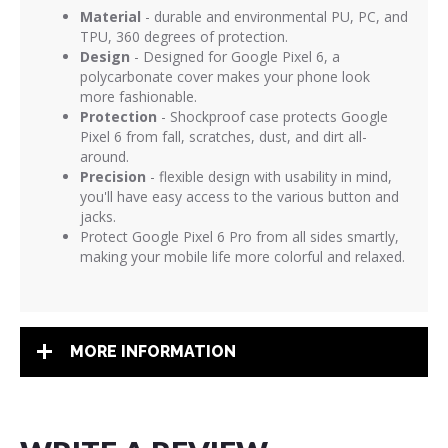
Material
- durable and environmental PU, PC, and
TPU, 360 degrees of protection.
Design
- Designed for Google Pixel 6, a
polycarbonate cover makes your phone look
more fashionable.
Protection
- Shockproof case protects Google
Pixel 6 from fall, scratches, dust, and dirt all-
around.
Precision
- flexible design with usability in mind,
you'll have easy access to the various button and
jacks.
Protect Google Pixel 6 Pro from all sides smartly,
making your mobile life more colorful and relaxed.
MORE INFORMATION