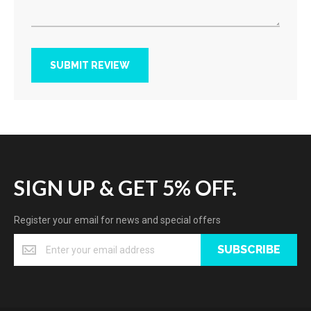
SUBMIT REVIEW
SIGN UP & GET 5% OFF.
Register your email for news and special offers
SUBSCRIBE