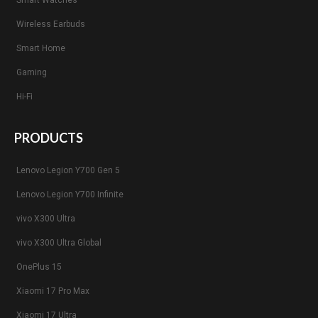
Smart Watches
Wireless Earbuds
Smart Home
Gaming
Hi-Fi
PRODUCTS
Lenovo Legion Y700 Gen 5
Lenovo Legion Y700 Infinite
vivo X300 Ultra
vivo X300 Ultra Global
OnePlus 15
Xiaomi 17 Pro Max
Xiaomi 17 Ultra