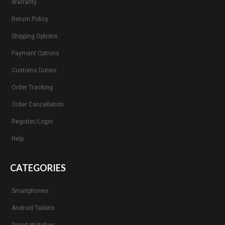
Warranty
Return Policy
Shipping Options
Payment Options
Customs Duties
Order Tracking
Order Cancellation
Register/Login
Help
CATEGORIES
Smartphones
Android Tablets