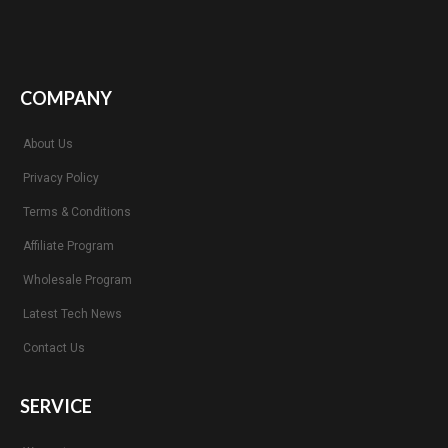
COMPANY
About Us
Privacy Policy
Terms & Conditions
Affiliate Program
Wholesale Program
Latest Tech News
Contact Us
SERVICE