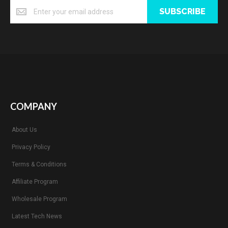
SUBSCRIBE
COMPANY
About Us
Privacy Policy
Terms & Conditions
Affiliate Program
Wholesale Program
Latest Tech News