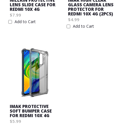
NILLKIN PROTECTIVE
IMAK HIGH CLEAR
LENS SLIDE CASE FOR
GLASS CAMERA LENS
REDMI 10X 4G
PROTECTOR FOR
REDMI 10X 4G (2PCS)
$7.99
$4.99
Add to Cart
Add to Cart
Wish
Wish
List
List
IMAK PROTECTIVE
SOFT BUMPER CASE
FOR REDMI 10X 4G
$5.99
Wish