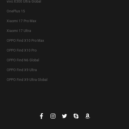
vivo X300 Ultra Global
OnePlus 15
Xiaomi 17 Pro Max
Xiaomi 17 Ultra
OPPO Find X10 Pro Max
OPPO Find X10 Pro
OPPO Find N6 Global
OPPO Find X9 Ultra
OPPO Find X9 Ultra Global