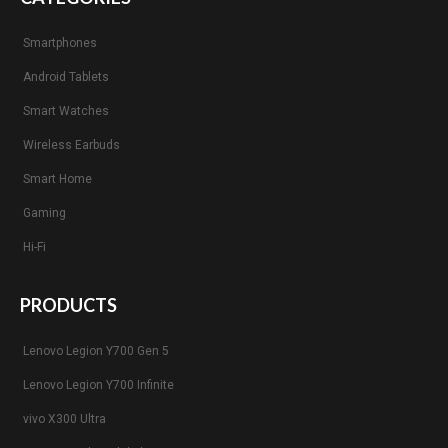
Smartphones
Android Tablets
Smart Watches
Wireless Earbuds
Smart Home
Gaming
Hi-Fi
PRODUCTS
Lenovo Legion Y700 Gen 5
Lenovo Legion Y700 Infinite
vivo X300 Ultra