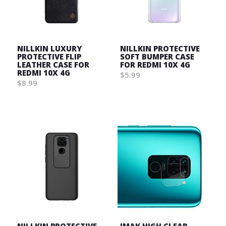
NILLKIN LUXURY
NILLKIN PROTECTIVE
PROTECTIVE FLIP
SOFT BUMPER CASE
LEATHER CASE FOR
FOR REDMI 10X 4G
REDMI 10X 4G
$5.99
$8.99
Wish
Wish
List
List