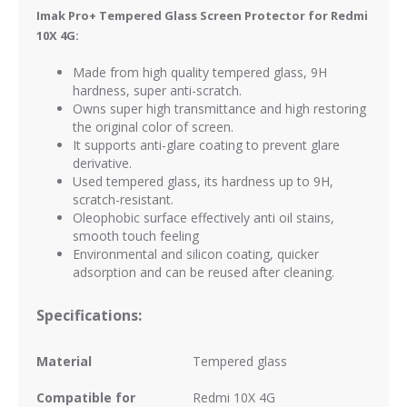
Imak Pro+ Tempered Glass Screen Protector for Redmi
10X 4G:
Made from high quality tempered glass, 9H
hardness, super anti-scratch.
Owns super high transmittance and high restoring
the original color of screen.
It supports anti-glare coating to prevent glare
derivative.
Used tempered glass, its hardness up to 9H,
scratch-resistant.
Oleophobic surface effectively anti oil stains,
smooth touch feeling
Environmental and silicon coating, quicker
adsorption and can be reused after cleaning.
Specifications:
Material
Tempered glass
Compatible for
Redmi 10X 4G