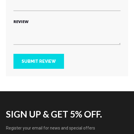
REVIEW
SUBMIT REVIEW
SIGN UP & GET 5% OFF.
Register your email for news and special offers