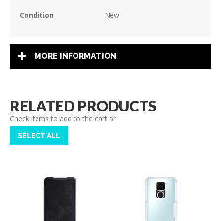
Condition
New
MORE INFORMATION
RELATED PRODUCTS
Check items to add to the cart or
SELECT ALL