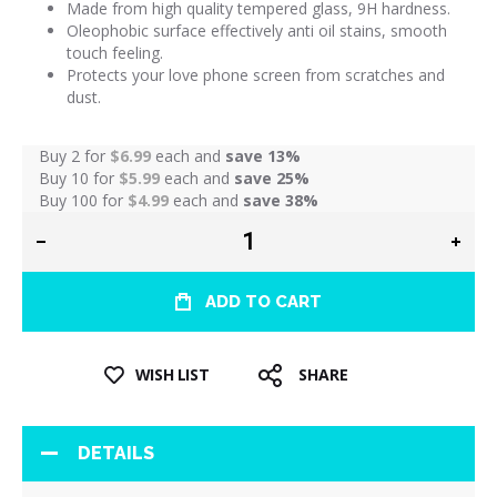
Made from high quality tempered glass, 9H hardness.
Oleophobic surface effectively anti oil stains, smooth
touch feeling.
Protects your love phone screen from scratches and
dust.
Buy 2 for
$6.99
each and
save
13
%
Buy 10 for
$5.99
each and
save
25
%
Buy 100 for
$4.99
each and
save
38
%
ADD TO CART
WISH LIST
SHARE
DETAILS