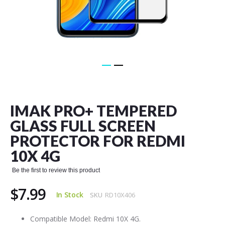
Skip
to
the
IMAK PRO+ TEMPERED
beginning
of
GLASS FULL SCREEN
the
PROTECTOR FOR REDMI
images
gallery
10X 4G
Be the first to review this product
$7.99
In Stock
SKU
RD10X406
Compatible Model: Redmi 10X 4G.