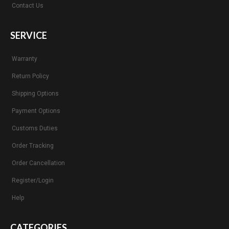
Contact Us
SERVICE
Warranty
Return Policy
Shipping Options
Payment Options
Customs Duties
Order Tracking
Order Cancellation
Register/Login
Help
CATEGORIES