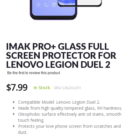
Skip
to
the
IMAK PRO+ GLASS FULL
beginning
of
SCREEN PROTECTOR FOR
the
LENOVO LEGION DUEL 2
images
gallery
Be the first to review this product
$7.99
In Stock
SKU
LNLDU201
Compatible Model: Lenovo Legion Duel 2.
Made from high quality tempered glass, 9H hardness.
Oleophobic surface effectively anti oil stains, smooth
touch feeling.
Protects your love phone screen from scratches and
dust.