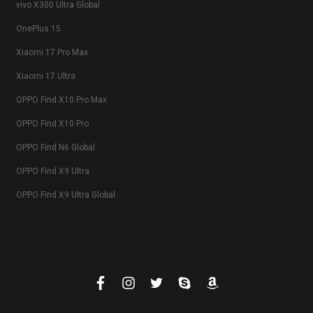
vivo X300 Ultra Global
OnePlus 15
Xiaomi 17 Pro Max
Xiaomi 17 Ultra
OPPO Find X10 Pro Max
OPPO Find X10 Pro
OPPO Find N6 Global
OPPO Find X9 Ultra
OPPO Find X9 Ultra Global