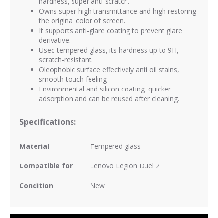
hardness, super anti-scratch.
Owns super high transmittance and high restoring
the original color of screen.
It supports anti-glare coating to prevent glare
derivative.
Used tempered glass, its hardness up to 9H,
scratch-resistant.
Oleophobic surface effectively anti oil stains,
smooth touch feeling
Environmental and silicon coating, quicker
adsorption and can be reused after cleaning.
Specifications:
Material
Tempered glass
Compatible for
Lenovo Legion Duel 2
Condition
New