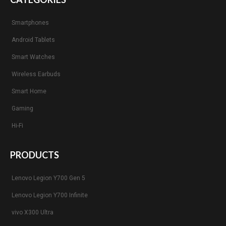
Smartphones
Android Tablets
Smart Watches
Wireless Earbuds
Smart Home
Gaming
Hi-Fi
PRODUCTS
Lenovo Legion Y700 Gen 5
Lenovo Legion Y700 Infinite
vivo X300 Ultra