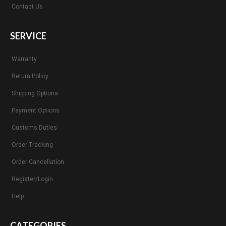
Contact Us
SERVICE
Warranty
Return Policy
Shipping Options
Payment Options
Customs Duties
Order Tracking
Order Cancellation
Register/Login
Help
CATEGORIES