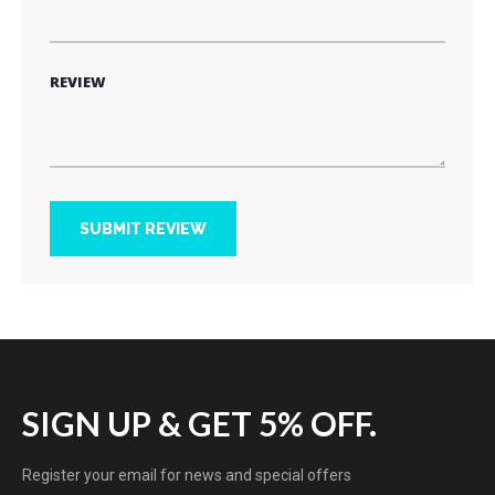
REVIEW
SUBMIT REVIEW
SIGN UP & GET 5% OFF.
Register your email for news and special offers