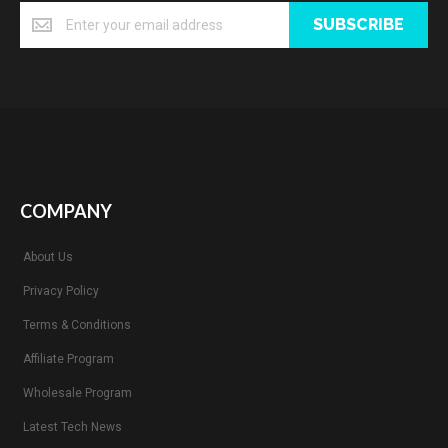
SUBSCRIBE
COMPANY
About Us
Privacy Policy
Terms & Conditions
Affiliate Program
Wholesale Program
Latest Tech News