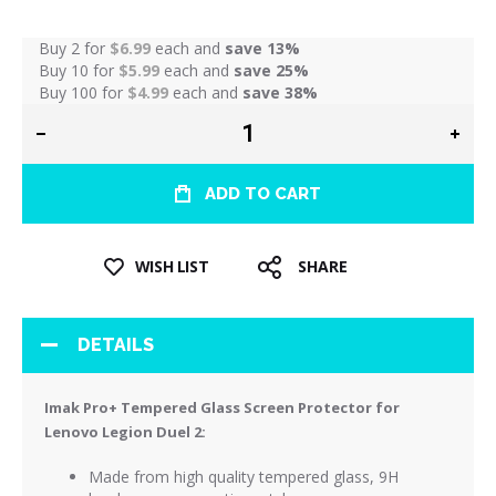
Buy 2 for
$6.99
each and
save
13
%
Buy 10 for
$5.99
each and
save
25
%
Buy 100 for
$4.99
each and
save
38
%
ADD TO CART
WISH LIST
SHARE
DETAILS
Imak Pro+ Tempered Glass Screen Protector for
Lenovo Legion Duel 2:
Made from high quality tempered glass, 9H