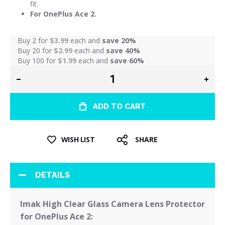
fit.
For OnePlus Ace 2.
Buy 2 for
$3.99
each and
save
20
%
Buy 20 for
$2.99
each and
save
40
%
Buy 100 for
$1.99
each and
save
60
%
ADD TO CART
WISH LIST
SHARE
DETAILS
Imak High Clear Glass Camera Lens Protector
for OnePlus Ace 2: