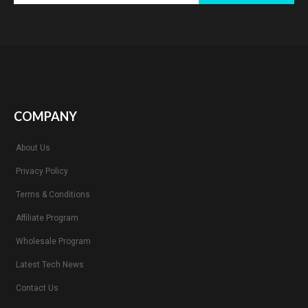
COMPANY
About Us
Privacy Policy
Terms & Conditions
Affiliate Program
Wholesale Program
Latest Tech News
Contact Us