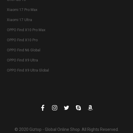
Xiaomi 17 Pro Max
Xiaomi 17 Ultra
OPPO Find X10 Pro Max
OPPO Find X10 Pro
OPPO Find N6 Global
OPPO Find X9 Ultra
OPPO Find X9 Ultra Global
© 2020 Giztop - Global Online Shop. All Rights Reserved.