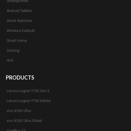
Smartphones
Android Tablets
Smart Watches
Wireless Earbuds
Smart Home
Gaming
Hi-Fi
PRODUCTS
Lenovo Legion Y700 Gen 5
Lenovo Legion Y700 Infinite
vivo X300 Ultra
vivo X300 Ultra Global
OnePlus 15