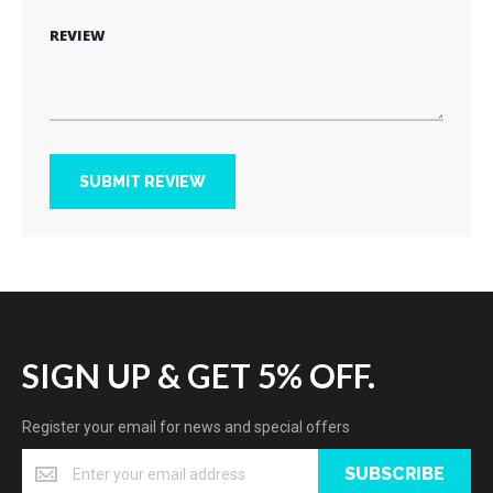
REVIEW
SUBMIT REVIEW
SIGN UP & GET 5% OFF.
Register your email for news and special offers
SUBSCRIBE