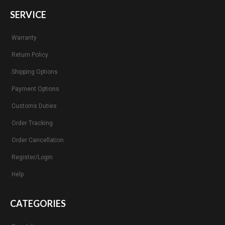
SERVICE
Warranty
Return Policy
Shipping Options
Payment Options
Customs Duties
Order Tracking
Order Cancellation
Register/Login
Help
CATEGORIES