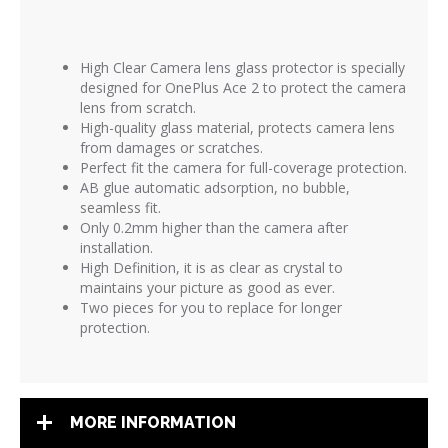
High Clear Camera lens glass protector is
specially
designed for OnePlus Ace 2 to protect the camera
lens from scratch.
High-quality glass material, protects camera lens
from damages or scratches.
Perfect fit the camera for full-coverage protection.
AB glue automatic adsorption, no bubble,
seamless fit.
Only 0.2mm higher than the camera after
installation.
High Definition, it is as clear as crystal to
maintains your picture as good as ever.
Two pieces for you to replace for longer
protection.
MORE INFORMATION