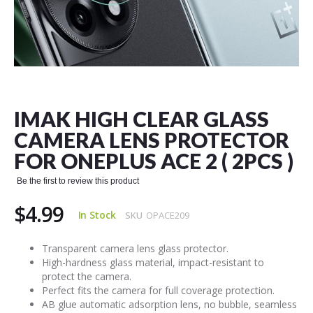
Skip
to
the
IMAK HIGH CLEAR GLASS
beginning
of
CAMERA LENS PROTECTOR
the
FOR ONEPLUS ACE 2 ( 2PCS )
images
gallery
Be the first to review this product
$4.99
In Stock
SKU
OPACE209
Transparent camera lens glass protector.
High-hardness glass material, impact-resistant to
protect the camera.
Perfect fits the camera for full coverage protection.
AB glue automatic adsorption lens, no bubble, seamless