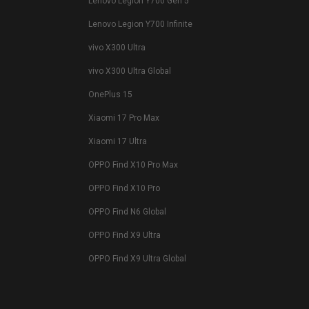
Lenovo Legion Y700 Gen 5
Lenovo Legion Y700 Infinite
vivo X300 Ultra
vivo X300 Ultra Global
OnePlus 15
Xiaomi 17 Pro Max
Xiaomi 17 Ultra
OPPO Find X10 Pro Max
OPPO Find X10 Pro
OPPO Find N6 Global
OPPO Find X9 Ultra
OPPO Find X9 Ultra Global