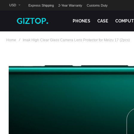
USD
Express Shipping
2-Year Warranty
Customs Duty
PHONES
CASE
COMPUT
Home
Imak High Clear Glass Camera Lens Protector for Meizu 17 (2pcs)
Skip
to
the
end
of
the
images
gallery