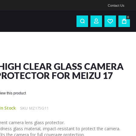
Contact Us
0
HIGH CLEAR GLASS CAMERA
PROTECTOR FOR MEIZU 17
eview this product
In Stock
SKU
MZ175G11
ent camera lens glass protector.
dness glass material, impact-resistant to protect the camera.
fits the camera for full coverage protection.