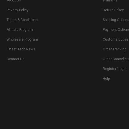
About Us
Warranty
Privacy Policy
Return Policy
Terms & Conditions
Shipping Option
Affiliate Program
Payment Option
Wholesale Program
Customs Duties
Latest Tech News
Order Tracking
Contact Us
Order Cancellat
Register/Login
Help