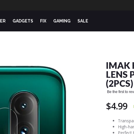
ER
GADGETS
FIX
GAMING
SALE
IMAK 
LENS 
(2PCS)
Be the first to r
$4.99
Transpar
High-har
Perfect 