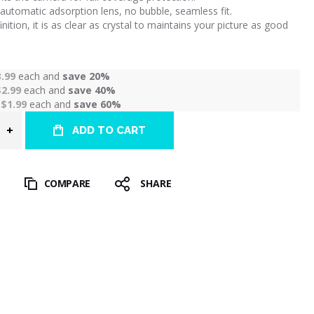
automatic adsorption lens, no bubble, seamless fit.
inition, it is as clear as crystal to maintains your picture as good
3.99
each and
save
20
%
$2.99
each and
save
40
%
r
$1.99
each and
save
60
%
ADD TO CART
T
COMPARE
SHARE