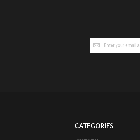
CATEGORIES