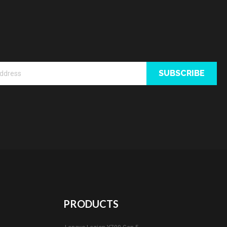
SUBSCRIBE
PRODUCTS