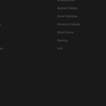
Smartphones
Android Tablets
s
Smart Watches
s
Wireless Earbuds
Smart Home
Gaming
ion
Hi-Fi