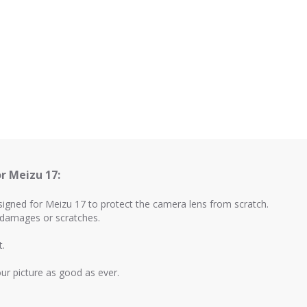
r Meizu 17:
esigned for Meizu 17 to protect the camera lens from scratch.
m damages or scratches.
t.
your picture as good as ever.