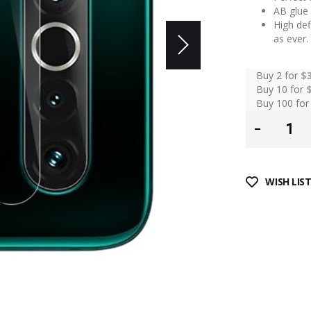
AB glue 
High def
as ever.
Buy 2 for
$
Buy 10 for
Buy 100 fo
WISH LIS