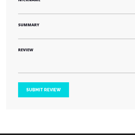
SUMMARY
REVIEW
SUBMIT REVIEW