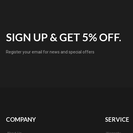
SIGN UP & GET 5% OFF.
Register your email for news and special offers
COMPANY
SERVICE