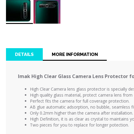
Skip
to
the
beginning
of
DETAILS
MORE INFORMATION
the
images
gallery
Imak High Clear Glass Camera Lens Protector fo
High Clear Camera lens glass protector is
specially d
High quality glass material, protect camera lens fro
Perfect fits the camera for full coverage protection.
AB glue automatic adsorption, no bubble, seamless fi
Only 0.2mm higher than the camera after installation.
High Definition, it is as clear as crystal to maintains 
Two pieces for you to replace for longer potection.