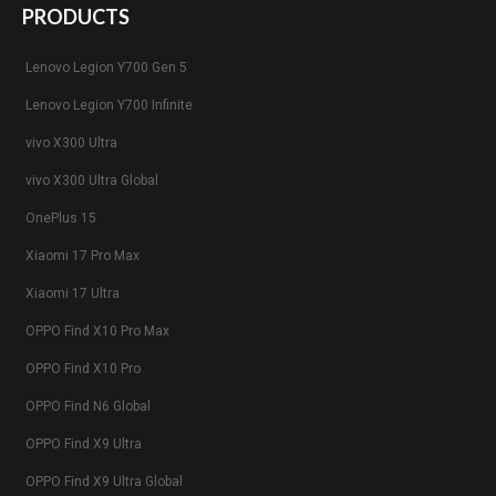
PRODUCTS
Lenovo Legion Y700 Gen 5
Lenovo Legion Y700 Infinite
vivo X300 Ultra
vivo X300 Ultra Global
OnePlus 15
Xiaomi 17 Pro Max
Xiaomi 17 Ultra
OPPO Find X10 Pro Max
OPPO Find X10 Pro
OPPO Find N6 Global
OPPO Find X9 Ultra
OPPO Find X9 Ultra Global