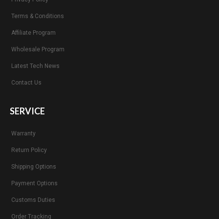
Terms & Conditions
Affiliate Program
Wholesale Program
Latest Tech News
Contact Us
SERVICE
Warranty
Return Policy
Shipping Options
Payment Options
Customs Duties
Order Tracking