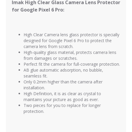
Imak High Clear Glass Camera Lens Protector
for Google Pixel 6 Pro:
High Clear Camera lens glass protector is
specially
designed for Google Pixel 6 Pro to protect the
camera lens from scratch.
High-quality glass material, protects camera lens
from damages or scratches.
Perfect fit the camera for full-coverage protection.
AB glue automatic adsorption, no bubble,
seamless fit.
Only 0.2mm higher than the camera after
installation.
High Definition, it is as clear as crystal to
maintains your picture as good as ever.
Two pieces for you to replace for longer
protection.