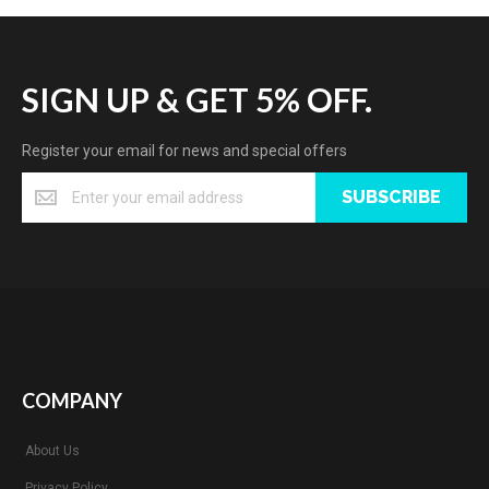
SIGN UP & GET 5% OFF.
Register your email for news and special offers
SUBSCRIBE
COMPANY
About Us
Privacy Policy