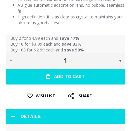
AB glue automatic adsorption lens, no bubble, seamless
fit.
High definition, it is as clear as crystal to maintains your
picture as good as ever.
Buy 2 for
$4.99
each and
save
17
%
Buy 10 for
$3.99
each and
save
33
%
Buy 100 for
$2.99
each and
save
50
%
ADD TO CART
WISH LIST
SHARE
DETAILS