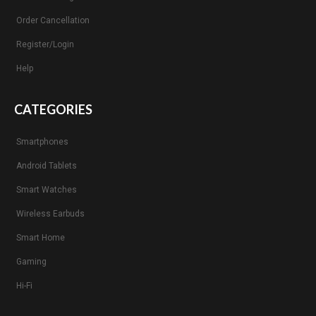
Order Cancellation
Register/Login
Help
CATEGORIES
Smartphones
Android Tablets
Smart Watches
Wireless Earbuds
Smart Home
Gaming
Hi-Fi