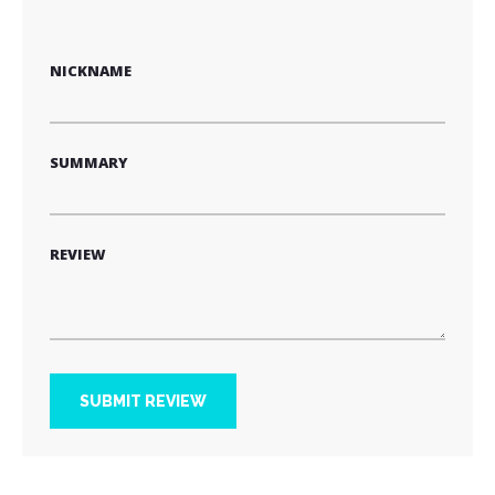
1
2
3
4
5
star
stars
stars
stars
stars
NICKNAME
SUMMARY
REVIEW
SUBMIT REVIEW