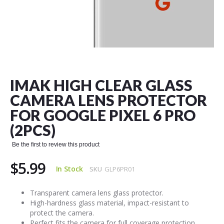
Skip
to
the
IMAK HIGH CLEAR GLASS
beginning
of
CAMERA LENS PROTECTOR
the
FOR GOOGLE PIXEL 6 PRO
images
gallery
(2PCS)
Be the first to review this product
$5.99
In Stock
SKU
GLP6PR01
Transparent camera lens glass protector.
High-hardness glass material, impact-resistant to
protect the camera.
Perfect fits the camera for full coverage protection.