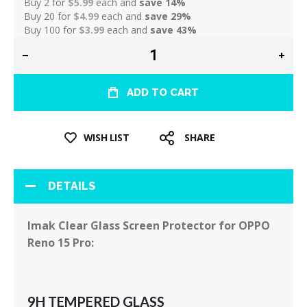
Buy 2 for
$5.99
each and
save
14
%
Buy 20 for
$4.99
each and
save
29
%
Buy 100 for
$3.99
each and
save
43
%
ADD TO CART
WISH LIST
SHARE
DETAILS
Imak Clear Glass Screen Protector for OPPO
Reno 15 Pro:
9H TEMPERED GLASS