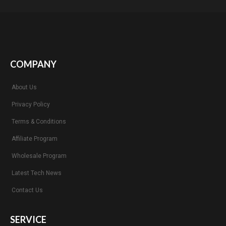
COMPANY
About Us
Privacy Policy
Terms & Conditions
Affiliate Program
Wholesale Program
Latest Tech News
Contact Us
SERVICE