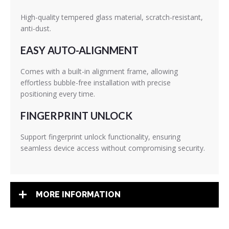
High-quality tempered glass material, scratch-resistant,
anti-dust.
EASY AUTO-ALIGNMENT
Comes with a built-in alignment frame, allowing
effortless bubble-free installation with precise
positioning every time.
FINGERPRINT UNLOCK
Support fingerprint unlock functionality, ensuring
seamless device access without compromising security.
MORE INFORMATION