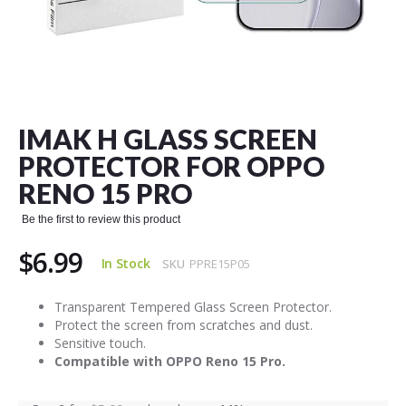
Skip
to
the
IMAK H GLASS SCREEN
beginning
of
PROTECTOR FOR OPPO
the
RENO 15 PRO
images
gallery
Be the first to review this product
$6.99
In Stock
SKU
PPRE15P05
Transparent Tempered Glass Screen Protector.
Protect the screen from scratches and dust.
Sensitive touch.
Compatible with OPPO Reno 15 Pro.