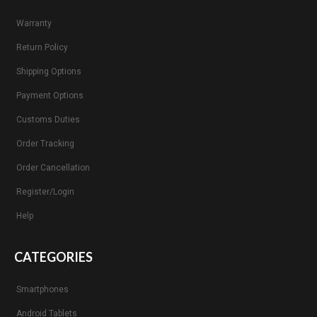
Warranty
Return Policy
Shipping Options
Payment Options
Customs Duties
Order Tracking
Order Cancellation
Register/Login
Help
CATEGORIES
Smartphones
Android Tablets