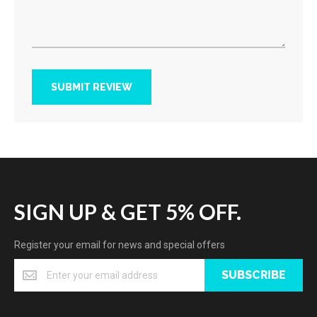
SUBMIT REVIEW
SIGN UP & GET 5% OFF.
Register your email for news and special offers
SUBSCRIBE