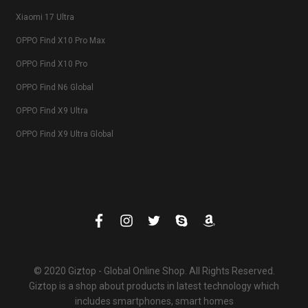
Xiaomi 17 Ultra
OPPO Find X10 Pro Max
OPPO Find X10 Pro
OPPO Find N6 Global
OPPO Find X9 Ultra
OPPO Find X9 Ultra Global
© 2020 Giztop - Global Online Shop. All Rights Reserved.
Giztop is a shop about products in latest technology which
includes smartphones, smart homes