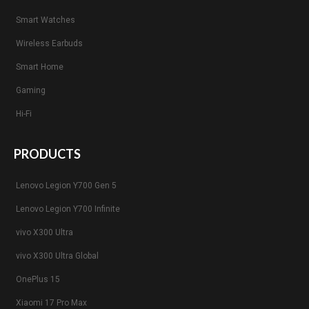
Smart Watches
Wireless Earbuds
Smart Home
Gaming
Hi-Fi
PRODUCTS
Lenovo Legion Y700 Gen 5
Lenovo Legion Y700 Infinite
vivo X300 Ultra
vivo X300 Ultra Global
OnePlus 15
Xiaomi 17 Pro Max