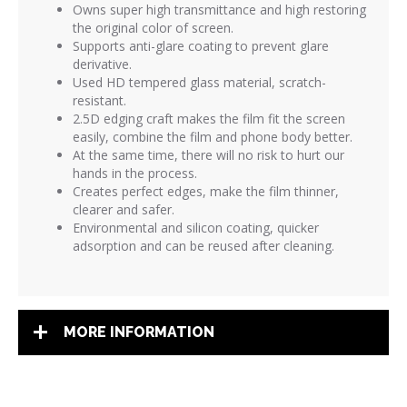
Owns super high transmittance and high restoring
the original color of screen.
Supports anti-glare coating to prevent glare
derivative.
Used HD tempered glass material, scratch-
resistant.
2.5D edging craft makes the film fit the screen
easily, combine the film and phone body better.
At the same time, there will no risk to hurt our
hands in the process.
Creates perfect edges, make the film thinner,
clearer and safer.
Environmental and silicon coating, quicker
adsorption and can be reused after cleaning.
MORE INFORMATION