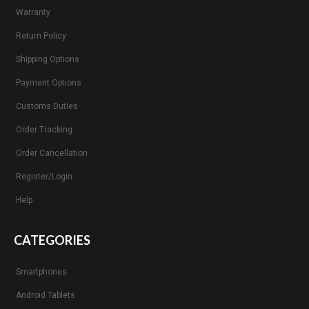
Warranty
Return Policy
Shipping Options
Payment Options
Customs Duties
Order Tracking
Order Cancellation
Register/Login
Help
CATEGORIES
Smartphones
Android Tablets