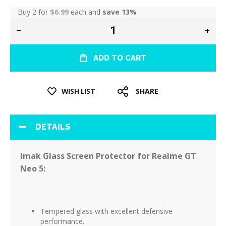
Buy 2 for
$6.99
each and
save
13
%
ADD TO CART
WISH LIST
SHARE
DETAILS
Imak Glass Screen Protector for Realme GT
Neo 5:
Tempered glass with excellent defensive
performance.