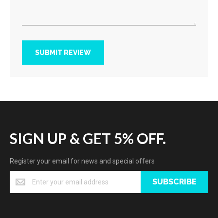
SUBMIT REVIEW
SIGN UP & GET 5% OFF.
Register your email for news and special offers
SUBSCRIBE