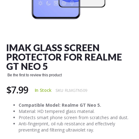
Skip
to
the
IMAK GLASS SCREEN
beginning
of
PROTECTOR FOR REALME
the
GT NEO 5
images
gallery
Be the first to review this product
$7.99
In Stock
SKU
RLMGTN509
Compatible Model: Realme GT Neo 5.
Material: HD tempered glass material.
Protects smart phone screen from scratches and dust.
Anti-fingerprint, oil rub resistance and effectively
preventing and filtering ultraviolet ray.