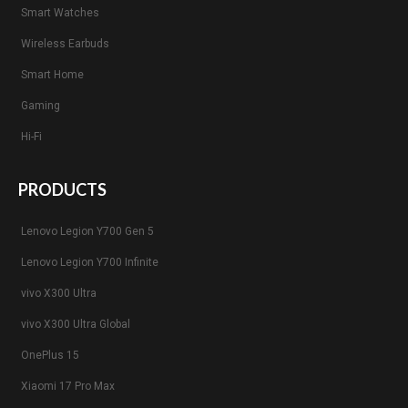
Smart Watches
Wireless Earbuds
Smart Home
Gaming
Hi-Fi
PRODUCTS
Lenovo Legion Y700 Gen 5
Lenovo Legion Y700 Infinite
vivo X300 Ultra
vivo X300 Ultra Global
OnePlus 15
Xiaomi 17 Pro Max