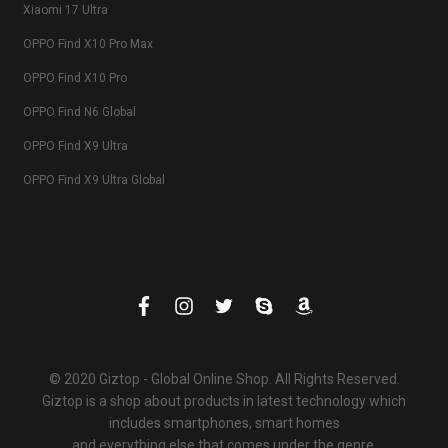
Xiaomi 17 Ultra
OPPO Find X10 Pro Max
OPPO Find X10 Pro
OPPO Find N6 Global
OPPO Find X9 Ultra
OPPO Find X9 Ultra Global
© 2020 Giztop - Global Online Shop. All Rights Reserved.
Giztop is a shop about products in latest technology which
includes smartphones, smart homes
and everything else that comes under the genre.