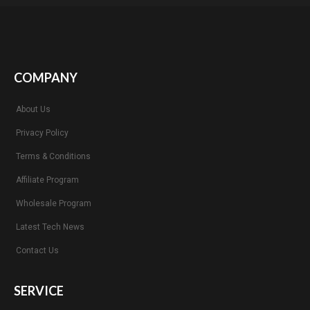
COMPANY
About Us
Privacy Policy
Terms & Conditions
Affiliate Program
Wholesale Program
Latest Tech News
Contact Us
SERVICE