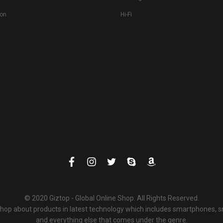
ion
Hi-Fi
© 2020 Giztop - Global Online Shop. All Rights Reserved.
 shop about products in latest technology which includes smartphones,
and everything else that comes under the genre.