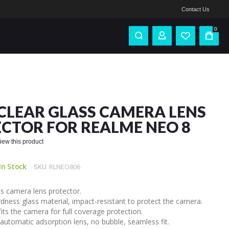
Contact Us
0
CLEAR GLASS CAMERA LENS
CTOR FOR REALME NEO 8
eview this product
In Stock
SKU
RLNEO806
s camera lens protector.
dness glass material, impact-resistant to protect the camera.
fits the camera for full coverage protection.
automatic adsorption lens, no bubble, seamless fit.