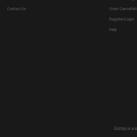
Contact Us
Order Cancellat
Register/Login
Help
Giztop is a