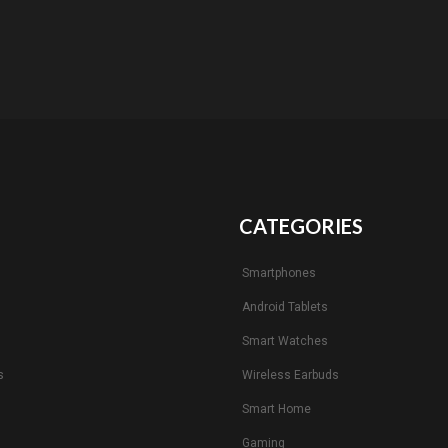
CATEGORIES
Smartphones
Android Tablets
s
Smart Watches
s
Wireless Earbuds
Smart Home
Gaming