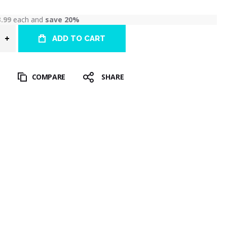
3.99
each and
save
20
%
ADD TO CART
T
COMPARE
SHARE