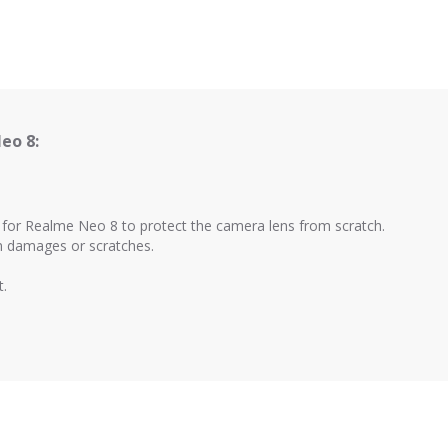
eo 8:
d for Realme Neo 8 to protect the camera lens from scratch.
om damages or scratches.
t.