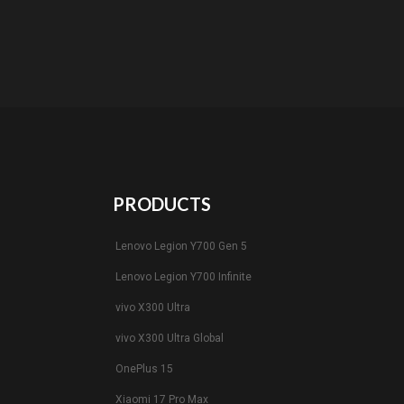
PRODUCTS
Lenovo Legion Y700 Gen 5
Lenovo Legion Y700 Infinite
vivo X300 Ultra
vivo X300 Ultra Global
OnePlus 15
Xiaomi 17 Pro Max