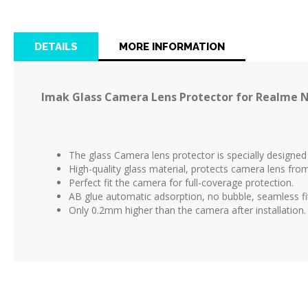
the
beginning
of
DETAILS
MORE INFORMATION
the
images
gallery
Imak Glass Camera Lens Protector for Realme N
The glass Camera lens protector is
specially designe
High-quality glass material, protects camera lens fr
Perfect fit the camera for full-coverage protection.
AB glue automatic adsorption, no bubble, seamless fi
Only 0.2mm higher than the camera after installation.