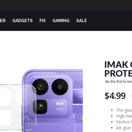
ER
GADGETS
FIX
GAMING
SALE
IMAK 
PROTE
Be the first to r
$4.99
The glas
High-har
Perfect 
AB glue 