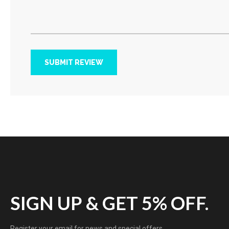
SUBMIT REVIEW
SIGN UP & GET 5% OFF.
Register your email for news and special offers