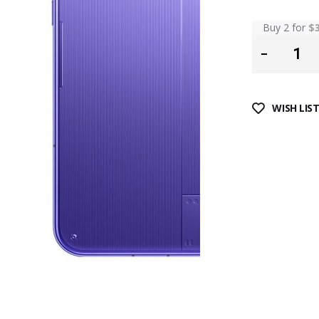
Buy 2 for
$
WISH LIS