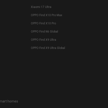
Xiaomi 17 Ultra
OPPO Find X10 Pro Max
OPPO Find X10 Pro
OPPO Find N6 Global
OPPO Find X9 Ultra
OPPO Find X9 Ultra Global
 smart homes