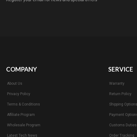
COMPANY
SERVICE
About Us
Warranty
Privacy Policy
Return Policy
Terms & Conditions
Shipping Option
Affiliate Program
Payment Option
Wholesale Program
Customs Duties
Latest Tech News
Order Tracking