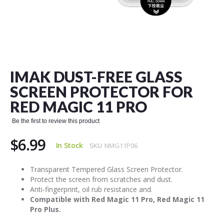
Skip
to
the
IMAK DUST-FREE GLASS
beginning
of
SCREEN PROTECTOR FOR
the
RED MAGIC 11 PRO
images
gallery
Be the first to review this product
$6.99
In Stock
SKU
NMG11P06
Transparent Tempered Glass Screen Protector.
Protect the screen from scratches and dust.
Anti-fingerprint, oil rub resistance and.
Compatible with Red Magic 11 Pro, Red Magic 11
Pro Plus.