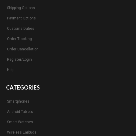
Shipping Options
Payment Options
Customs Duties
Order Tracking
Order Cancellation
Register/Login
Help
CATEGORIES
Smartphones
Android Tablets
Smart Watches
Wireless Earbuds