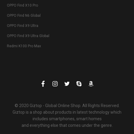
OPPO Find X10 Pro
OPPO Find N6 Global
OPPO Find X9 Ultra
OPPO Find X9 Ultra Global
Redmi K100 Pro Max
© 2020 Giztop - Global Online Shop. All Rights Reserved.
Giztop is a shop about products in latest technology which
includes smartphones, smart homes
and everything else that comes under the genre.