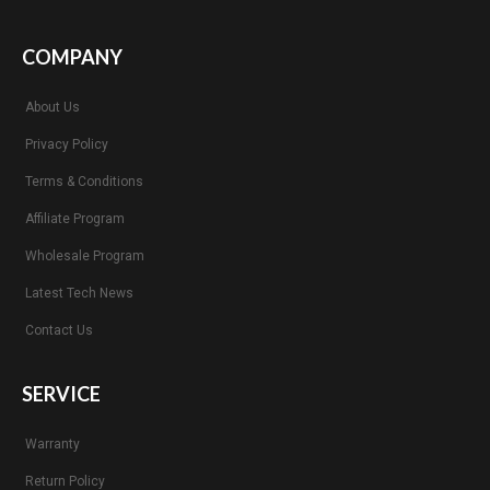
COMPANY
About Us
Privacy Policy
Terms & Conditions
Affiliate Program
Wholesale Program
Latest Tech News
Contact Us
SERVICE
Warranty
Return Policy