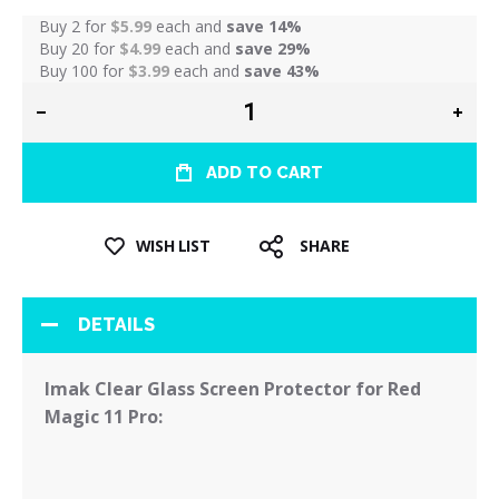
Buy 2 for
$5.99
each and
save
14
%
Buy 20 for
$4.99
each and
save
29
%
Buy 100 for
$3.99
each and
save
43
%
ADD TO CART
WISH LIST
SHARE
DETAILS
Imak Clear Glass Screen Protector for Red
Magic 11 Pro: