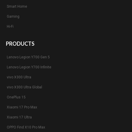
Smart Home
Gaming
Hi-Fi
PRODUCTS
Lenovo Legion Y700 Gen 5
Lenovo Legion Y700 Infinite
vivo X300 Ultra
vivo X300 Ultra Global
OnePlus 15
Xiaomi 17 Pro Max
Xiaomi 17 Ultra
OPPO Find X10 Pro Max