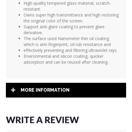
High-quality tempered glass material, scratch-
resistant.
Owns super high transmittance and high restoring
the original color of the screen.
Support anti-glare coating to prevent glare
derivative.
The surface used Nanometer thin oil coating
which is anti-fingerprint, oil rub resistance and
effectively preventing and filtering ultraviolet rays.
Environmental and silicon coating, quicker
adsorption and can be reused after cleaning.
MORE INFORMATION
WRITE A REVIEW