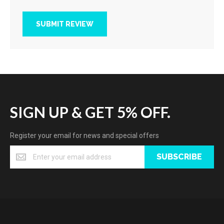
SUBMIT REVIEW
SIGN UP & GET 5% OFF.
Register your email for news and special offers
SUBSCRIBE